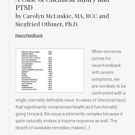
PTSD
by Carolyn McLuskie, MA, RCC and
Siegfried Othmer, Ph.D.
Neurofeedback
When someone
comes for
neurofeedback
with severe
symptoms, we
are not likely to be
confronted with a
single, narrowly definable issue. In cases of chemical injury
that significantly compromise health and functionality
going forward, the issue is inherently complex because it
quite naturally evokes a trauma response as well. The
dearth of available remedies makes […]