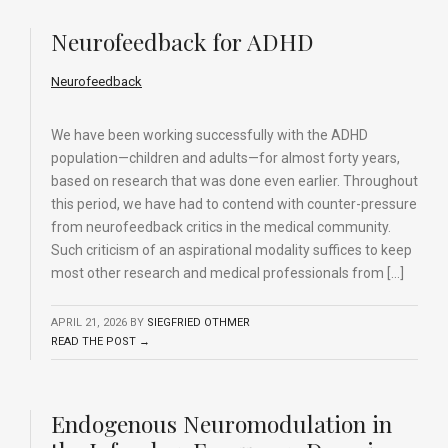
Neurofeedback for ADHD
Neurofeedback
We have been working successfully with the ADHD
population—children and adults—for almost forty years,
based on research that was done even earlier. Throughout
this period, we have had to contend with counter-pressure
from neurofeedback critics in the medical community.
Such criticism of an aspirational modality suffices to keep
most other research and medical professionals from […]
APRIL 21, 2026
BY
SIEGFRIED OTHMER
READ THE POST →
Endogenous Neuromodulation in