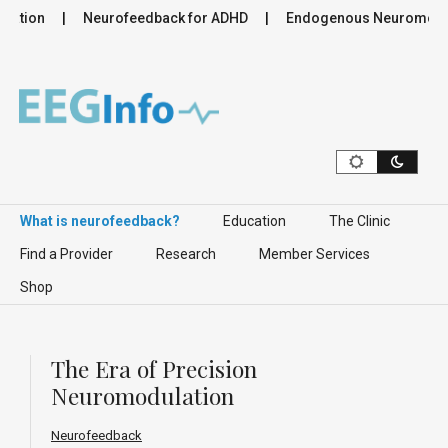
tion
Neurofeedback for ADHD
Endogenous Neuromodulatio
Skip to content
What is neurofeedback?
Education
The Clinic
Find a Provider
Research
Member Services
Shop
The Era of Precision
Neuromodulation
Neurofeedback