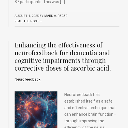
87 participants. This was […]
AUGUST 4, 2025
BY
MARK A. REGER
READ THE POST →
Enhancing the effectiveness of
neurofeedback for dementia and
cognitive impairments through
corrective doses of ascorbic acid.
Neurofeedback
Neurofeedback has
established itself as a safe
and effective technique that
can enhance brain function–
through improving the
efficiency of the neural