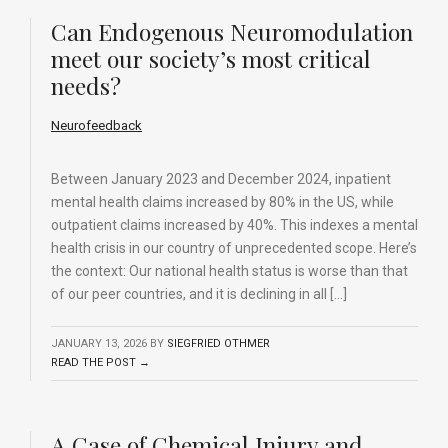
Can Endogenous Neuromodulation
meet our society’s most critical
needs?
Neurofeedback
Between January 2023 and December 2024, inpatient
mental health claims increased by 80% in the US, while
outpatient claims increased by 40%. This indexes a mental
health crisis in our country of unprecedented scope. Here’s
the context: Our national health status is worse than that
of our peer countries, and it is declining in all […]
JANUARY 13, 2026
BY
SIEGFRIED OTHMER
READ THE POST →
A Case of Chemical Injury and