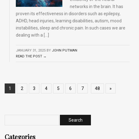
networks in the brain. It has
proven its effectiveness in disorders such as epilepsy,
ADHD, head injuries, learning disabilities, autism, mood
instabilities, sleep and chronic pain. In such cases we are
dealing with a […]
JANUARY 31, 2025
BY
JOHN PUTMAN
READ THE POST →
1
2
3
4
5
6
7
48
»
Categories