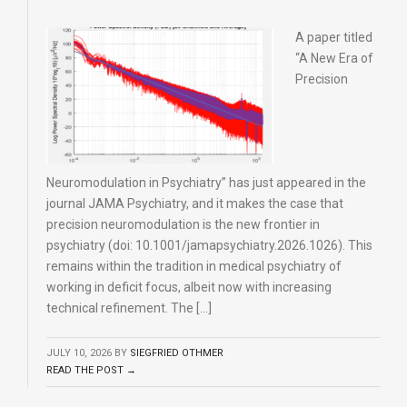
A paper titled
“A New Era of
Precision
Neuromodulation in Psychiatry” has just appeared in the
journal JAMA Psychiatry, and it makes the case that
precision neuromodulation is the new frontier in
psychiatry (doi: 10.1001/jamapsychiatry.2026.1026). This
remains within the tradition in medical psychiatry of
working in deficit focus, albeit now with increasing
technical refinement. The […]
JULY 10, 2026
BY
SIEGFRIED OTHMER
READ THE POST →