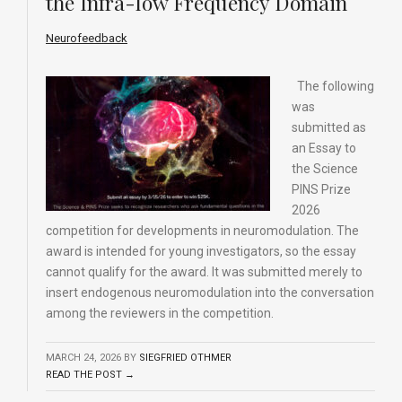
the Infra-low Frequency Domain
Neurofeedback
The following
was
submitted as
an Essay to
the Science
PINS Prize
2026
competition for developments in neuromodulation. The
award is intended for young investigators, so the essay
cannot qualify for the award. It was submitted merely to
insert endogenous neuromodulation into the conversation
among the reviewers in the competition.
MARCH 24, 2026
BY
SIEGFRIED OTHMER
READ THE POST →