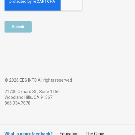
© 2026 EEG INFO All rights reserved
21700 Oxnard St., Suite 1150
Woodland Hills, CA 91367
866.334.7878
What is neurofeedback?
Education
The Clinic