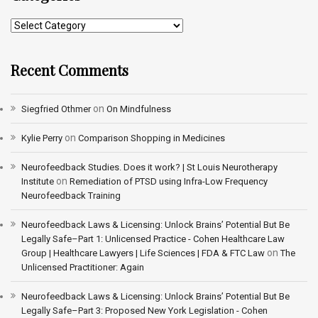
Recent Comments
on
Siegfried Othmer
On Mindfulness
on
Kylie Perry
Comparison Shopping in Medicines
Neurofeedback Studies. Does it work? | St Louis Neurotherapy
on
Institute
Remediation of PTSD using Infra-Low Frequency
Neurofeedback Training
Neurofeedback Laws & Licensing: Unlock Brains’ Potential But Be
Legally Safe–Part 1: Unlicensed Practice - Cohen Healthcare Law
on
Group | Healthcare Lawyers | Life Sciences | FDA & FTC Law
The
Unlicensed Practitioner: Again
Neurofeedback Laws & Licensing: Unlock Brains’ Potential But Be
Legally Safe–Part 3: Proposed New York Legislation - Cohen