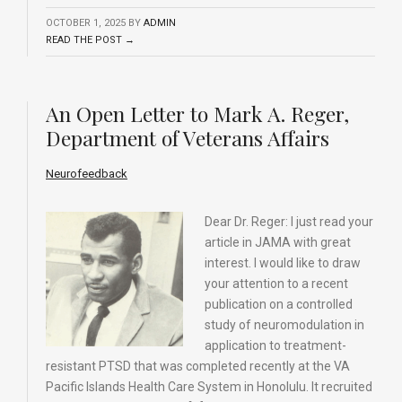
OCTOBER 1, 2025
BY
ADMIN
READ THE POST →
An Open Letter to Mark A. Reger,
Department of Veterans Affairs
Neurofeedback
Dear Dr. Reger: I just read your
article in JAMA with great
interest. I would like to draw
your attention to a recent
publication on a controlled
study of neuromodulation in
application to treatment-
resistant PTSD that was completed recently at the VA
Pacific Islands Health Care System in Honolulu. It recruited