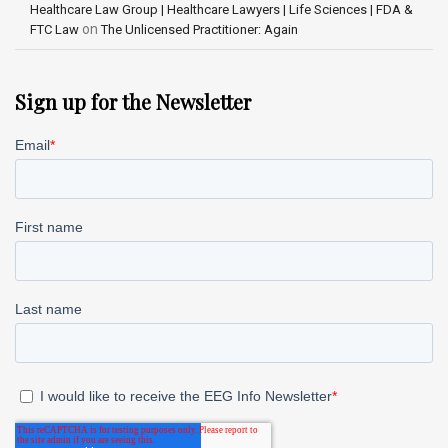
Healthcare Law Group | Healthcare Lawyers | Life Sciences | FDA &
on
FTC Law
The Unlicensed Practitioner: Again
Sign up for the Newsletter