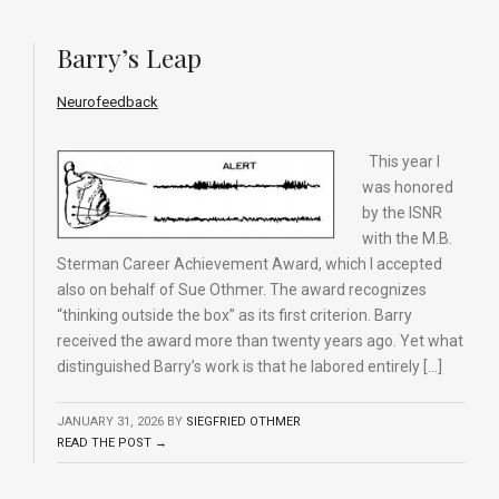
Barry’s Leap
Neurofeedback
This year I
was honored
by the ISNR
with the M.B.
Sterman Career Achievement Award, which I accepted
also on behalf of Sue Othmer. The award recognizes
“thinking outside the box” as its first criterion. Barry
received the award more than twenty years ago. Yet what
distinguished Barry’s work is that he labored entirely […]
JANUARY 31, 2026
BY
SIEGFRIED OTHMER
READ THE POST →