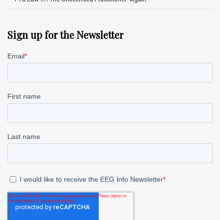
Sign up for the Newsletter