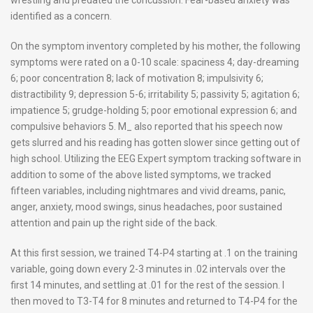
identified as a concern.
On the symptom inventory completed by his mother, the following
symptoms were rated on a 0-10 scale: spaciness 4; day-dreaming
6; poor concentration 8; lack of motivation 8; impulsivity 6;
distractibility 9; depression 5-6; irritability 5; passivity 5; agitation 6;
impatience 5; grudge-holding 5; poor emotional expression 6; and
compulsive behaviors 5. M_ also reported that his speech now
gets slurred and his reading has gotten slower since getting out of
high school. Utilizing the EEG Expert symptom tracking software in
addition to some of the above listed symptoms, we tracked
fifteen variables, including nightmares and vivid dreams, panic,
anger, anxiety, mood swings, sinus headaches, poor sustained
attention and pain up the right side of the back.
At this first session, we trained T4-P4 starting at .1 on the training
variable, going down every 2-3 minutes in .02 intervals over the
first 14 minutes, and settling at .01 for the rest of the session. I
then moved to T3-T4 for 8 minutes and returned to T4-P4 for the