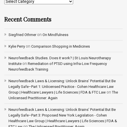
Recent Comments
on
Siegfried Othmer
On Mindfulness
on
Kylie Perry
Comparison Shopping in Medicines
Neurofeedback Studies. Does it work? | St Louis Neurotherapy
on
Institute
Remediation of PTSD using Infra-Low Frequency
Neurofeedback Training
Neurofeedback Laws & Licensing: Unlock Brains’ Potential But Be
Legally Safe–Part 1: Unlicensed Practice - Cohen Healthcare Law
on
Group | Healthcare Lawyers | Life Sciences | FDA & FTC Law
The
Unlicensed Practitioner: Again
Neurofeedback Laws & Licensing: Unlock Brains’ Potential But Be
Legally Safe–Part 3: Proposed New York Legislation - Cohen
Healthcare Law Group | Healthcare Lawyers | Life Sciences | FDA &
on
FTC Law
The Unlicensed Practitioner: Again