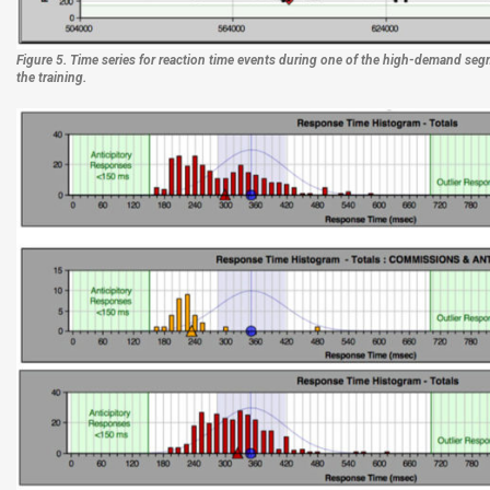
Figure 5. Time series for reaction time events during one of the high-demand segm
the training.