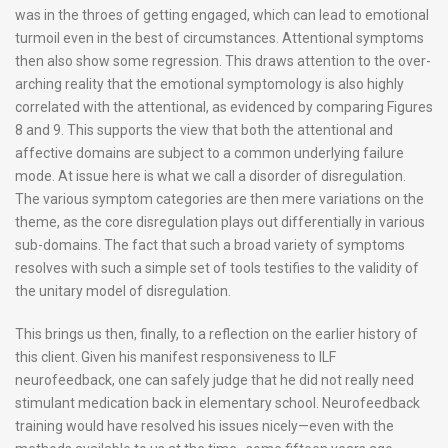
was in the throes of getting engaged, which can lead to emotional
turmoil even in the best of circumstances. Attentional symptoms
then also show some regression. This draws attention to the over-
arching reality that the emotional symptomology is also highly
correlated with the attentional, as evidenced by comparing Figures
8 and 9. This supports the view that both the attentional and
affective domains are subject to a common underlying failure
mode. At issue here is what we call a disorder of disregulation.
The various symptom categories are then mere variations on the
theme, as the core disregulation plays out differentially in various
sub-domains. The fact that such a broad variety of symptoms
resolves with such a simple set of tools testifies to the validity of
the unitary model of disregulation.
This brings us then, finally, to a reflection on the earlier history of
this client. Given his manifest responsiveness to ILF
neurofeedback, one can safely judge that he did not really need
stimulant medication back in elementary school. Neurofeedback
training would have resolved his issues nicely—even with the