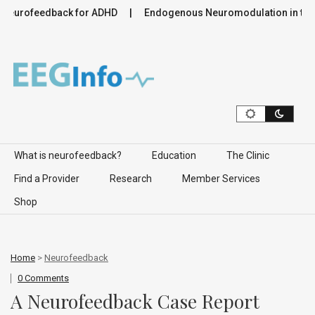
feedback for ADHD
Endogenous Neuromodulation in the Infra
Skip to content
What is neurofeedback?
Education
The Clinic
Find a Provider
Research
Member Services
Shop
Home
>
Neurofeedback
0 Comments
A Neurofeedback Case Report