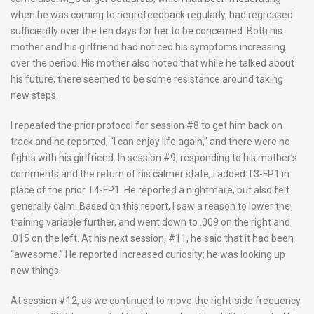
when he was coming to neurofeedback regularly, had regressed
sufficiently over the ten days for her to be concerned. Both his
mother and his girlfriend had noticed his symptoms increasing
over the period. His mother also noted that while he talked about
his future, there seemed to be some resistance around taking
new steps.
I repeated the prior protocol for session #8 to get him back on
track and he reported, “I can enjoy life again,” and there were no
fights with his girlfriend. In session #9, responding to his mother’s
comments and the return of his calmer state, I added T3-FP1 in
place of the prior T4-FP1. He reported a nightmare, but also felt
generally calm. Based on this report, I saw a reason to lower the
training variable further, and went down to .009 on the right and
.015 on the left. At his next session, #11, he said that it had been
“awesome.” He reported increased curiosity; he was looking up
new things.
At session #12, as we continued to move the right-side frequency