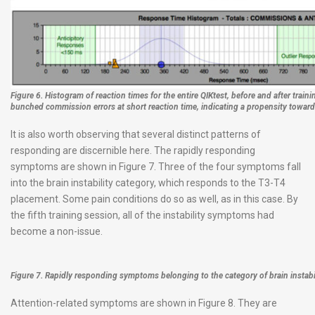
Figure 6. Histogram of reaction times for the entire QIKtest, before and after train
bunched commission errors at short reaction time, indicating a propensity toward
It is also worth observing that several distinct patterns of
responding are discernible here. The rapidly responding
symptoms are shown in Figure 7. Three of the four symptoms fall
into the brain instability category, which responds to the T3-T4
placement. Some pain conditions do so as well, as in this case. By
the fifth training session, all of the instability symptoms had
become a non-issue.
Figure 7. Rapidly responding symptoms belonging to the category of brain instabil
Attention-related symptoms are shown in Figure 8. They are