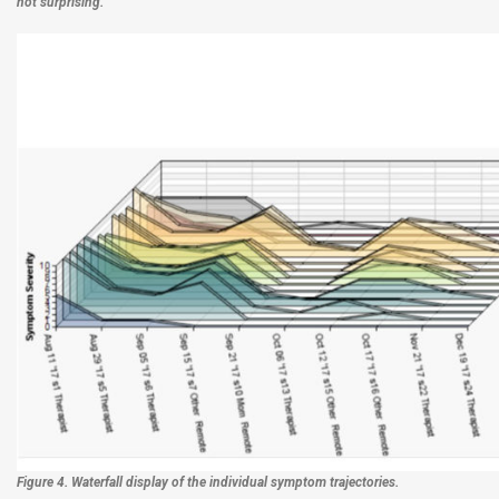
not surprising.
Figure 4. Waterfall display of the individual symptom trajectories.