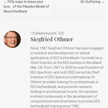
Post navigation
←
Fifty ways to leave your
On Suffering
→
o
n
t
d
love… of the Placebo Model of
Neurofeedback
o
s
k
/ Published posts: 325
Siegfried Othmer
Since 1987 Siegfried Othmer has been engaged
in research and development of clinical
applications of EEG biofeedback. Currently he is
Chief Scientist at the EEG Institute in Woodland
Hills, CA. From 1987 to 2000 he was President of
EEG Spectrum, and until 2002 served as Chief
Scientist of EEG Spectrum International. Dr.
Othmer provides training for professionals in
EEG biofeedback, and presents research
findings in professional forums. He has been
involved continuously in the development of
computerized instrumentation to provide EEG
biofeedback training since 1985.