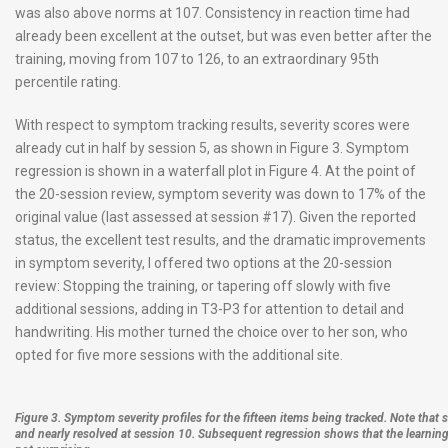
was also above norms at 107. Consistency in reaction time had
already been excellent at the outset, but was even better after the
training, moving from 107 to 126, to an extraordinary 95th
percentile rating.
With respect to symptom tracking results, severity scores were
already cut in half by session 5, as shown in Figure 3. Symptom
regression is shown in a waterfall plot in Figure 4. At the point of
the 20-session review, symptom severity was down to 17% of the
original value (last assessed at session #17). Given the reported
status, the excellent test results, and the dramatic improvements
in symptom severity, I offered two options at the 20-session
review: Stopping the training, or tapering off slowly with five
additional sessions, adding in T3-P3 for attention to detail and
handwriting. His mother turned the choice over to her son, who
opted for five more sessions with the additional site.
Figure 3. Symptom severity profiles for the fifteen items being tracked. Note that sc
and nearly resolved at session 10. Subsequent regression shows that the learning 