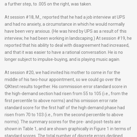
a further step, to .005 on the right, was taken.
At session #18, M_ reported that he had a job interview at UPS
and had no anxiety, a circumstance in which he would normally
have been very anxious. (He was hired by UPS as a result of this
interview; he had been working in landscaping.) At session #19, he
reported that his ability to deal with disagreement had increased,
and that it was easier to have a rational conversation. He is no
longer subject to impulse-buying, and is playing music again.
At session #20, we had invited his mother to come in for the
middle of his two-hour appointment, so we could go over the
QIKtest results together. His commission error standard score in
the high-demand section had risen from 55 to 105 (i.e., from the
first percentile to above norms) and his omission error rate
standard score for the first half of the high demand phase had
risen from 70 to 103 (i.e., from the second percentile to above
norms). The summary scores for the pre- and post-tests are
shown in Table 1, and are shown graphically in Figure 1 in terms of
standard scores. The total number of discrete errors declined