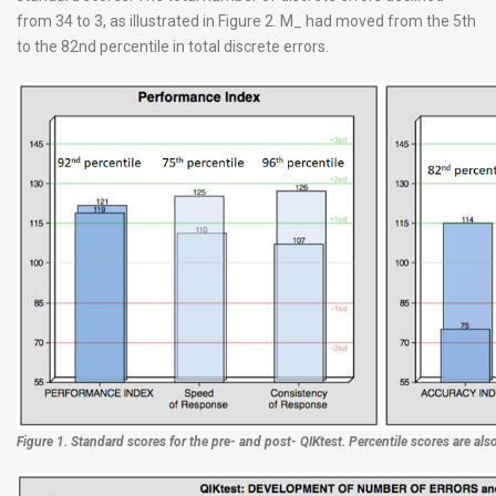
from 34 to 3, as illustrated in Figure 2. M_ had moved from the 5th
to the 82nd percentile in total discrete errors.
Figure 1. Standard scores for the pre- and post- QIKtest. Percentile scores are also