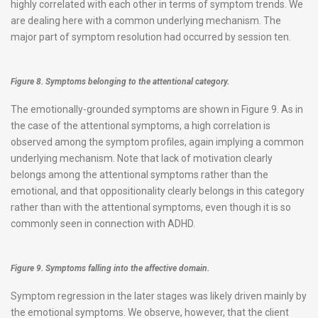
highly correlated with each other in terms of symptom trends. We
are dealing here with a common underlying mechanism. The
major part of symptom resolution had occurred by session ten.
Figure 8. Symptoms belonging to the attentional category.
The emotionally-grounded symptoms are shown in Figure 9. As in
the case of the attentional symptoms, a high correlation is
observed among the symptom profiles, again implying a common
underlying mechanism. Note that lack of motivation clearly
belongs among the attentional symptoms rather than the
emotional, and that oppositionality clearly belongs in this category
rather than with the attentional symptoms, even though it is so
commonly seen in connection with ADHD.
Figure 9. Symptoms falling into the affective domain.
Symptom regression in the later stages was likely driven mainly by
the emotional symptoms. We observe, however, that the client