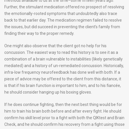
methods available to us at the time–some fifteen years ago.
Further, the stimulant medication offered no prospect of resolving
the emotionally-rooted symptoms that undoubtedly also trace
back to that earlier day. The medication regimen failed to resolve
the issues, but did succeed in preventing the client’s family from
finding their way to the proper remedy.
One might also observe that the client got no help for his
concussion. The easiest way to read this history is to see it as a
combination of a brain vulnerable to instabilities (likely genetically
mediated) and a history of un-remediated concussion. Historically,
infra-low frequency neurofeedback has done well with both. If a
piece of advice may be offered to the client from this distance, it
is that if his brain function is important to him, and to his fiancée,
he should consider hanging up his boxing gloves.
If he does continue fighting, then the next best thing would be for
him to train his brain both before and after every fight. He should
confirm his skill level prior to a fight with both the QIKtest and Brain
Check, and he should confirm his recovery from a fight using those