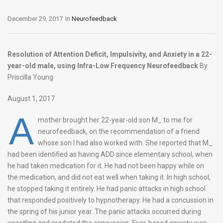
December 29, 2017
In
Neurofeedback
Resolution of Attention Deficit, Impulsivity, and Anxiety in a 22-
year-old male, using Infra-Low Frequency Neurofeedback
By
Priscilla Young
August 1, 2017
A
mother brought her 22-year-old son M_ to me for
neurofeedback, on the recommendation of a friend
whose son I had also worked with. She reported that M_
had been identified as having ADD since elementary school, when
he had taken medication for it. He had not been happy while on
the medication, and did not eat well when taking it. In high school,
he stopped taking it entirely. He had panic attacks in high school
that responded positively to hypnotherapy. He had a concussion in
the spring of his junior year. The panic attacks occurred during
wrestling and predated the concussion. Fear-based anxiety was