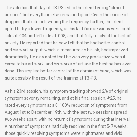
The addition that day of T3-P3 led to the client feeling “almost
anxious,” but everything else remained good. Given the choice of
dropping that site or lowering the frequency further, the client
opted to try a lower frequency, so his last four sessions were right
side at .004 and left side at .008, and that fully resolved the hint of
anxiety. He reported that he now felt that he had better control,
and his work output, which is measured on his job, had improved
dramatically. He also noted that he was very productive when it
came to his art work, and his works of art are the best he has ever
done. This implied better control of the dominant hand, which was
quite possibly the result of the training at T3-P3.
At his 23rd session, his symptom-tracking showed 2% of original
symptom severity remaining, and at his final session, #25, he
rated every symptom at a 0, 100% reduction of symptoms from
August 1st to December 19th, with the last two sessions spread
two weeks apart, with no return of symptoms during that interval.
A number of symptoms had fully resolved in the first 5-7 weeks;
those quickly resolving symptoms were: nightmares and vivid