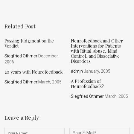
Related Post
Passing Judgment on the
Neurofeedback and Other
Verdict
Interventions for Patients
with Ritual Abuse, Mind
Control, and Dissociative
Siegfried Othmer
December,
Disorders
2006
20 years with Neurofeedback
admin
January, 2005
A Profession of
Siegfried Othmer
March, 2005
Neurofeedback?
Siegfried Othmer
March, 2005
Leave a Reply