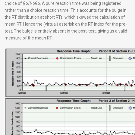
choice of Go/NoGo. A pure reaction time was being registered
rather than a choice reaction time. This accounts for the bulge in
the RT distribution at short RTs, which skewed the calculation of
mean RT. Hence the (virtual) asterisk on the RT index for the pre-
test. The bulge is entirely absent in the post-test, giving us a valid
measure of the mean RT.