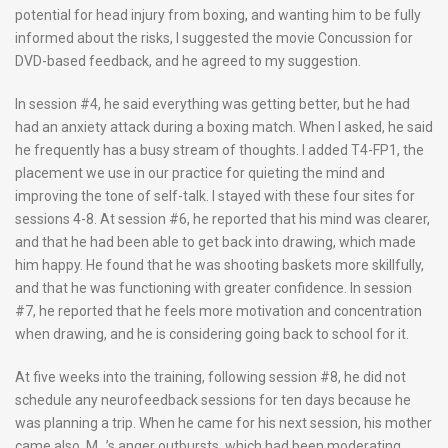
potential for head injury from boxing, and wanting him to be fully
informed about the risks, I suggested the movie Concussion for
DVD-based feedback, and he agreed to my suggestion.
In session #4, he said everything was getting better, but he had
had an anxiety attack during a boxing match. When I asked, he said
he frequently has a busy stream of thoughts. I added T4-FP1, the
placement we use in our practice for quieting the mind and
improving the tone of self-talk. I stayed with these four sites for
sessions 4-8. At session #6, he reported that his mind was clearer,
and that he had been able to get back into drawing, which made
him happy. He found that he was shooting baskets more skillfully,
and that he was functioning with greater confidence. In session
#7, he reported that he feels more motivation and concentration
when drawing, and he is considering going back to school for it.
At five weeks into the training, following session #8, he did not
schedule any neurofeedback sessions for ten days because he
was planning a trip. When he came for his next session, his mother
came also. M_’s anger outbursts, which had been moderating