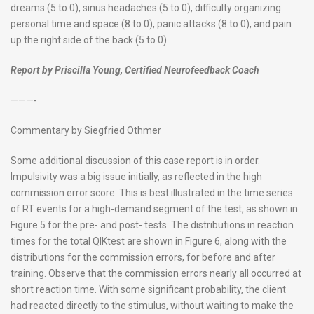
dreams (5 to 0), sinus headaches (5 to 0), difficulty organizing
personal time and space (8 to 0), panic attacks (8 to 0), and pain
up the right side of the back (5 to 0).
Report by Priscilla Young, Certified Neurofeedback Coach
———-
Commentary by Siegfried Othmer
Some additional discussion of this case report is in order.
Impulsivity was a big issue initially, as reflected in the high
commission error score. This is best illustrated in the time series
of RT events for a high-demand segment of the test, as shown in
Figure 5 for the pre- and post- tests. The distributions in reaction
times for the total QIKtest are shown in Figure 6, along with the
distributions for the commission errors, for before and after
training. Observe that the commission errors nearly all occurred at
short reaction time. With some significant probability, the client
had reacted directly to the stimulus, without waiting to make the