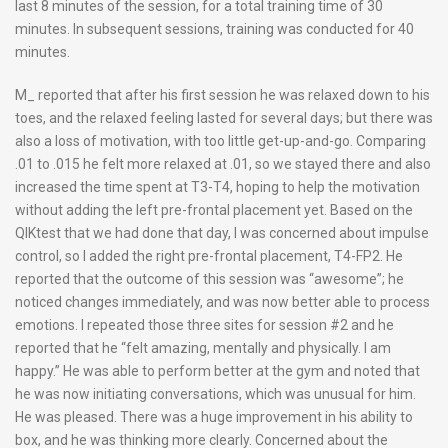
last 8 minutes of the session, for a total training time of 30
minutes. In subsequent sessions, training was conducted for 40
minutes.
M_ reported that after his first session he was relaxed down to his
toes, and the relaxed feeling lasted for several days; but there was
also a loss of motivation, with too little get-up-and-go. Comparing
.01 to .015 he felt more relaxed at .01, so we stayed there and also
increased the time spent at T3-T4, hoping to help the motivation
without adding the left pre-frontal placement yet. Based on the
QIKtest that we had done that day, I was concerned about impulse
control, so I added the right pre-frontal placement, T4-FP2. He
reported that the outcome of this session was “awesome”; he
noticed changes immediately, and was now better able to process
emotions. I repeated those three sites for session #2 and he
reported that he “felt amazing, mentally and physically. I am
happy.” He was able to perform better at the gym and noted that
he was now initiating conversations, which was unusual for him.
He was pleased. There was a huge improvement in his ability to
box, and he was thinking more clearly. Concerned about the