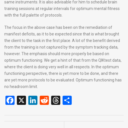
same instruments. It is also advisable for him to schedule brain
training sessions at regular intervals for optimum mental fitness
with the full palette of protocols.
The focus in the above case has been on the remediation of
manifest deficits, as it to be expected since that is what brought
the client to the task in the first place. A lot of the benefit derived
from the training is not captured by the symptom tracking data,
however. The emphasis should more properly be based on
optimum functioning. We get a hint of that from the QIKtest data,
where the client is doing very well in all respects. In the optimum
functioning perspective, there is yet more to be done, and there
are yet more protocols to be evaluated. Optimum functioning has
no headroom limit.
F
X
Li
R
T
S
a
n
e
hr
h
ce
ke
d
e
ar
b
dI
di
a
e