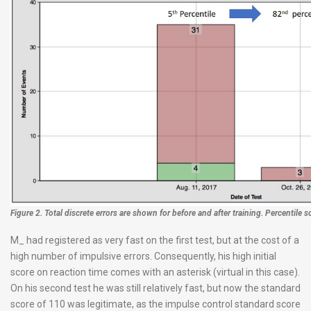
Figure 2. Total discrete errors are shown for before and after training. Percentile s
M_ had registered as very fast on the first test, but at the cost of a
high number of impulsive errors. Consequently, his high initial
score on reaction time comes with an asterisk (virtual in this case).
On his second test he was still relatively fast, but now the standard
score of 110 was legitimate, as the impulse control standard score