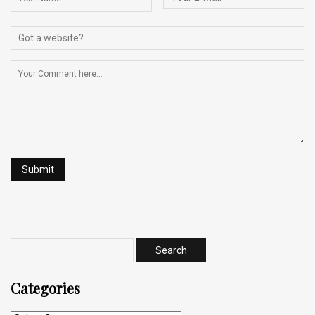
Categories