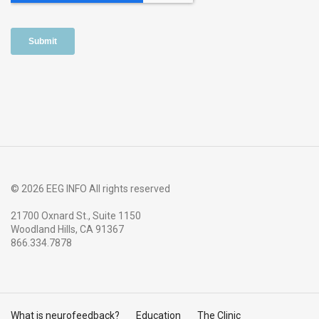
© 2026 EEG INFO All rights reserved
21700 Oxnard St., Suite 1150
Woodland Hills, CA 91367
866.334.7878
What is neurofeedback?
Education
The Clinic