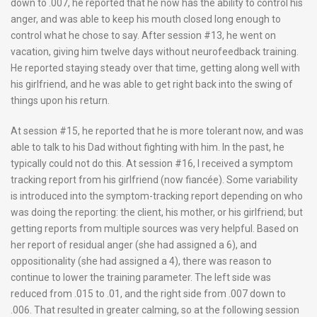
down to .007, he reported that he now has the ability to control his
anger, and was able to keep his mouth closed long enough to
control what he chose to say. After session #13, he went on
vacation, giving him twelve days without neurofeedback training.
He reported staying steady over that time, getting along well with
his girlfriend, and he was able to get right back into the swing of
things upon his return.
At session #15, he reported that he is more tolerant now, and was
able to talk to his Dad without fighting with him. In the past, he
typically could not do this. At session #16, I received a symptom
tracking report from his girlfriend (now fiancée). Some variability
is introduced into the symptom-tracking report depending on who
was doing the reporting: the client, his mother, or his girlfriend; but
getting reports from multiple sources was very helpful. Based on
her report of residual anger (she had assigned a 6), and
oppositionality (she had assigned a 4), there was reason to
continue to lower the training parameter. The left side was
reduced from .015 to .01, and the right side from .007 down to
.006. That resulted in greater calming, so at the following session