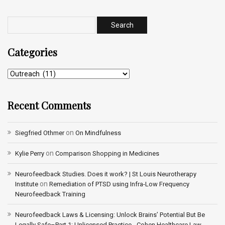
Categories
Recent Comments
on
Siegfried Othmer
On Mindfulness
on
Kylie Perry
Comparison Shopping in Medicines
Neurofeedback Studies. Does it work? | St Louis Neurotherapy
on
Institute
Remediation of PTSD using Infra-Low Frequency
Neurofeedback Training
Neurofeedback Laws & Licensing: Unlock Brains’ Potential But Be
Legally Safe–Part 1: Unlicensed Practice - Cohen Healthcare Law