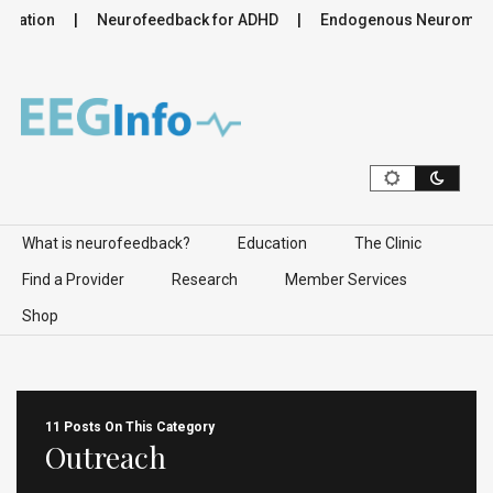
lation
Neurofeedback for ADHD
Endogenous Neuromodulat
Skip to content
What is neurofeedback?
Education
The Clinic
Find a Provider
Research
Member Services
Shop
11 Posts On This Category
Outreach