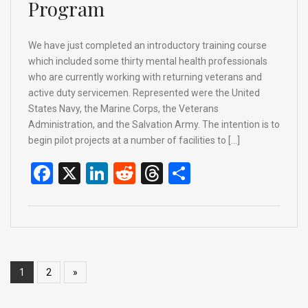
Program
We have just completed an introductory training course
which included some thirty mental health professionals
who are currently working with returning veterans and
active duty servicemen. Represented were the United
States Navy, the Marine Corps, the Veterans
Administration, and the Salvation Army. The intention is to
begin pilot projects at a number of facilities to […]
F
X
Li
R
T
S
a
n
e
hr
h
ce
ke
d
e
ar
b
dI
di
a
e
o
n
t
d
1
2
»
o
s
k