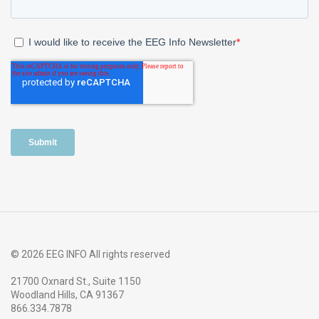
© 2026 EEG INFO All rights reserved
21700 Oxnard St., Suite 1150
Woodland Hills, CA 91367
866.334.7878