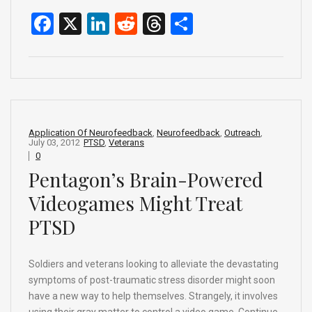
F
X
Li
R
T
S
a
n
e
hr
h
ce
ke
d
e
ar
b
dI
di
a
e
o
n
t
d
o
s
Application Of Neurofeedback
,
Neurofeedback
,
Outreach
,
July 03, 2012
PTSD
,
Veterans
k
0
Pentagon’s Brain-Powered
Videogames Might Treat
PTSD
Soldiers and veterans looking to alleviate the devastating
symptoms of post-traumatic stress disorder might soon
have a new way to help themselves. Strangely, it involves
using their gray matter to control a video game. Continue