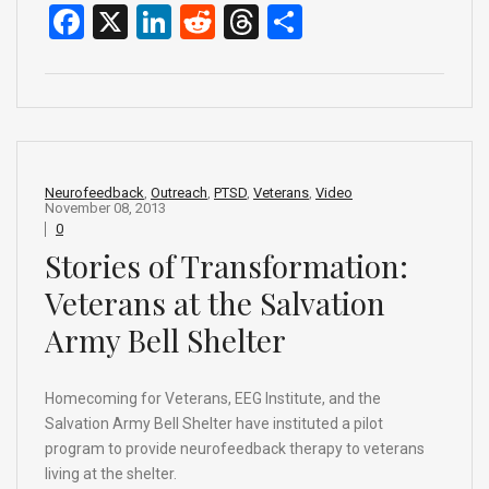
F
X
Li
R
T
S
a
n
e
hr
h
ce
ke
d
e
ar
b
dI
di
a
e
o
n
t
d
o
s
Neurofeedback
,
Outreach
,
PTSD
,
Veterans
,
Video
November 08, 2013
k
0
Stories of Transformation:
Veterans at the Salvation
Army Bell Shelter
Homecoming for Veterans, EEG Institute, and the
Salvation Army Bell Shelter have instituted a pilot
program to provide neurofeedback therapy to veterans
living at the shelter.