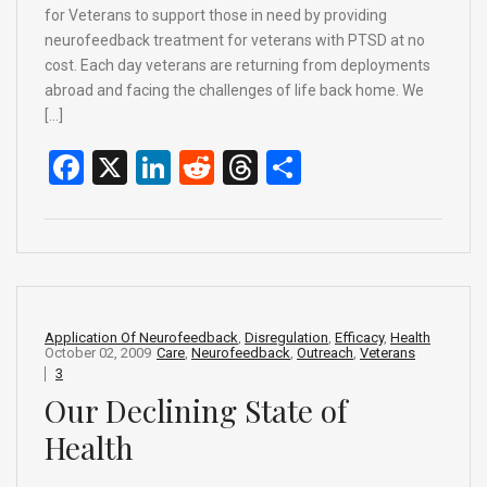
for Veterans to support those in need by providing
neurofeedback treatment for veterans with PTSD at no
cost. Each day veterans are returning from deployments
abroad and facing the challenges of life back home. We
[…]
F
X
Li
R
T
S
a
n
e
hr
h
ce
ke
d
e
ar
b
dI
di
a
e
o
n
t
d
o
s
Application Of Neurofeedback
,
Disregulation
,
Efficacy
,
Health
October 02, 2009
Care
,
Neurofeedback
,
Outreach
,
Veterans
k
3
Our Declining State of
Health