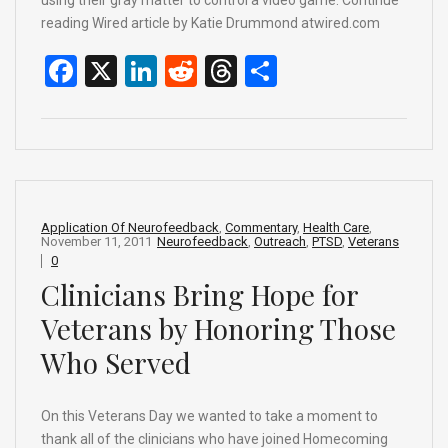
reading Wired article by Katie Drummond atwired.com
F
X
Li
R
T
S
a
n
e
hr
h
ce
ke
d
e
ar
b
dI
di
a
e
o
n
t
d
o
s
Application Of Neurofeedback
,
Commentary
,
Health Care
,
November 11, 2011
Neurofeedback
,
Outreach
,
PTSD
,
Veterans
k
0
Clinicians Bring Hope for
Veterans by Honoring Those
Who Served
On this Veterans Day we wanted to take a moment to
thank all of the clinicians who have joined Homecoming