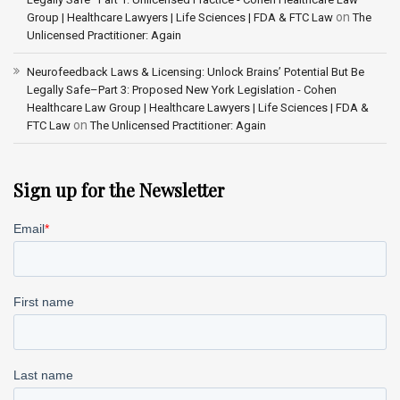
on
Group | Healthcare Lawyers | Life Sciences | FDA & FTC Law
The
Unlicensed Practitioner: Again
Neurofeedback Laws & Licensing: Unlock Brains’ Potential But Be
Legally Safe–Part 3: Proposed New York Legislation - Cohen
Healthcare Law Group | Healthcare Lawyers | Life Sciences | FDA &
on
FTC Law
The Unlicensed Practitioner: Again
Sign up for the Newsletter