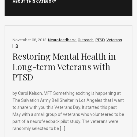
ABOUT THIS CATEGORY
November 08, 2013
Neurofeedback
,
Outreach
,
PTSD
,
Veterans
0
Restoring Mental Health in
Long-term Veterans with
PTSD
by Carol Kelson, MFT Something exciting is happening at
The Salvation Army Bell Shelter in Los Angeles that I want
to share with you this Veterans Day. It started this past
May with a small group of veterans who volunteered to be
part of a neurofeedback pilot study. The veterans were
randomly selected to be […]