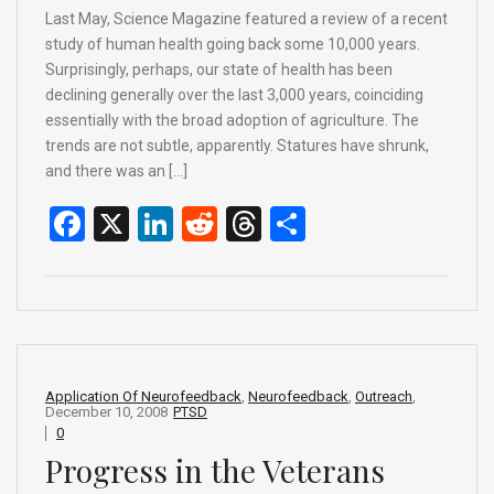
Last May, Science Magazine featured a review of a recent
study of human health going back some 10,000 years.
Surprisingly, perhaps, our state of health has been
declining generally over the last 3,000 years, coinciding
essentially with the broad adoption of agriculture. The
trends are not subtle, apparently. Statures have shrunk,
and there was an […]
F
X
Li
R
T
S
a
n
e
hr
h
ce
ke
d
e
ar
b
dI
di
a
e
o
n
t
d
o
s
Application Of Neurofeedback
,
Neurofeedback
,
Outreach
,
December 10, 2008
PTSD
k
0
Progress in the Veterans