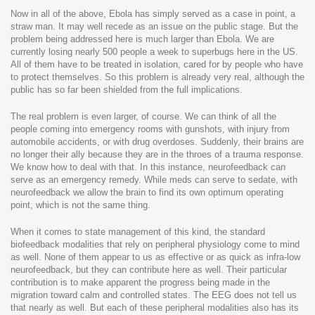
Now in all of the above, Ebola has simply served as a case in point, a
straw man. It may well recede as an issue on the public stage. But the
problem being addressed here is much larger than Ebola. We are
currently losing nearly 500 people a week to superbugs here in the US.
All of them have to be treated in isolation, cared for by people who have
to protect themselves. So this problem is already very real, although the
public has so far been shielded from the full implications.
The real problem is even larger, of course. We can think of all the
people coming into emergency rooms with gunshots, with injury from
automobile accidents, or with drug overdoses. Suddenly, their brains are
no longer their ally because they are in the throes of a trauma response.
We know how to deal with that. In this instance, neurofeedback can
serve as an emergency remedy. While meds can serve to sedate, with
neurofeedback we allow the brain to find its own optimum operating
point, which is not the same thing.
When it comes to state management of this kind, the standard
biofeedback modalities that rely on peripheral physiology come to mind
as well. None of them appear to us as effective or as quick as infra-low
neurofeedback, but they can contribute here as well. Their particular
contribution is to make apparent the progress being made in the
migration toward calm and controlled states. The EEG does not tell us
that nearly as well. But each of these peripheral modalities also has its