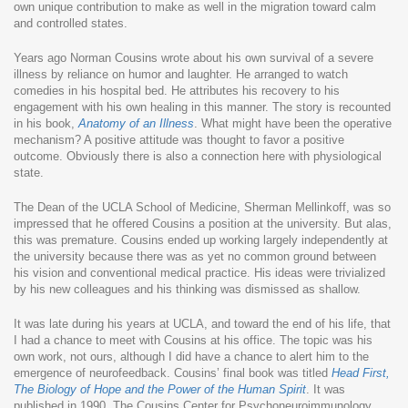
own unique contribution to make as well in the migration toward calm
and controlled states.
Years ago Norman Cousins wrote about his own survival of a severe
illness by reliance on humor and laughter. He arranged to watch
comedies in his hospital bed. He attributes his recovery to his
engagement with his own healing in this manner. The story is recounted
in his book,
Anatomy of an Illness
. What might have been the operative
mechanism? A positive attitude was thought to favor a positive
outcome. Obviously there is also a connection here with physiological
state.
The Dean of the UCLA School of Medicine, Sherman Mellinkoff, was so
impressed that he offered Cousins a position at the university. But alas,
this was premature. Cousins ended up working largely independently at
the university because there was as yet no common ground between
his vision and conventional medical practice. His ideas were trivialized
by his new colleagues and his thinking was dismissed as shallow.
It was late during his years at UCLA, and toward the end of his life, that
I had a chance to meet with Cousins at his office. The topic was his
own work, not ours, although I did have a chance to alert him to the
emergence of neurofeedback. Cousins’ final book was titled
Head First,
The Biology of Hope and the Power of the Human Spirit
. It was
published in 1990. The Cousins Center for Psychoneuroimmunology