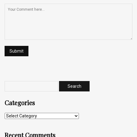
Categories
Recent Comments