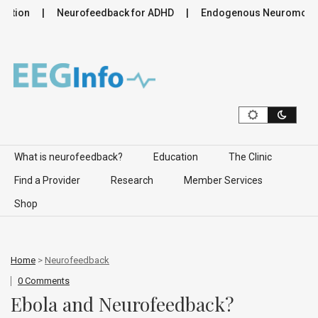
tion
Neurofeedback for ADHD
Endogenous Neuromodulatio
Skip to content
What is neurofeedback?
Education
The Clinic
Find a Provider
Research
Member Services
Shop
Home
>
Neurofeedback
0 Comments
Ebola and Neurofeedback?