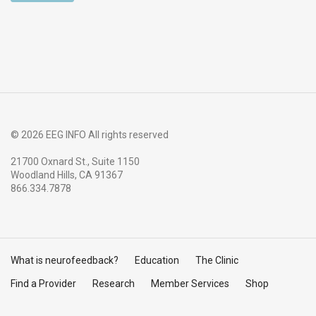
© 2026 EEG INFO All rights reserved
21700 Oxnard St., Suite 1150
Woodland Hills, CA 91367
866.334.7878
What is neurofeedback?
Education
The Clinic
Find a Provider
Research
Member Services
Shop