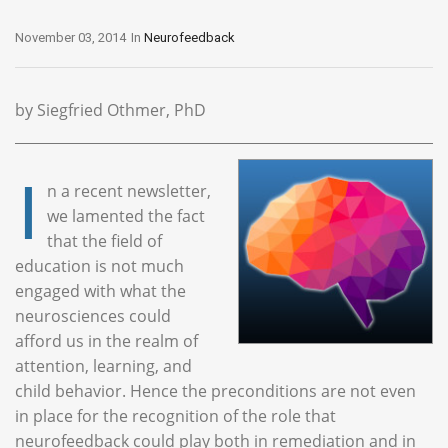
November 03, 2014
In
Neurofeedback
by Siegfried Othmer, PhD
I
n a recent newsletter,
we lamented the fact
that the field of
education is not much
engaged with what the
neurosciences could
afford us in the realm of
attention, learning, and
child behavior. Hence the preconditions are not even
in place for the recognition of the role that
neurofeedback could play both in remediation and in