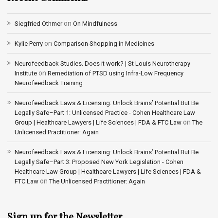
on
Siegfried Othmer
On Mindfulness
on
Kylie Perry
Comparison Shopping in Medicines
Neurofeedback Studies. Does it work? | St Louis Neurotherapy
on
Institute
Remediation of PTSD using Infra-Low Frequency
Neurofeedback Training
Neurofeedback Laws & Licensing: Unlock Brains’ Potential But Be
Legally Safe–Part 1: Unlicensed Practice - Cohen Healthcare Law
on
Group | Healthcare Lawyers | Life Sciences | FDA & FTC Law
The
Unlicensed Practitioner: Again
Neurofeedback Laws & Licensing: Unlock Brains’ Potential But Be
Legally Safe–Part 3: Proposed New York Legislation - Cohen
Healthcare Law Group | Healthcare Lawyers | Life Sciences | FDA &
on
FTC Law
The Unlicensed Practitioner: Again
Sign up for the Newsletter