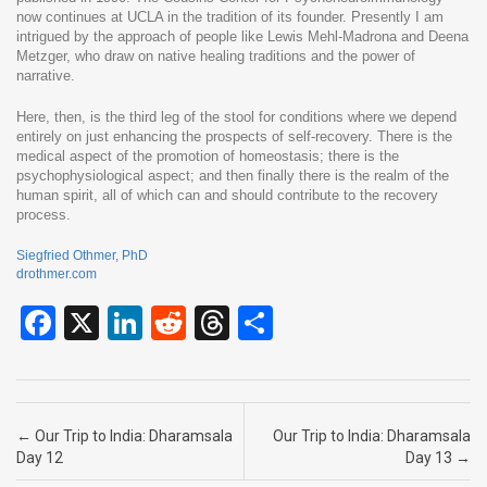
now continues at UCLA in the tradition of its founder. Presently I am
intrigued by the approach of people like Lewis Mehl-Madrona and Deena
Metzger, who draw on native healing traditions and the power of
narrative.
Here, then, is the third leg of the stool for conditions where we depend
entirely on just enhancing the prospects of self-recovery. There is the
medical aspect of the promotion of homeostasis; there is the
psychophysiological aspect; and then finally there is the realm of the
human spirit, all of which can and should contribute to the recovery
process.
Siegfried Othmer, PhD
drothmer.com
F
X
Li
R
T
S
a
n
e
hr
h
ce
ke
d
e
ar
b
dI
di
a
e
Post navigation
←
Our Trip to India: Dharamsala
Our Trip to India: Dharamsala
o
n
t
d
Day 12
Day 13
→