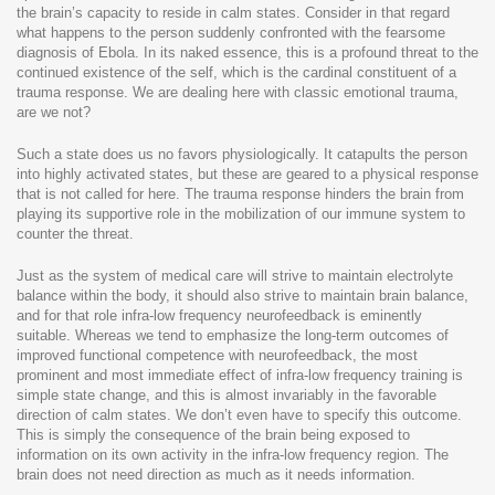
the brain’s capacity to reside in calm states. Consider in that regard
what happens to the person suddenly confronted with the fearsome
diagnosis of Ebola. In its naked essence, this is a profound threat to the
continued existence of the self, which is the cardinal constituent of a
trauma response. We are dealing here with classic emotional trauma,
are we not?
Such a state does us no favors physiologically. It catapults the person
into highly activated states, but these are geared to a physical response
that is not called for here. The trauma response hinders the brain from
playing its supportive role in the mobilization of our immune system to
counter the threat.
Just as the system of medical care will strive to maintain electrolyte
balance within the body, it should also strive to maintain brain balance,
and for that role infra-low frequency neurofeedback is eminently
suitable. Whereas we tend to emphasize the long-term outcomes of
improved functional competence with neurofeedback, the most
prominent and most immediate effect of infra-low frequency training is
simple state change, and this is almost invariably in the favorable
direction of calm states. We don’t even have to specify this outcome.
This is simply the consequence of the brain being exposed to
information on its own activity in the infra-low frequency region. The
brain does not need direction as much as it needs information.