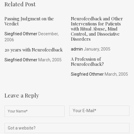
Related Post
Passing Judgment on the
Neurofeedback and Other
Verdict
Interventions for Patients
with Ritual Abuse, Mind
Control, and Dissociative
Siegfried Othmer
December,
Disorders
2006
20 years with Neurofeedback
admin
January, 2005
A Profession of
Siegfried Othmer
March, 2005
Neurofeedback?
Siegfried Othmer
March, 2005
Leave a Reply