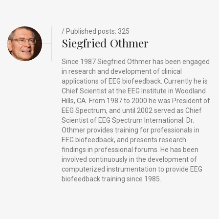
o
s
k
/ Published posts: 325
Siegfried Othmer
Since 1987 Siegfried Othmer has been engaged
in research and development of clinical
applications of EEG biofeedback. Currently he is
Chief Scientist at the EEG Institute in Woodland
Hills, CA. From 1987 to 2000 he was President of
EEG Spectrum, and until 2002 served as Chief
Scientist of EEG Spectrum International. Dr.
Othmer provides training for professionals in
EEG biofeedback, and presents research
findings in professional forums. He has been
involved continuously in the development of
computerized instrumentation to provide EEG
biofeedback training since 1985.