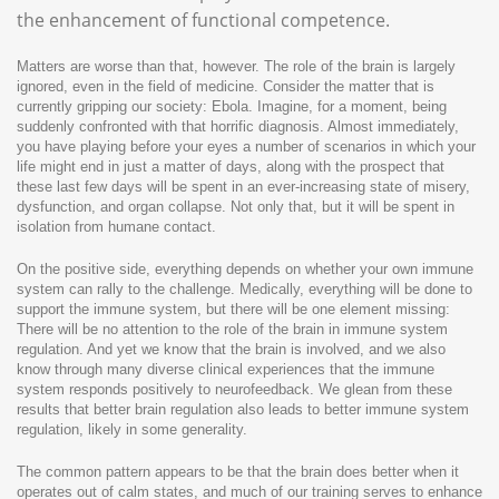
the enhancement of functional competence.
Matters are worse than that, however. The role of the brain is largely
ignored, even in the field of medicine. Consider the matter that is
currently gripping our society: Ebola. Imagine, for a moment, being
suddenly confronted with that horrific diagnosis. Almost immediately,
you have playing before your eyes a number of scenarios in which your
life might end in just a matter of days, along with the prospect that
these last few days will be spent in an ever-increasing state of misery,
dysfunction, and organ collapse. Not only that, but it will be spent in
isolation from humane contact.
On the positive side, everything depends on whether your own immune
system can rally to the challenge. Medically, everything will be done to
support the immune system, but there will be one element missing:
There will be no attention to the role of the brain in immune system
regulation. And yet we know that the brain is involved, and we also
know through many diverse clinical experiences that the immune
system responds positively to neurofeedback. We glean from these
results that better brain regulation also leads to better immune system
regulation, likely in some generality.
The common pattern appears to be that the brain does better when it
operates out of calm states, and much of our training serves to enhance