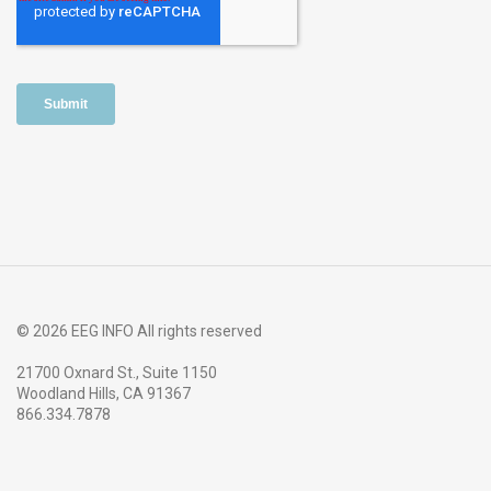
© 2026 EEG INFO All rights reserved
21700 Oxnard St., Suite 1150
Woodland Hills, CA 91367
866.334.7878