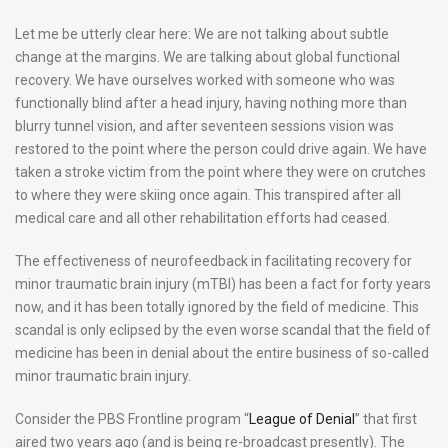
Let me be utterly clear here: We are not talking about subtle
change at the margins. We are talking about global functional
recovery. We have ourselves worked with someone who was
functionally blind after a head injury, having nothing more than
blurry tunnel vision, and after seventeen sessions vision was
restored to the point where the person could drive again. We have
taken a stroke victim from the point where they were on crutches
to where they were skiing once again. This transpired after all
medical care and all other rehabilitation efforts had ceased.
The effectiveness of neurofeedback in facilitating recovery for
minor traumatic brain injury (mTBI) has been a fact for forty years
now, and it has been totally ignored by the field of medicine. This
scandal is only eclipsed by the even worse scandal that the field of
medicine has been in denial about the entire business of so-called
minor traumatic brain injury.
Consider the PBS Frontline program “
League of Denial
” that first
aired two years ago (and is being re-broadcast presently). The