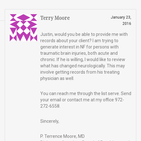
Terry Moore
January 23,
2016
Justin, would you be able to provide me with
records about your client? I am trying to
generate interest in NF for persons with
traumatic brain injuries, both acute and
chronic. If he is willing, I would like to review
what has changed neurologically. This may
involve getting records from his treating
physician as well.
You can reach me through the list serve. Send
your email or contact me at my office 972-
272-6558.
Sincerely,
P. Terrence Moore, MD