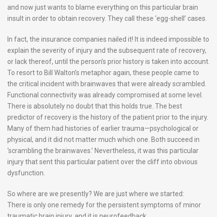
and now just wants to blame everything on this particular brain
insult in order to obtain recovery. They call these ‘egg-shell’ cases.
In fact, the insurance companies nailed it! It is indeed impossible to
explain the severity of injury and the subsequent rate of recovery,
or lack thereof, until the person’s prior history is taken into account.
To resort to Bill Walton’s metaphor again, these people came to
the critical incident with brainwaves that were already scrambled.
Functional connectivity was already compromised at some level.
There is absolutely no doubt that this holds true. The best
predictor of recovery is the history of the patient prior to the injury.
Many of them had histories of earlier trauma—psychological or
physical, and it did not matter much which one. Both succeed in
‘scrambling the brainwaves.’ Nevertheless, it was this particular
injury that sent this particular patient over the cliff into obvious
dysfunction.
So where are we presently? We are just where we started:
There is only one remedy for the persistent symptoms of minor
traumatic brain injury, and it is neurofeedback.