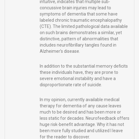
intuitive, indicates that multiple sub-
concussive brain injuries may lead to
symptoms of dementia that some have
labeled chronic traumatic encephalopathy
(CTE). The limited pathological data available
on such brains demonstrates a similar, yet
distinctive, pattern of abnormalities that
includes neurofibrillary tangles found in
Alzheimer’s disease.
In addition to the substantial memory deficits
these individuals have, they are prone to
severe emotional instability and have a
disproportionate rate of suicide.
In my opinion, currently available medical
therapy for dementia of any cause leaves
much to be desired and has been more or
less static for decades. Neurofeedback offers
huge risk-benefit advantage. Why it has not
been more fully studied and utilized I leave
for the reader to discover.