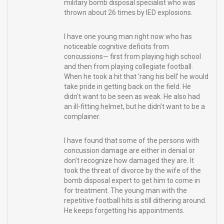
military bomb disposal specialist who was
thrown about 26 times by IED explosions.
I have one young man right now who has
noticeable cognitive deficits from
concussions— first from playing high school
and then from playing collegiate football.
When he took a hit that ‘rang his bell’ he would
take pride in getting back on the field. He
didn’t want to be seen as weak. He also had
an ill-fitting helmet, but he didn’t want to be a
complainer.
I have found that some of the persons with
concussion damage are either in denial or
don’t recognize how damaged they are. It
took the threat of divorce by the wife of the
bomb disposal expert to get him to come in
for treatment. The young man with the
repetitive football hits is still dithering around.
He keeps forgetting his appointments.