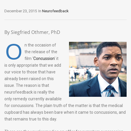
December 23, 2015
In
Neurofeedback
By Siegfried Othmer, PhD
O
n the occasion of
the release of the
film ‘
Concussion
‘ it
is only appropriate that we add
our voice to those that have
already been raised on this
issue. The reason is that
neurofeedback is really the
only remedy currently available
for concussions. The plain truth of the matter is that the medical
cupboard has always been bare when it came to concussions, and
that remains true to this day.