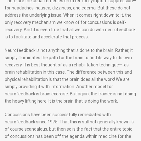
There are the usual remedies on offer for symptom suppression—
for headaches, nausea, dizziness, and edema. But these do not
address the underlying issue. When it comes right down to it, the
only recovery mechanism we know of for concussions is self-
recovery. And it is even true that all we can do with neurofeedback
is to facilitate and accelerate that process.
Neurofeedback is not anything that is done to the brain. Rather, it
simply illuminates the path for the brain to find its way to its own
recovery. It is best thought of as a rehabilitation technique—-as
brain rehabilitation in this case. The difference between this and
physical rehabilitation is that the brain does all the work! We are
simply providing it with information. Another model for
neurofeedback is brain exercise. But again, the trainee is not doing
the heavy lifting here. It is the brain that is doing the work.
Concussions have been successfully remediated with
neurofeedback since 1975. That this is still not generally known is
of course scandalous, but then so is the fact that the entire topic
of concussions has been off the agenda within medicine for the