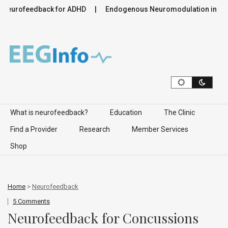
ofeedback for ADHD
Endogenous Neuromodulation in the Infr
Skip to content
What is neurofeedback?
Education
The Clinic
Find a Provider
Research
Member Services
Shop
Home
>
Neurofeedback
5 Comments
Neurofeedback for Concussions