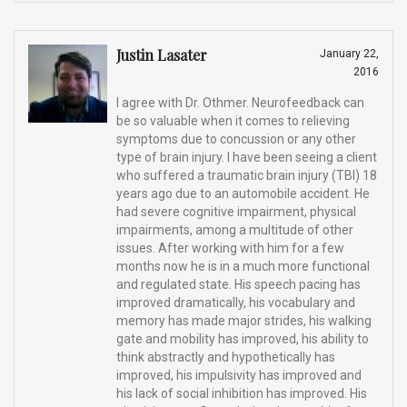
Justin Lasater
January 22,
2016
I agree with Dr. Othmer. Neurofeedback can
be so valuable when it comes to relieving
symptoms due to concussion or any other
type of brain injury. I have been seeing a client
who suffered a traumatic brain injury (TBI) 18
years ago due to an automobile accident. He
had severe cognitive impairment, physical
impairments, among a multitude of other
issues. After working with him for a few
months now he is in a much more functional
and regulated state. His speech pacing has
improved dramatically, his vocabulary and
memory has made major strides, his walking
gate and mobility has improved, his ability to
think abstractly and hypothetically has
improved, his impulsivity has improved and
his lack of social inhibition has improved. His