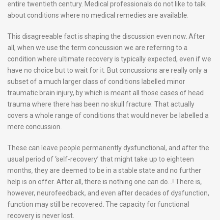
entire twentieth century. Medical professionals do not like to talk
about conditions where no medical remedies are available.
This disagreeable fact is shaping the discussion even now. After
all, when we use the term concussion we are referring to a
condition where ultimate recovery is typically expected, even if we
have no choice but to wait for it. But concussions are really only a
subset of a much larger class of conditions labelled minor
traumatic brain injury, by which is meant all those cases of head
trauma where there has been no skull fracture. That actually
covers a whole range of conditions that would never be labelled a
mere concussion.
These can leave people permanently dysfunctional, and after the
usual period of ‘self-recovery’ that might take up to eighteen
months, they are deemed to be in a stable state and no further
help is on offer. After all, there is nothing one can do…! There is,
however, neurofeedback, and even after decades of dysfunction,
function may still be recovered. The capacity for functional
recovery is never lost.