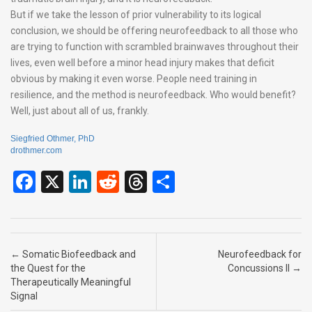
But if we take the lesson of prior vulnerability to its logical
conclusion, we should be offering neurofeedback to all those who
are trying to function with scrambled brainwaves throughout their
lives, even well before a minor head injury makes that deficit
obvious by making it even worse. People need training in
resilience, and the method is neurofeedback. Who would benefit?
Well, just about all of us, frankly.
Siegfried Othmer, PhD
drothmer.com
F
X
Li
R
T
S
a
n
e
hr
h
ce
ke
d
e
ar
b
dI
di
a
e
Post navigation
←
Somatic Biofeedback and
Neurofeedback for
o
n
t
d
the Quest for the
Concussions II
→
Therapeutically Meaningful
o
s
Signal