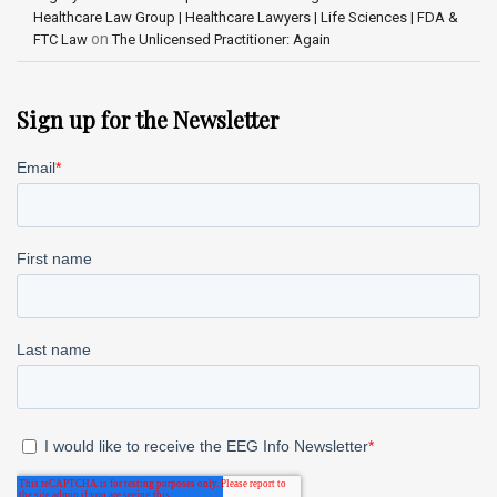
Healthcare Law Group | Healthcare Lawyers | Life Sciences | FDA &
on
FTC Law
The Unlicensed Practitioner: Again
Sign up for the Newsletter