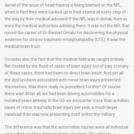
denial of the issue of head trauma is being blamed on the NFL,
when in fact they were backed up in their stance at every step of
the way by their medical advisers! If the NFL was in denial, then so
were the medical authorities advising them. It was not the NFL that
ruined the career of Dr. Bennet Omalu for discovering the physical
evidence for chronic traumatic encephalopathy (CTE). It was the
medical brain trust.
Consider also the fact that the medical field was caught entirely
flat-footed by the flood of cases of blast injury out of Iraq. In many
of these cases, there had been no direct brain insult. And yet all
the dysfunctions associated with minor brain injury presented
themselves. Was there really no precedent for this? Of course
there was! After all, we had been driving automobiles for a
hundred years already. In the US we encounter more than a million
cases of minor traumatic brain injury per year, a much larger
caseload than was now presenting itself within the military.
The difference was that the automobile injuries were all individual
cases that could be dismissed one at a time. The military