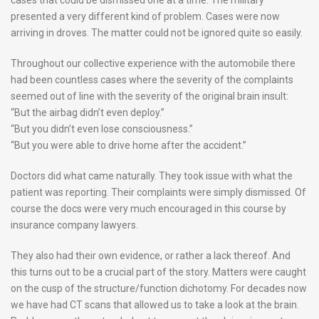
presented a very different kind of problem. Cases were now
arriving in droves. The matter could not be ignored quite so easily.
Throughout our collective experience with the automobile there
had been countless cases where the severity of the complaints
seemed out of line with the severity of the original brain insult:
“But the airbag didn’t even deploy.”
“But you didn’t even lose consciousness.”
“But you were able to drive home after the accident.”
Doctors did what came naturally. They took issue with what the
patient was reporting. Their complaints were simply dismissed. Of
course the docs were very much encouraged in this course by
insurance company lawyers.
They also had their own evidence, or rather a lack thereof. And
this turns out to be a crucial part of the story. Matters were caught
on the cusp of the structure/function dichotomy. For decades now
we have had CT scans that allowed us to take a look at the brain.