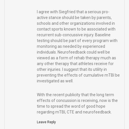
I agree with Siegfried that a serious pro-
active stance should be taken by parents,
schools and other organizations involved in
contact sports known to be associated with
recurrent sub-concussive injury. Baseline
testing should be part of every program with
monitoring as needed by experienced
individuals. Neurofeedback could well be
viewed as a form of rehab therapy much as
any other therapy that athletes receive for
other injuries. I suggest that its utility in
preventing the effects of cumulative mTBI be
investigated as well.
With the recent publicity that the long term
effects of concussion is receiving, now is the
time to spread the word of good hope
regarding mTBI, CTE and neurofeedback.
Leave Reply