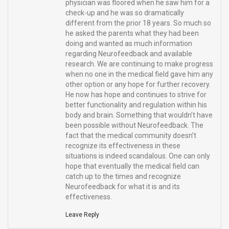
physician was floored when he saw him for a
check-up and he was so dramatically
different from the prior 18 years. So much so
he asked the parents what they had been
doing and wanted as much information
regarding Neurofeedback and available
research. We are continuing to make progress
when no one in the medical field gave him any
other option or any hope for further recovery.
He now has hope and continues to strive for
better functionality and regulation within his
body and brain. Something that wouldn’t have
been possible without Neurofeedback. The
fact that the medical community doesn’t
recognize its effectiveness in these
situations is indeed scandalous. One can only
hope that eventually the medical field can
catch up to the times and recognize
Neurofeedback for what it is and its
effectiveness.
Leave Reply