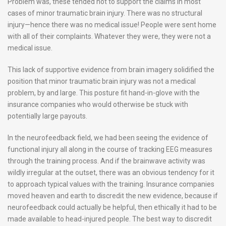
Problem was, these tended not to support the claims in most
cases of minor traumatic brain injury. There was no structural
injury—hence there was no medical issue! People were sent home
with all of their complaints. Whatever they were, they were not a
medical issue.
This lack of supportive evidence from brain imagery solidified the
position that minor traumatic brain injury was not a medical
problem, by and large. This posture fit hand-in-glove with the
insurance companies who would otherwise be stuck with
potentially large payouts.
In the neurofeedback field, we had been seeing the evidence of
functional injury all along in the course of tracking EEG measures
through the training process. And if the brainwave activity was
wildly irregular at the outset, there was an obvious tendency for it
to approach typical values with the training. Insurance companies
moved heaven and earth to discredit the new evidence, because if
neurofeedback could actually be helpful, then ethically it had to be
made available to head-injured people. The best way to discredit