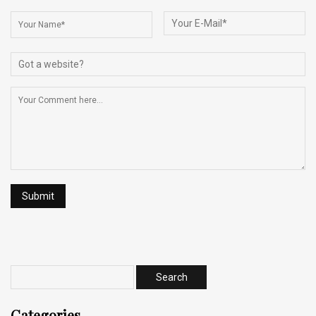
Categories