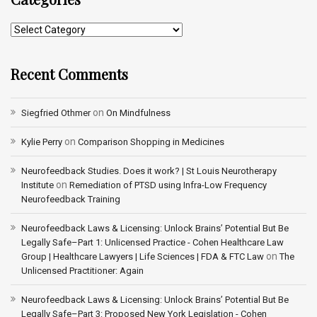
Recent Comments
on
Siegfried Othmer
On Mindfulness
on
Kylie Perry
Comparison Shopping in Medicines
Neurofeedback Studies. Does it work? | St Louis Neurotherapy
on
Institute
Remediation of PTSD using Infra-Low Frequency
Neurofeedback Training
Neurofeedback Laws & Licensing: Unlock Brains’ Potential But Be
Legally Safe–Part 1: Unlicensed Practice - Cohen Healthcare Law
on
Group | Healthcare Lawyers | Life Sciences | FDA & FTC Law
The
Unlicensed Practitioner: Again
Neurofeedback Laws & Licensing: Unlock Brains’ Potential But Be
Legally Safe–Part 3: Proposed New York Legislation - Cohen