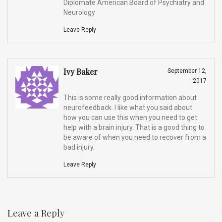
Diplomate American Board of Psychiatry and
Neurology
Leave Reply
Ivy Baker
September 12,
2017
This is some really good information about
neurofeedback. I like what you said about
how you can use this when you need to get
help with a brain injury. That is a good thing to
be aware of when you need to recover from a
bad injury.
Leave Reply
Leave a Reply