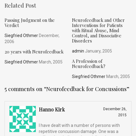
Related Post
Passing Judgment on the
Neurofeedback and Other
Verdict
Interventions for Patients
with Ritual Abuse, Mind
Control, and Dissociative
Siegfried Othmer
December,
Disorders
2006
20 years with Neurofeedback
admin
January, 2005
A Profession of
Siegfried Othmer
March, 2005
Neurofeedback?
Siegfried Othmer
March, 2005
5 comments on “
Neurofeedback for Concussions
”
Hanno Kirk
December 26,
2015
I have dealt with a number of persons with
repetitive concussion damage. One was a