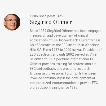
k
/ Published posts: 325
Siegfried Othmer
Since 1987 Siegfried Othmer has been engaged
in research and development of clinical
applications of EEG biofeedback. Currently he is
Chief Scientist at the EEG Institute in Woodland
Hills, CA. From 1987 to 2000 he was President of
EEG Spectrum, and until 2002 served as Chief
Scientist of EEG Spectrum International. Dr.
Othmer provides training for professionals in
EEG biofeedback, and presents research
findings in professional forums. He has been
involved continuously in the development of
computerized instrumentation to provide EEG
biofeedback training since 1985.