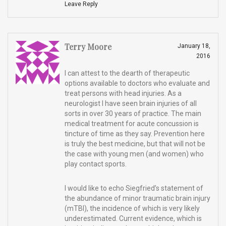
Leave Reply
Terry Moore
January 18,
2016
I can attest to the dearth of therapeutic
options available to doctors who evaluate and
treat persons with head injuries. As a
neurologist I have seen brain injuries of all
sorts in over 30 years of practice. The main
medical treatment for acute concussion is
tincture of time as they say. Prevention here
is truly the best medicine, but that will not be
the case with young men (and women) who
play contact sports.
I would like to echo Siegfried’s statement of
the abundance of minor traumatic brain injury
(mTBI), the incidence of which is very likely
underestimated. Current evidence, which is