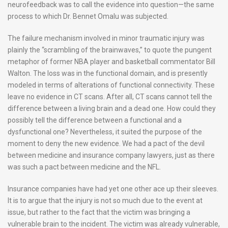
neurofeedback was to call the evidence into question—the same
process to which Dr. Bennet Omalu was subjected.
The failure mechanism involved in minor traumatic injury was
plainly the “scrambling of the brainwaves,” to quote the pungent
metaphor of former NBA player and basketball commentator Bill
Walton. The loss was in the functional domain, and is presently
modeled in terms of alterations of functional connectivity. These
leave no evidence in CT scans. After all, CT scans cannot tell the
difference between a living brain and a dead one. How could they
possibly tell the difference between a functional and a
dysfunctional one? Nevertheless, it suited the purpose of the
moment to deny the new evidence. We had a pact of the devil
between medicine and insurance company lawyers, just as there
was such a pact between medicine and the NFL.
Insurance companies have had yet one other ace up their sleeves.
It is to argue that the injury is not so much due to the event at
issue, but rather to the fact that the victim was bringing a
vulnerable brain to the incident. The victim was already vulnerable,