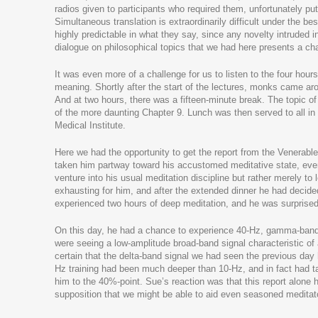
radios given to participants who required them, unfortunately 
Simultaneous translation is extraordinarily difficult under the 
highly predictable in what they say, since any novelty intruded i
dialogue on philosophical topics that we had here presents a chall
It was even more of a challenge for us to listen to the four hours
meaning. Shortly after the start of the lectures, monks came aro
And at two hours, there was a fifteen-minute break. The topic of
of the more daunting Chapter 9. Lunch was then served to all in th
Medical Institute.
Here we had the opportunity to get the report from the Venerable 
taken him partway toward his accustomed meditative state, even 
venture into his usual meditation discipline but rather merely t
exhausting for him, and after the extended dinner he had decided 
experienced two hours of deep meditation, and he was surprised b
On this day, he had a chance to experience 40-Hz, gamma-band r
were seeing a low-amplitude broad-band signal characteristic of
certain that the delta-band signal we had seen the previous day 
Hz training had been much deeper than 10-Hz, and in fact had t
him to the 40%-point. Sue’s reaction was that this report alone 
supposition that we might be able to aid even seasoned meditator