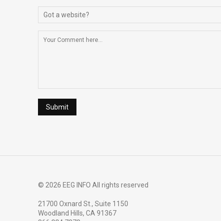
© 2026 EEG INFO All rights reserved
21700 Oxnard St., Suite 1150
Woodland Hills, CA 91367