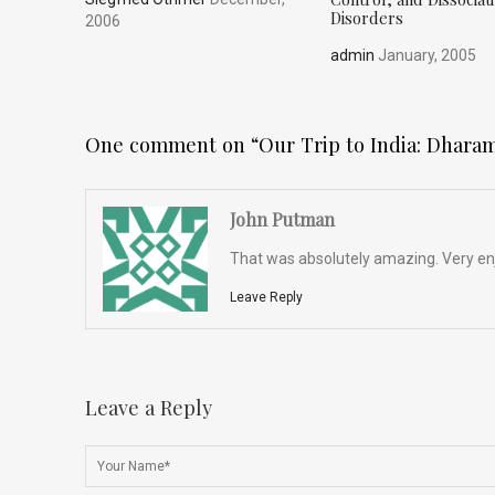
Disorders
2006
admin
January, 2005
One comment on “
Our Trip to India: Dhara
John Putman
That was absolutely amazing. Very enj
Leave Reply
Leave a Reply