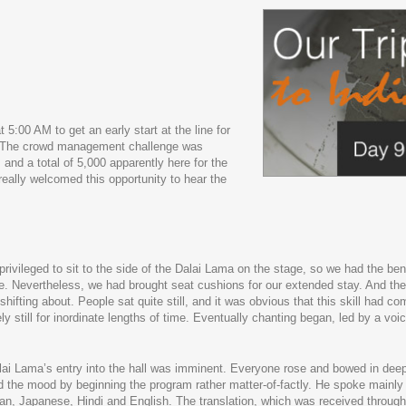
 5:00 AM to get an early start at the line for
y. The crowd management challenge was
d a total of 5,000 apparently here for the
really welcomed this opportunity to hear the
ivileged to sit to the side of the Dalai Lama on the stage, so we had the bene
else. Nevertheless, we had brought seat cushions for our extended stay. And th
hifting about. People sat quite still, and it was obvious that this skill had co
y still for inordinate lengths of time. Eventually chanting began, led by a voic
Dalai Lama’s entry into the hall was imminent. Everyone rose and bowed in dee
ed the mood by beginning the program rather matter-of-factly. He spoke mainly 
ean, Japanese, Hindi and English. The translation, which was received throug