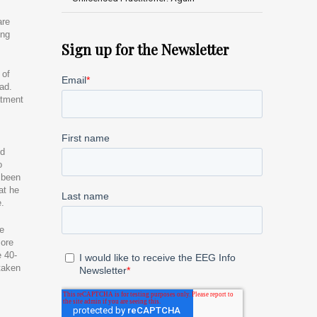
are
ing
Sign up for the Newsletter
 of
ad.
atment
ed
o
d been
at he
e.
We
more
e 40-
taken