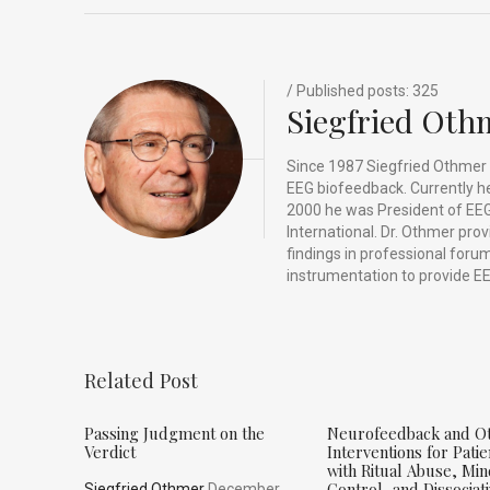
o
n
t
d
o
s
k
/ Published posts: 325
Siegfried Oth
Since 1987 Siegfried Othmer 
EEG biofeedback. Currently he 
2000 he was President of EEG
International. Dr. Othmer pro
findings in professional for
instrumentation to provide EE
Related Post
Passing Judgment on the
Neurofeedback and O
Verdict
Interventions for Patie
with Ritual Abuse, Mi
Control, and Dissociat
Siegfried Othmer
December,