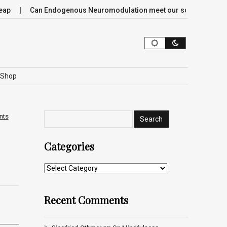
Can Endogenous Neuromodulation meet our society’s most crit
Shop
nts
Categories
Recent Comments