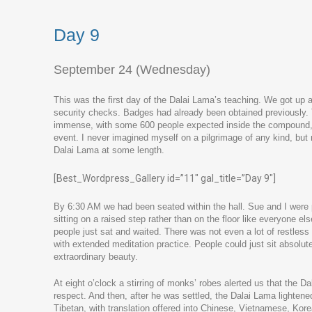
Day 9
September 24 (Wednesday)
This was the first day of the Dalai Lama’s teaching. We got up at
security checks. Badges had already been obtained previousl
immense, with some 600 people expected inside the compound, an
event. I never imagined myself on a pilgrimage of any kind, but 
Dalai Lama at some length.
[Best_Wordpress_Gallery id=”11″ gal_title=”Day 9″]
By 6:30 AM we had been seated within the hall. Sue and I were pr
sitting on a raised step rather than on the floor like everyone 
people just sat and waited. There was not even a lot of restless s
with extended meditation practice. People could just sit absolutel
extraordinary beauty.
At eight o’clock a stirring of monks’ robes alerted us that the 
respect. And then, after he was settled, the Dalai Lama lighten
Tibetan, with translation offered into Chinese, Vietnamese, Kor