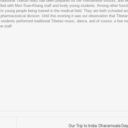
traditional Tibetan feast had been prepared for the Vietnamese visitors, and 
filled with Men-Tsee-Khang staff and lively young students. Among other funct
or young people being trained in the medical field. They are both schooled a
pharmaceutical division. Until this evening it was our observation that Tibeta
 students performed traditional Tibetan music, dance, and of course, a few r
e staff.
Our Trip to India: Dharamsala Da