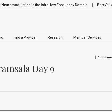
omodulation in the Infra-low Frequency Domain
Barry’s Leap
ic
Find a Provider
Research
Member Services
1 Comme
ramsala Day 9