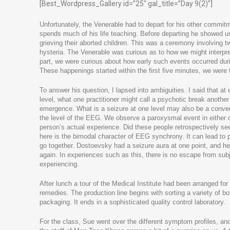
[Best_Wordpress_Gallery id=”25″ gal_title=”Day 9(2)”]
Unfortunately, the Venerable had to depart for his other commit
spends much of his life teaching. Before departing he showed 
grieving their aborted children. This was a ceremony involving t
hysteria. The Venerable was curious as to how we might interpr
part, we were curious about how early such events occurred duri
These happenings started within the first five minutes, we were 
To answer his question, I lapsed into ambiguities. I said that at 
level, what one practitioner might call a psychotic break another 
emergence. What is a seizure at one level may also be a con
the level of the EEG. We observe a paroxysmal event in either cas
person’s actual experience. Did these people retrospectively see
here is the bimodal character of EEG synchrony. It can lead to p
go together. Dostoevsky had a seizure aura at one point, and he 
again. In experiences such as this, there is no escape from su
experiencing.
After lunch a tour of the Medical Institute had been arranged for
remedies. The production line begins with sorting a variety of bot
packaging. It ends in a sophisticated quality control laboratory.
For the class, Sue went over the different symptom profiles, and