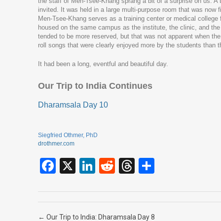
the staff of Men-Tsee-Khang sprang a bit of a surprise on us. A 
invited. It was held in a large multi-purpose room that was now 
Men-Tsee-Khang serves as a training center or medical college f
housed on the same campus as the institute, the clinic, and the 
tended to be more reserved, but that was not apparent when the
roll songs that were clearly enjoyed more by the students than th
It had been a long, eventful and beautiful day.
Our Trip to India Continues
Dharamsala Day 10
Siegfried Othmer, PhD
drothmer.com
F
X
Li
R
T
S
a
n
e
hr
h
ce
ke
d
e
ar
b
dI
di
a
e
Post navigation
←
Our Trip to India: Dharamsala Day 8