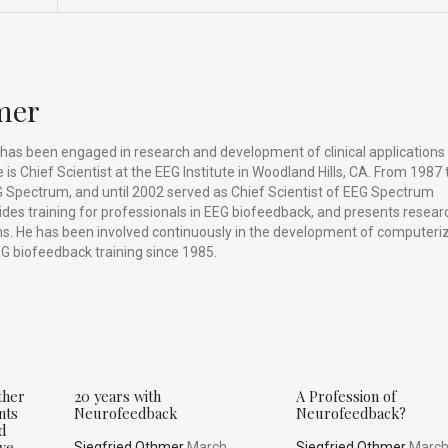
mer
has been engaged in research and development of clinical applications
is Chief Scientist at the EEG Institute in Woodland Hills, CA. From 1987 
 Spectrum, and until 2002 served as Chief Scientist of EEG Spectrum
vides training for professionals in EEG biofeedback, and presents resear
ums. He has been involved continuously in the development of computeri
G biofeedback training since 1985.
ther
20 years with
A Profession of
nts
Neurofeedback
Neurofeedback?
nd
ive
Siegfried Othmer
March,
Siegfried Othmer
March