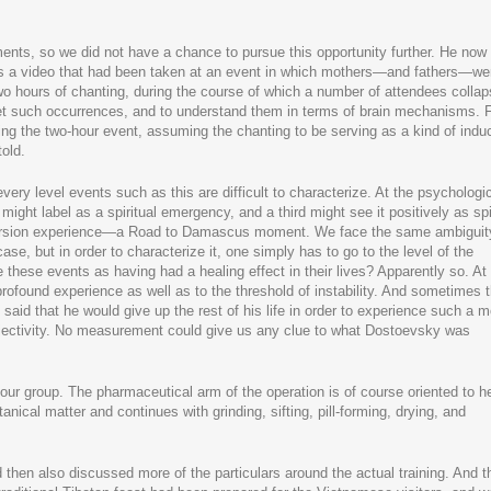
ments, so we did not have a chance to pursue this opportunity further. He now
us a video that had been taken at an event in which mothers—and fathers—we
wo hours of chanting, during the course of which a number of attendees collap
et such occurrences, and to understand them in terms of brain mechanisms. F
ng the two-hour event, assuming the chanting to be serving as a kind of induc
told.
every level events such as this are difficult to characterize. At the psychologi
might label as a spiritual emergency, and a third might see it positively as spi
version experience—a Road to Damascus moment. We face the same ambiguit
e, but in order to characterize it, one simply has to go to the level of the
 these events as having had a healing effect in their lives? Apparently so. At
rofound experience as well as to the threshold of instability. And sometimes 
said that he would give up the rest of his life in order to experience such a
bjectivity. No measurement could give us any clue to what Dostoevsky was
 our group. The pharmaceutical arm of the operation is of course oriented to h
anical matter and continues with grinding, sifting, pill-forming, drying, and
 then also discussed more of the particulars around the actual training. And t