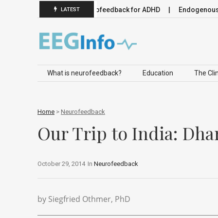
euromodulation
Neurofeedback for ADHD
Endogenous Neur
LATEST
Skip to content
What is neurofeedback?
Education
The Clin
Home
>
Neurofeedback
Our Trip to India: Dha
October 29, 2014
In
Neurofeedback
by Siegfried Othmer, PhD