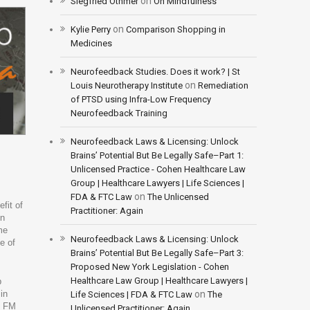
on
Siegfried Othmer
On Mindfulness
on
Kylie Perry
Comparison Shopping in
Medicines
Neurofeedback Studies. Does it work? | St
on
Louis Neurotherapy Institute
Remediation
of PTSD using Infra-Low Frequency
Neurofeedback Training
Neurofeedback Laws & Licensing: Unlock
Brains’ Potential But Be Legally Safe–Part 1:
Unlicensed Practice - Cohen Healthcare Law
Group | Healthcare Lawyers | Life Sciences |
on
FDA & FTC Law
The Unlicensed
fit of
Practitioner: Again
en
me
Neurofeedback Laws & Licensing: Unlock
e of
Brains’ Potential But Be Legally Safe–Part 3:
Proposed New York Legislation - Cohen
Healthcare Law Group | Healthcare Lawyers |
p
in
on
Life Sciences | FDA & FTC Law
The
h FM
Unlicensed Practitioner: Again