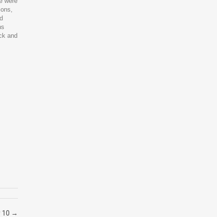
we were
ions,
nd
ns
ock and
y 10
→