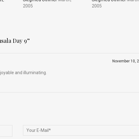
2005
2005
msala Day 9
”
November 10, 
oyable and illuminating.