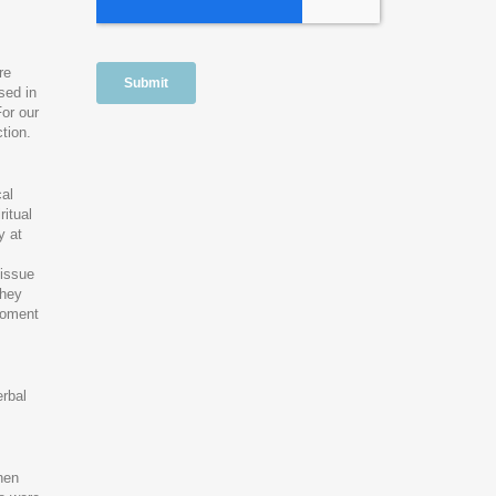
re
sed in
or our
tion.
cal
ritual
y at
 issue
they
 moment
erbal
hen