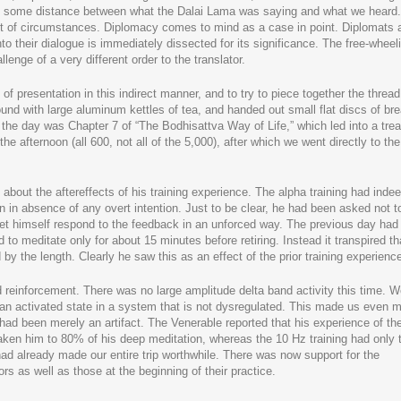
put some distance between what the Dalai Lama was saying and what we heard.
best of circumstances. Diplomacy comes to mind as a case in point. Diplomats 
nto their dialogue is immediately dissected for its significance. The free-wheel
enge of a very different order to the translator.
 of presentation in this indirect manner, and to try to piece together the thread
und with large aluminum kettles of tea, and handed out small flat discs of bre
 the day was Chapter 7 of “The Bodhisattva Way of Life,” which led into a tre
e afternoon (all 600, not all of the 5,000), after which we went directly to the
about the aftereffects of his training experience. The alpha training had inde
in absence of any overt intention. Just to be clear, he had been asked not t
o let himself respond to the feedback in an unforced way. The previous day ha
to meditate only for about 15 minutes before retiring. Instead it transpired th
y the length. Clearly he saw this as an effect of the prior training experienc
einforcement. There was no large amplitude delta band activity this time. 
 an activated state in a system that is not dysregulated. This made us even 
had been merely an artifact. The Venerable reported that his experience of th
aken him to 80% of his deep meditation, whereas the 10 Hz training had only 
had already made our entire trip worthwhile. There was now support for the
s as well as those at the beginning of their practice.