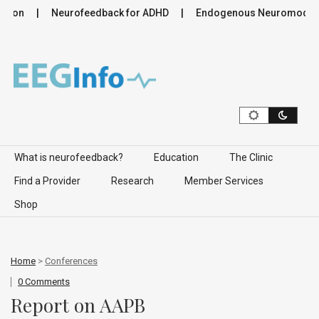
ion
Neurofeedback for ADHD
Endogenous Neuromodulation
Skip to content
What is neurofeedback?
Education
The Clinic
Find a Provider
Research
Member Services
Shop
Home
>
Conferences
0 Comments
Report on AAPB