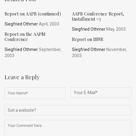
Report on AAPB (continued)
AAPB Conference Report,
Installment #3
Siegfried Othmer
April, 2003
Siegfried Othmer
May, 2003
Report on the AAPM
Conference
Report on ISNR
Siegfried Othmer
September,
Siegfried Othmer
November,
2003
2003
Leave a Reply