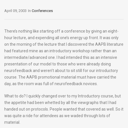
April 09, 2003
In
Conferences
There’s nothing like starting off a conference by giving an eight-
hour lecture, and expending all one’s energy up front. It was only
on the morning of the lecture that I discovered the AAPB literature
had featured mine as an introductory workshop rather than an
intermediate/advanced one. I had intended this as an intensive
presentation of our model to those who were already doing
neurofeedback and weren’t about to sit still for our introductory
course. The AAPB promotional material must have carried the
day, as the room was full of neurofeedback novices.
What to do? I quickly changed over to my Introductory course, but
the appetite had been whetted by all the viewgraphs that I had
handed out on protocols. People wanted that covered as well. So it
was quite a ride for attendees as we waded through lots of
material.