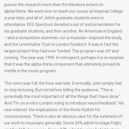
pursue the research more than the literature extant on
alpha/theta. We went over to teach our course at Imperial College
a year later, and all of John’s graduate students were in
attendance. EEG Spectrum donated a set of instrumentation for
his graduate students, and then another. An American in England
—and a competitive swimmer, not a musician—inspired the study,
and the Leverhulme Trust in London funded it. It was in fact the
largest project they had ever funded. The program was off and
running. The year was 1999. In retrospect, perhaps it is no surprise
that it was the alpha-theta component that ultimately proved its
mettle in the music program.
The room was full, the hour was late. Eventually, John simply had
to stop lecturing. But not before telling the audience, “This is
potentially the most important of all the things that I have done.”
And “I’m on a roll in London trying to introduce neurofeedback.” His
new interest: the implications of the theta rhythm for
consciousness. There is also an obvious case for the extension of
our work to musicians generally. Some 24% admit to stage fright,