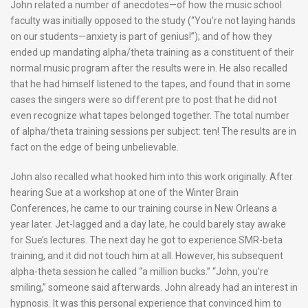
John related a number of anecdotes—of how the music school
faculty was initially opposed to the study (“You’re not laying hands
on our students—anxiety is part of genius!”); and of how they
ended up mandating alpha/theta training as a constituent of their
normal music program after the results were in. He also recalled
that he had himself listened to the tapes, and found that in some
cases the singers were so different pre to post that he did not
even recognize what tapes belonged together. The total number
of alpha/theta training sessions per subject: ten! The results are in
fact on the edge of being unbelievable.
John also recalled what hooked him into this work originally. After
hearing Sue at a workshop at one of the Winter Brain
Conferences, he came to our training course in New Orleans a
year later. Jet-lagged and a day late, he could barely stay awake
for Sue’s lectures. The next day he got to experience SMR-beta
training, and it did not touch him at all. However, his subsequent
alpha-theta session he called “a million bucks.” “John, you’re
smiling,” someone said afterwards. John already had an interest in
hypnosis. It was this personal experience that convinced him to