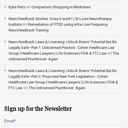
on
Kylie Perry
Comparison Shopping in Medicines
Neurofeedback Studies. Does it work? | St Louis Neurotherapy
on
Institute
Remediation of PTSD using Infra-Low Frequency
Neurofeedback Training
Neurofeedback Laws & Licensing: Unlock Brains’ Potential But Be
Legally Safe–Part 1: Unlicensed Practice - Cohen Healthcare Law
on
Group | Healthcare Lawyers | Life Sciences | FDA & FTC Law
The
Unlicensed Practitioner: Again
Neurofeedback Laws & Licensing: Unlock Brains’ Potential But Be
Legally Safe–Part 3: Proposed New York Legislation - Cohen
Healthcare Law Group | Healthcare Lawyers | Life Sciences | FDA &
on
FTC Law
The Unlicensed Practitioner: Again
Sign up for the Newsletter