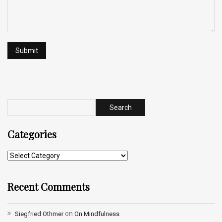
Categories
Recent Comments
on
Siegfried Othmer
On Mindfulness