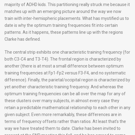
majority of ADHD kids. This partitioning really struck me because it
matches up with an emerging picture around the way we now
train with inter-hemispheric placements. What has mystified us to
date is why the optimum training frequencies fit into certain
patterns. As it happens, these patterns line up with the regions
Clarke has defined.
The central strip exhibits one characteristic training frequency (for
both C3-C4 and T3-T4). The frontal region is characterized by
another (there is at most a small difference between optimum
training frequencies at Fp1-Fp2 versus F3-F4, and no systematic
difference). Finally, the parietal/occipital region is characterized by
yet another characteristic training frequency. And whereas the
optimum training frequencies can be all over the map for any of
these clusters over many subjects, in almost every case they
retain a predictable mathematical relationship to each other in any
given subject. Even more remarkably, these differences are in
terms of frequency offsets rather than ratios. At least that’s the
way we have treated them to date. Clarke has been invited to