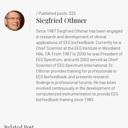
o
s
k
/ Published posts: 325
Siegfried Othmer
Since 1987 Siegfried Othmer has been engaged
in research and development of clinical
applications of EEG biofeedback. Currently he is
Chief Scientist at the EEG Institute in Woodland
Hills, CA. From 1987 to 2000 he was President of
EEG Spectrum, and until 2002 served as Chief
Scientist of EEG Spectrum International. Dr.
Othmer provides training for professionals in
EEG biofeedback, and presents research
findings in professional forums. He has been
involved continuously in the development of
computerized instrumentation to provide EEG
biofeedback training since 1985.
Related Post