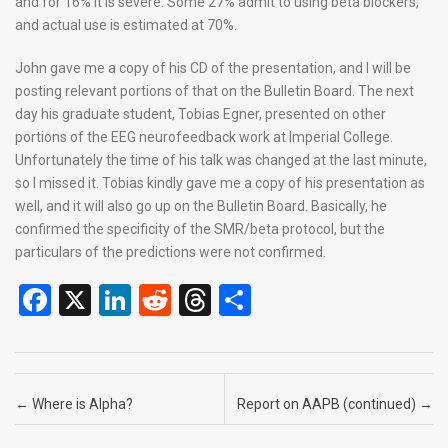
and for 16% it is severe. Some 27% admit to using beta blockers,
and actual use is estimated at 70%.
John gave me a copy of his CD of the presentation, and I will be
posting relevant portions of that on the Bulletin Board. The next
day his graduate student, Tobias Egner, presented on other
portions of the EEG neurofeedback work at Imperial College.
Unfortunately the time of his talk was changed at the last minute,
so I missed it. Tobias kindly gave me a copy of his presentation as
well, and it will also go up on the Bulletin Board. Basically, he
confirmed the specificity of the SMR/beta protocol, but the
particulars of the predictions were not confirmed.
F
X
Li
R
T
S
a
n
e
hr
h
ce
ke
d
e
ar
b
dI
di
a
e
Post navigation
←
Where is Alpha?
Report on AAPB (continued)
→
o
n
t
d