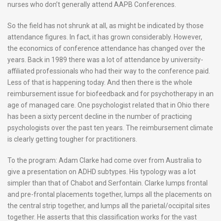
nurses who don’t generally attend AAPB Conferences.
So the field has not shrunk at all, as might be indicated by those
attendance figures. In fact, it has grown considerably. However,
the economics of conference attendance has changed over the
years. Back in 1989 there was a lot of attendance by university-
affiliated professionals who had their way to the conference paid.
Less of that is happening today. And then there is the whole
reimbursement issue for biofeedback and for psychotherapy in an
age of managed care. One psychologist related that in Ohio there
has been a sixty percent decline in the number of practicing
psychologists over the past ten years. The reimbursement climate
is clearly getting tougher for practitioners.
To the program: Adam Clarke had come over from Australia to
give a presentation on ADHD subtypes. His typology was a lot
simpler than that of Chabot and Serfontain. Clarke lumps frontal
and pre-frontal placements together, lumps all the placements on
the central strip together, and lumps all the parietal/occipital sites
together. He asserts that this classification works for the vast