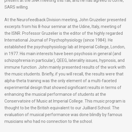
present at the SNR meeting this fall, and he has agreed to come,
SARS willing.
At the Neurofeedback Division meeting, John Gruzelier presented
excerpts from his 8-hour seminar at the Udine, Italy, meeting of
the ISNR. Professor Gruzelier is the editor of the highly regarded
International Journal of Psychophysiology (since 1984). He
established the psychophysiology lab at Imperial College, London,
in 1977. His main interests have been psychosis in general (and
schizophrenia in particular), QEEG, laterality issues, hypnosis, and
immune function. John mainly presented results of the work with
the music students. Briefly, if you will recall, the results were that
alpha-theta training was the only element of a multi-faceted
experimental design that showed significant results in terms of
enhancing the musical performance of students at the
Conservatoire of Music at Imperial College. This music program is
thought to be the British equivalent to our Juilliard School. The
evaluation of musical performance was done blindly by famous
musicians who had no connection to the school.