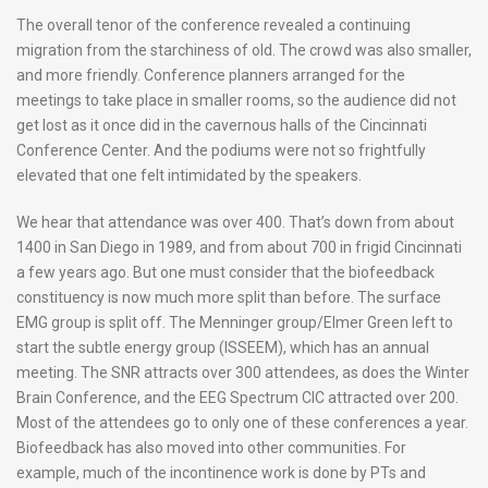
The overall tenor of the conference revealed a continuing
migration from the starchiness of old. The crowd was also smaller,
and more friendly. Conference planners arranged for the
meetings to take place in smaller rooms, so the audience did not
get lost as it once did in the cavernous halls of the Cincinnati
Conference Center. And the podiums were not so frightfully
elevated that one felt intimidated by the speakers.
We hear that attendance was over 400. That’s down from about
1400 in San Diego in 1989, and from about 700 in frigid Cincinnati
a few years ago. But one must consider that the biofeedback
constituency is now much more split than before. The surface
EMG group is split off. The Menninger group/Elmer Green left to
start the subtle energy group (ISSEEM), which has an annual
meeting. The SNR attracts over 300 attendees, as does the Winter
Brain Conference, and the EEG Spectrum CIC attracted over 200.
Most of the attendees go to only one of these conferences a year.
Biofeedback has also moved into other communities. For
example, much of the incontinence work is done by PTs and