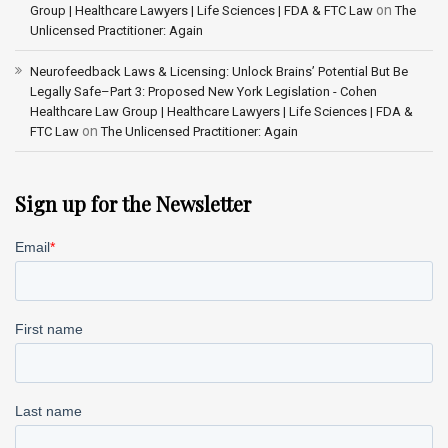
on
Group | Healthcare Lawyers | Life Sciences | FDA & FTC Law
The
Unlicensed Practitioner: Again
Neurofeedback Laws & Licensing: Unlock Brains’ Potential But Be
Legally Safe–Part 3: Proposed New York Legislation - Cohen
Healthcare Law Group | Healthcare Lawyers | Life Sciences | FDA &
on
FTC Law
The Unlicensed Practitioner: Again
Sign up for the Newsletter