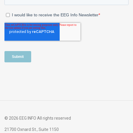
© 2026 EEG INFO All rights reserved
21700 Oxnard St., Suite 1150