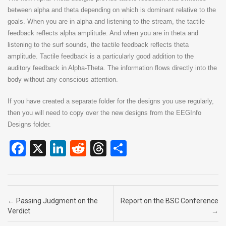
between alpha and theta depending on which is dominant relative to the
goals. When you are in alpha and listening to the stream, the tactile
feedback reflects alpha amplitude. And when you are in theta and
listening to the surf sounds, the tactile feedback reflects theta
amplitude. Tactile feedback is a particularly good addition to the
auditory feedback in Alpha-Theta. The information flows directly into the
body without any conscious attention.
If you have created a separate folder for the designs you use regularly,
then you will need to copy over the new designs from the EEGInfo
Designs folder.
F
X
Li
R
T
S
a
n
e
hr
h
ce
ke
d
e
ar
b
dI
di
a
e
Post navigation
←
Passing Judgment on the
Report on the BSC Conference
o
n
t
d
Verdict
→