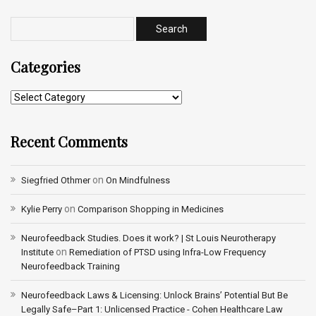
Categories
Recent Comments
on
Siegfried Othmer
On Mindfulness
on
Kylie Perry
Comparison Shopping in Medicines
Neurofeedback Studies. Does it work? | St Louis Neurotherapy
on
Institute
Remediation of PTSD using Infra-Low Frequency
Neurofeedback Training
Neurofeedback Laws & Licensing: Unlock Brains’ Potential But Be
Legally Safe–Part 1: Unlicensed Practice - Cohen Healthcare Law