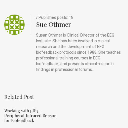
o
s
k
/ Published posts: 18
Sue Othmer
Susan Othmer is Clinical Director of the EEG
Institute. She has been involved in clinical
research and the development of EEG
biofeedback protocols since 1988. She teaches
professional training courses in EEG
biofeedback, and presents clinical research
findings in professional forums.
Related Post
Working with pIR3 –
Peripheral Infrared Sensor
for Biofeedback