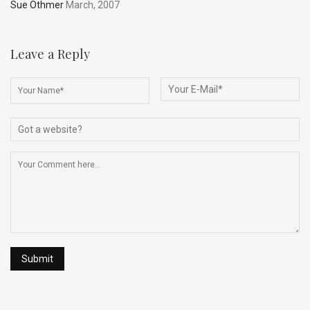
Sue Othmer
March, 2007
Leave a Reply