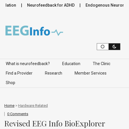
ulation
Neurofeedback for ADHD
Endogenous Neuromodula
Skip to content
What is neurofeedback?
Education
The Clinic
Find a Provider
Research
Member Services
Shop
Home
>
Hardware Related
0 Comments
Revised EEG Info BioExplorer