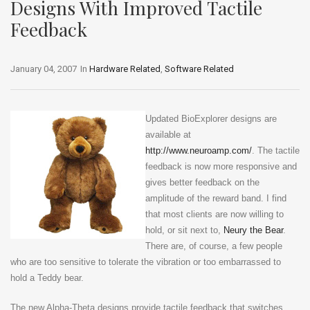
Designs With Improved Tactile
Feedback
January 04, 2007
In
Hardware Related
,
Software Related
Updated BioExplorer designs are
available at
http://www.neuroamp.com/
. The tactile
feedback is now more responsive and
gives better feedback on the
amplitude of the reward band. I find
that most clients are now willing to
hold, or sit next to,
Neury the Bear
.
There are, of course, a few people
who are too sensitive to tolerate the vibration or too embarrassed to
hold a Teddy bear.
The new Alpha-Theta designs provide tactile feedback that switches