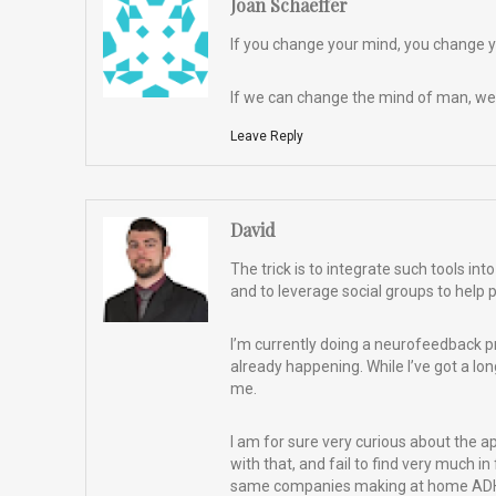
Joan Schaeffer
If you change your mind, you change you
If we can change the mind of man, we
Leave Reply
David
The trick is to integrate such tools i
and to leverage social groups to help 
I’m currently doing a neurofeedback pr
already happening. While I’ve got a long 
me.
I am for sure very curious about the 
with that, and fail to find very much in
same companies making at home ADHD