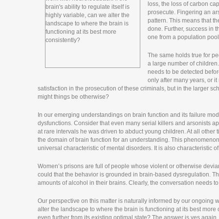
loss, the loss of carbon cap
prosecute. Fingering an ars
pattern. This means that the
done. Further, success in tha
one from a population pool 
The same holds true for pe
a large number of children. 
needs to be detected before
only after many years, or it
satisfaction in the prosecution of these criminals, but in the larger s
might things be otherwise?
In our emerging understandings on brain function and its failure mo
dysfunctions. Consider that even many serial killers and arsonists ap
at rare intervals he was driven to abduct young children. At all other 
the domain of brain function for an understanding. This phenomenon of
universal characteristic of mental disorders. It is also characteristic o
Women’s prisons are full of people whose violent or otherwise devian
could that the behavior is grounded in brain-based dysregulation. T
amounts of alcohol in their brains. Clearly, the conversation needs to
Our perspective on this matter is naturally informed by our ongoing wor
alter the landscape to where the brain is functioning at its best more
even further from its existing optimal state? The answer is yes again,