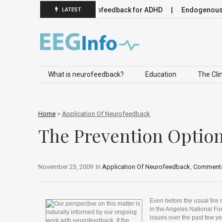
uromodulation
Neurofeedback for ADHD
Endogenous Neuro
LATEST
Skip to content
What is neurofeedback?
Education
The Clin
Home
>
Application Of Neurofeedback
The Prevention Optio
November 23, 2009
In
Application Of Neurofeedback
,
Commenta
Even before the usual fire 
in the Angeles National Fo
issues over the past few ye