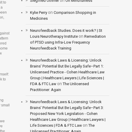
on
Siegfried Othmer
On Mindfulness
lt to
 a
on
 been
Kylie Perry
Comparison Shopping in
on,
Medicines
Neurofeedback Studies. Does it work? | St
gainst
on
Louis Neurotherapy Institute
Remediation
attern
of PTSD using Infra-Low Frequency
vered
Neurofeedback Training
d some
ow
Neurofeedback Laws & Licensing: Unlock
Brains’ Potential But Be Legally Safe–Part 1:
Unlicensed Practice - Cohen Healthcare Law
mself:
Group | Healthcare Lawyers | Life Sciences |
k to
on
FDA & FTC Law
The Unlicensed
Practitioner: Again
ing
Neurofeedback Laws & Licensing: Unlock
y small
Brains’ Potential But Be Legally Safe–Part 3:
Proposed New York Legislation - Cohen
Healthcare Law Group | Healthcare Lawyers |
n we
on
Life Sciences | FDA & FTC Law
The
ve
 the
Unlicensed Practitioner: Again