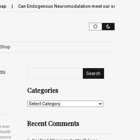
Can Endogenous Neuromodulation meet our society’s most criti
Shop
nts
Categories
Recent Comments
s ever
 health
esource