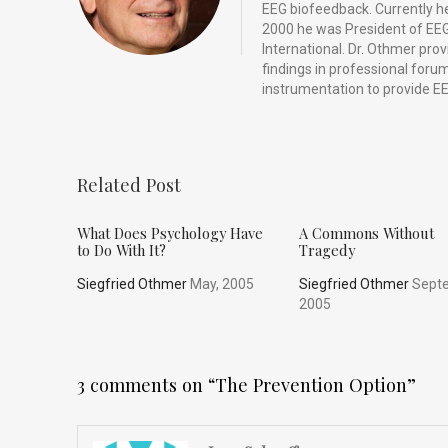
EEG biofeedback. Currently he 
2000 he was President of EEG
International. Dr. Othmer pro
findings in professional for
instrumentation to provide EE
Related Post
What Does Psychology Have
A Commons Without
to Do With It?
Tragedy
Siegfried Othmer
May, 2005
Siegfried Othmer
Septe
2005
3 comments on “
The Prevention Option
”