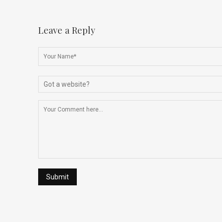
Leave a Reply