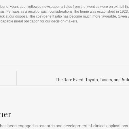
r of years ago, yellowed newspaper articles from the twenties were on exhibit th
is. Perhaps as a result of such considerations, the home was established in 1923. I
back at our disposal, the cost-benefit ratio has become much more favorable. Given 
nescapable moral obligation for our decision-makers.
The Rare Event: Toyota, Tasers, and Au
mer
has been engaged in research and development of clinical applications