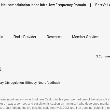
modulation in the Infra-low Frequency Domain
Barry’s Leap
ic
Find a Provider
Research
Member Services
3 Comme
n
ry
,
Disregulation
,
Efficacy
,
Neurofeedback
season got underway in Southern California this year, we had one of the largest fire
rest. It was arson-set, and suspicion is cast on an immigrant who developed mental
ars. Just fighting the fire cost the state nearly $100M, and that does not count the r