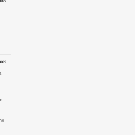
2009
2009
e,
on
one
e