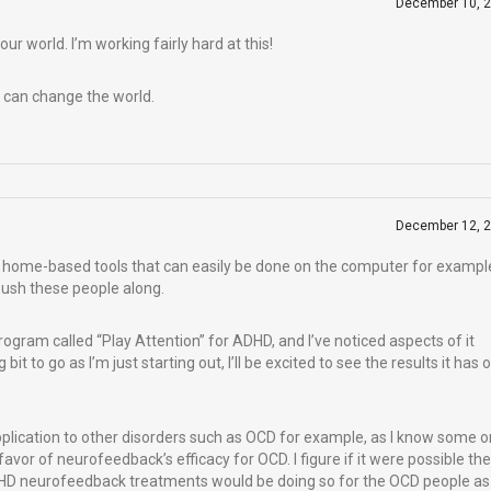
December 10, 
r world. I’m working fairly hard at this!
 can change the world.
December 12, 
nto home-based tools that can easily be done on the computer for exampl
push these people along.
ogram called “Play Attention” for ADHD, and I’ve noticed aspects of it
bit to go as I’m just starting out, I’ll be excited to see the results it has 
application to other disorders such as OCD for example, as I know some 
 favor of neurofeedback’s efficacy for OCD. I figure if it were possible th
 neurofeedback treatments would be doing so for the OCD people as