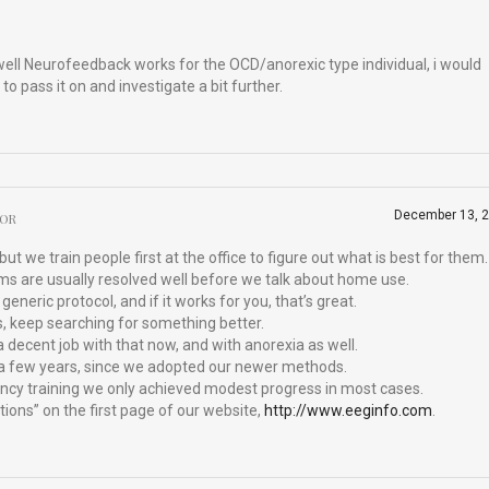
ell Neurofeedback works for the OCD/anorexic type individual, i would
 to pass it on and investigate a bit further.
December 13, 
HOR
t we train people first at the office to figure out what is best for them.
ms are usually resolved well before we talk about home use.
generic protocol, and if it works for you, that’s great.
s, keep searching for something better.
 decent job with that now, and with anorexia as well.
r a few years, since we adopted our newer methods.
ency training we only achieved modest progress in most cases.
ions” on the first page of our website,
http://www.eeginfo.com
.