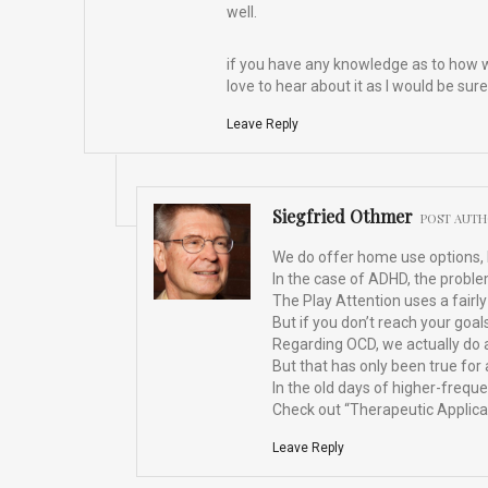
well.
if you have any knowledge as to how w
love to hear about it as I would be sure
Leave Reply
Siegfried Othmer
POST AUT
We do offer home use options, bu
In the case of ADHD, the proble
The Play Attention uses a fairly 
But if you don’t reach your goal
Regarding OCD, we actually do a
But that has only been true fo
In the old days of higher-frequ
Check out “Therapeutic Applicat
Leave Reply