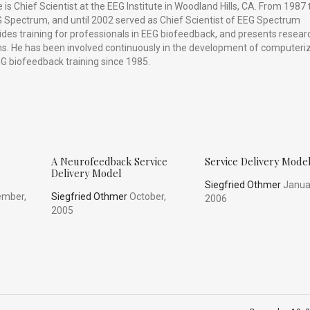
is Chief Scientist at the EEG Institute in Woodland Hills, CA. From 1987 
 Spectrum, and until 2002 served as Chief Scientist of EEG Spectrum
vides training for professionals in EEG biofeedback, and presents resear
ums. He has been involved continuously in the development of computeri
G biofeedback training since 1985.
A Neurofeedback Service
Service Delivery Mode
Delivery Model
Siegfried Othmer
Janua
mber,
Siegfried Othmer
October,
2006
2005