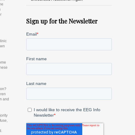
ame
s
r
Sign up for the Newsletter
linic
 own
some
these
ion?
dren
on and
ority
fuse,
d.