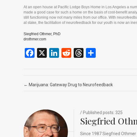
At an open house at Pacific Lodge Boys Home in Los Angeles a numbe
made a good case for such a home on the basis of cost-benefit analys
still functioning now not many miles from our office. With neurofeed
at stake, the facilitation of neurofeedback for our youth is now an i
Siegfried Othmer, PhD
drothmer.com
F
X
Li
R
T
S
a
n
e
hr
h
ce
ke
d
e
ar
b
dI
di
a
e
Post navigation
←
Marijuana: Gateway Drug to Neurofeedback
o
n
t
d
o
s
k
/ Published posts: 325
Siegfried Oth
Since 1987 Siegfried Othmer 