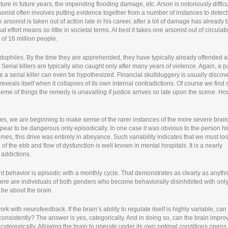
ture in future years, the impending flooding damage, etc. Arson is notoriously difficu
onist often involves putting evidence together from a number of instances to detect
 arsonist is taken out of action late in his career, after a lot of damage has already
t effort means so little in societal terms. At best it takes one arsonist out of circulati
of 16 million people.
dophiles. By the time they are apprehended, they have typically already offended a
Serial killers are typically also caught only after many years of violence. Again, a p
 a serial killer can even be hypothesized. Financial skullduggery is usually disco
 reveals itself when it collapses of its own internal contradictions. Of course we fin
cheme of things the remedy is unavailing if justice arrives so late upon the scene. H
des, we are beginning to make sense of the rarer instances of the more severe brain
pear to be dangerous only episodically. In one case it was obvious to the person hi
times, this drive was entirely in abeyance. Such variability indicates that we must loo
 the ebb and flow of dysfunction is well known in mental hospitals. It is a nearly
f addictions.
t behavior is episodic with a monthly cycle. That demonstrates as clearly as anyth
here are individuals of both genders who become behaviorally disinhibited with onl
 be about the brain.
k with neurofeedback. If the brain’s ability to regulate itself is highly variable, ca
 consistently? The answer is yes, categorically. And in doing so, can the brain impro
 categorically. Allowing the brain to operate under its own optimal conditions opens