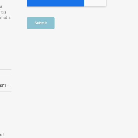
at
t is
what is
tism
→
 of