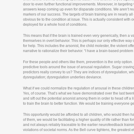
door to even further functional improvements. Moreover, in targetin
answers keep coming up even for disparate conditions. We aren’t reall
markers of our success. The targets of brain training are in nearly al
obvious tie to the condition at issue. This is actually consistent wi
deployed for a whole host of conditions.
This means that if the brain is trained even very generically, then a 
themselves in overt behavior. This is perhaps our only effective way o
for help. This includes the arsonist, the child molester, the violent o
narrative to rationalize their behavior. “I have a brain-based proble
For these people and others like them, prevention is the only optio
predictive tools around the issue of arousal regulation. Sugar cravin
predictors really convey to us? They are indices of dysregulation, w
dysregulation; dysregulation underlies deviance.
What if we could normalize the regulation of arousal in these children
Yes, of course. That’s what we have demonstrated over the last twent
and sift out the potential arsonist among them in order to head off a 
to train the brain to better function. We would be training everyone ge
This opportunity would be afforded to all children, who would then hav
of them, we would be facilitating a higher quality of life rather than 
and not always reliably traceable to the earlier neurofeedback training
violations of societal norms. As the Bell curve tightens, the greatest effe