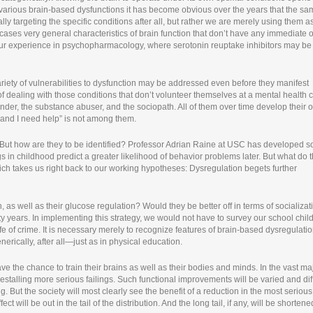
g various brain-based dysfunctions it has become obvious over the years that the s
y targeting the specific conditions after all, but rather we are merely using them a
l cases very general characteristics of brain function that don’t have any immediate o
th our experience in psychopharmacology, where serotonin reuptake inhibitors may be
variety of vulnerabilities to dysfunction may be addressed even before they manifest
f dealing with those conditions that don’t volunteer themselves at a mental health c
ffender, the substance abuser, and the sociopath. All of them over time develop their
m and I need help” is not among them.
n. But how are they to be identified? Professor Adrian Raine at USC has developed 
gs in childhood predict a greater likelihood of behavior problems later. But what do 
hich takes us right back to our working hypotheses: Dysregulation begets further
, as well as their glucose regulation? Would they be better off in terms of socializat
y years. In implementing this strategy, we would not have to survey our school chil
life of crime. It is necessary merely to recognize features of brain-based dysregulati
nerically, after all—just as in physical education.
e the chance to train their brains as well as their bodies and minds. In the vast maj
forestalling more serious failings. Such functional improvements will be varied and dif
. But the society will most clearly see the benefit of a reduction in the most serious
ct will be out in the tail of the distribution. And the long tail, if any, will be shortene