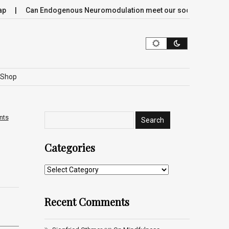
Can Endogenous Neuromodulation meet our society’s most critica
Shop
nts
Categories
Recent Comments