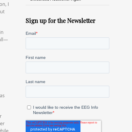
on, I
out
Sign up for the Newsletter
in
all—
was
r
der
while