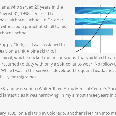
iana, who served 20 years in the
gust 31, 1998. I enlisted to
 pass airborne school. In October
 witnessed a parachutist fall to his
irborne school.
 Supply Clerk, and was assigned to
r, on a unit Alpine ski trip, I
erminal, which knocked me unconscious. I was airlifted to an
 returned to duty with only a soft collar to wear. No follow-
 While I was in the service, I developed frequent headaches
bility for migraines.
 1983, and was sent to Walter Reed Army Medical Center’s Sur
d fantastic as it was harrowing. In my almost three years in 
ary 1995, on a ski trip in Colorado, another skier ran into me