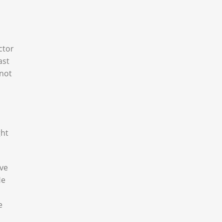
ctor
ast
 not
ght
ove
He
e