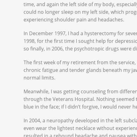
time, and again the left side of my body, especial
could no longer sleep on my left side, which pro
experiencing shoulder pain and headaches.
In December 1997, I had a hysterectomy for seve
1998, for the first time I sought help for depress
so finally, in 2006, the psychotropic drugs were d
The first week of my retirement from the service
chronic fatigue and tender glands beneath my jaw
normal limits.
Meanwhile, I was getting counseling from differe
through the Veterans Hospital. Nothing seemed to 
blue in the face; if I didn’t forgive, I would never h
In 2004, a neuropathy developed in the left subcl
even wear the lightest necklace without experie
resulted in a rebound headache and nausea wit