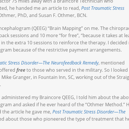
ractor 75 miles away with a Braincore Technician who
aited, he handed me an article to read,
Post Traumatic Stress
 Othmer, PhD, and Susan F. Othmer, BCN.
oencephalogram (QEEG) “Brain Mapping” on me. The chiropra
k sessions and 10 more “for free”, “because it takes at le
in the extra 10 sessions to reinforce the therapy. I decided
program because of the restrictive payment arrangements.
atic Stress Disorder—The Neurofeedback Remedy
, mentioned
offered
free
to those who served in the military. So I looked
. Mike Granger, in Fountain Inn, SC, working out of the Strai
.
ho administered my Braincore QEEG, I told him about the ab
gram and asked if he ever heard of the “Othmer Method.” 
d the article he gave me,
Post Traumatic Stress Disorder—The
rned about those who pioneered the type of treatment that h