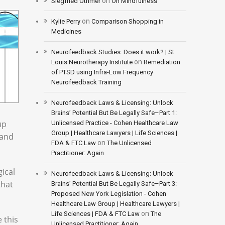
on
Siegfried Othmer
On Mindfulness
on
Kylie Perry
Comparison Shopping in
Medicines
Neurofeedback Studies. Does it work? | St
on
Louis Neurotherapy Institute
Remediation
of PTSD using Infra-Low Frequency
Neurofeedback Training
Neurofeedback Laws & Licensing: Unlock
Brains’ Potential But Be Legally Safe–Part 1:
up
Unlicensed Practice - Cohen Healthcare Law
Group | Healthcare Lawyers | Life Sciences |
 and
on
FDA & FTC Law
The Unlicensed
Practitioner: Again
gical
Neurofeedback Laws & Licensing: Unlock
that
Brains’ Potential But Be Legally Safe–Part 3:
Proposed New York Legislation - Cohen
Healthcare Law Group | Healthcare Lawyers |
on
Life Sciences | FDA & FTC Law
The
 this
Unlicensed Practitioner: Again