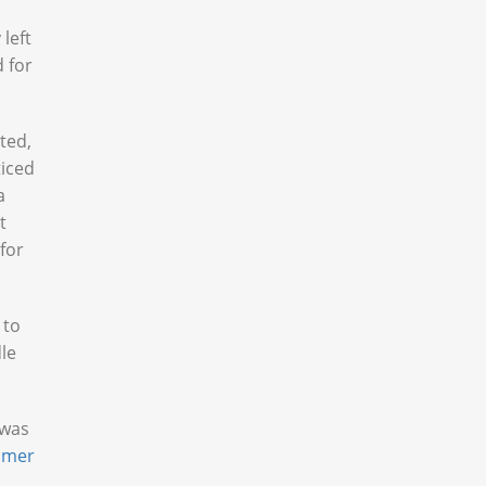
left
 for
ted,
ticed
a
t
 for
 to
le
 was
hmer