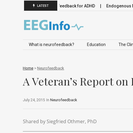
omodulation
Neurofeedback for ADHD
Endogenous Neuromo
LATEST
Skip to content
What is neurofeedback?
Education
The Clin
Home
>
Neurofeedback
A Veteran’s Report on
July 24, 2015
In
Neurofeedback
Shared by Siegfried Othmer, PhD