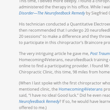
This time, I delved more deeply. I found a chirop
administered the therapy in his office. While I w
Disorder—The Neurofeedback Remedy
by Siegfried
His technician conducted a Quantitative Electr
then recommended that I undergo 20 neurofeedbac
20 sessions” to make a difference and they throw 
to participate in this chiropractor’s Braincore 
The very intriguing article he gave me,
Post Traum
Homecoming4Veterans, neurofeedback training 
online to find a participating provider. I found Mr
Chiropractic Clinic, this time, 98 miles from home
(When I last spoke with the first chiropractor w
mentioned clinic, the
Homecoming4Veterans
pro
said, “I have no idea! Good luck.” Did he even rea
Neurofeedback Remedy
? If so, he would have lea
offered to me.)