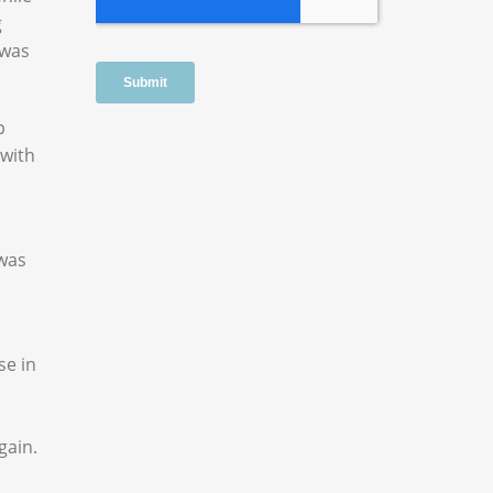
g
 was
p
 with
 was
se in
gain.