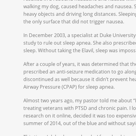
walking my dog, caused headaches and nausea. So 
heavy objects and driving long distances. Sleep
the only surface that did not trigger nausea.
In December 2003, a specialist at Duke Univers
study to rule out sleep apnea. She also prescrib
sleep. Without taking the Elavil, sleep was imposs
After a couple of years, it was determined that th
prescribed an anti-seizure medication to go along 
discontinued as well because it didn’t prevent hea
Airway Pressure (CPAP) for sleep apnea.
Almost two years ago, my pastor told me about 
treating veterans with PTSD and chronic pain. I 
research on it online, decided it was too expensi
summer of 2014, out of the blue and without sa