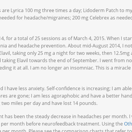
are Lyrica 100 mg three times a day; Lidoderm Patch to my 
 needed for headache/migraines; 200 mg Celebrex as needed
, for a total of 25 sessions as of March 4, 2015. When I star
somnia and headache prevention. About mid-August 2014, I no
Elavil, taking only 25 mg a night for two weeks, then 12.5mg 
d taking Elavil towards the end of September. I went from no
ding it at all. I am no longer an insomniac. This is a miracle
d I have less anxiety. Self-confidence is increasing; I am able
res are gone; I am less agoraphobic and have a better hand
 two miles per day and have lost 14 pounds.
t has been the steady decrease in headaches per month. I
s per month before neurofeedback treatment. Using the
Ot
per month. Please see the comparison charts that refer to