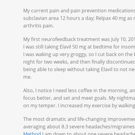
My current pain and pain prevention medications 
subclavian area 12 hours a day; Relpax 40 mg as
arthritis pain.
My first neurofeedback treatment was July 10, 2014
I was still taking Elavil 50 mg at bedtime for in
I was waking up very groggy, so I cut back on the 
night for two weeks, and then finally discontinue
being able to sleep without taking Elavil to not nee
me.
Also, I notice I need less coffee in the morning, an
focus better, and set and meet goals. My nightma
on my temper. I increased my exercise by walking
The most dramatic and life-changing improvemen
averaging about 8.3 severe headaches/migraine
Method
I am down to about one severe headache 