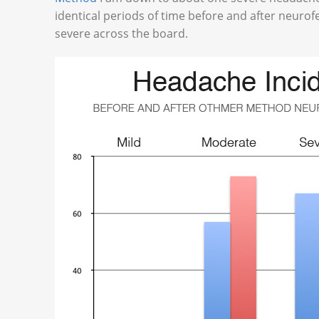
identical periods of time before and after neuro
severe across the board.