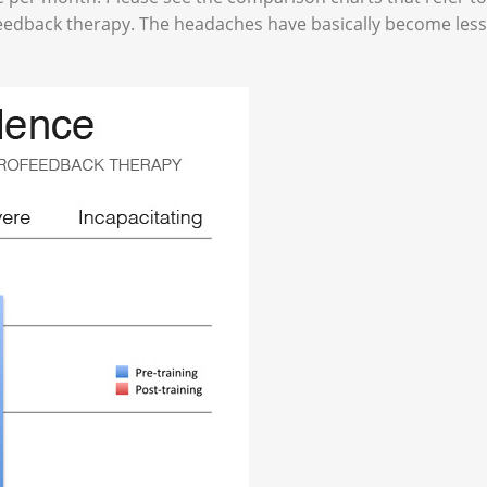
feedback therapy. The headaches have basically become less