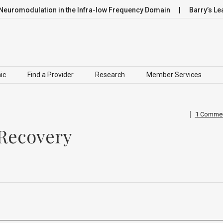
dulation in the Infra-low Frequency Domain
Barry’s Leap
ic
Find a Provider
Research
Member Services
1 Comme
 Recovery