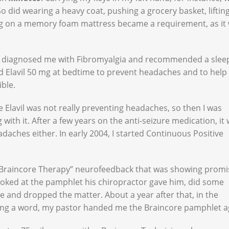
did wearing a heavy coat, pushing a grocery basket, liftin
ing on a memory foam mattress became a requirement, as it
ity diagnosed me with Fibromyalgia and recommended a slee
ed Elavil 50 mg at bedtime to prevent headaches and to help
ible.
e Elavil was not really preventing headaches, so then I was
with it. After a few years on the anti-seizure medication, it
daches either. In early 2004, I started Continuous Positive
“Braincore Therapy” neurofeedback that was showing promi
looked at the pamphlet his chiropractor gave him, did some
ve and dropped the matter. About a year after that, in the
ying a word, my pastor handed me the Braincore pamphlet a