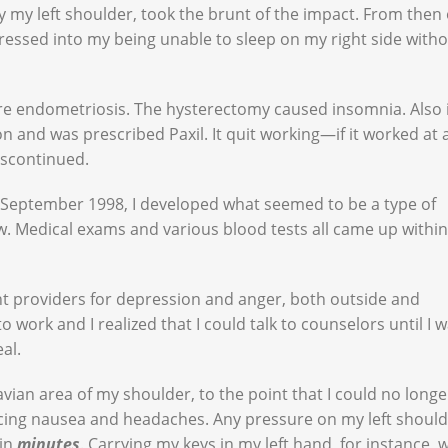
ly my left shoulder, took the brunt of the impact. From then 
gressed into my being unable to sleep on my right side with
re endometriosis. The hysterectomy caused insomnia. Also 
ion and was prescribed Paxil. It quit working—if it worked at 
iscontinued.
, September 1998, I developed what seemed to be a type of
. Medical exams and various blood tests all came up within
nt providers for depression and anger, both outside and
work and I realized that I could talk to counselors until I 
eal.
avian area of my shoulder, to the point that I could no longe
ncing nausea and headaches. Any pressure on my left shoul
hin
minutes
. Carrying my keys in my left hand, for instance, 