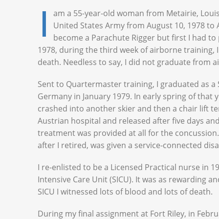
I
am a 55-year-old woman from Metairie, Louis
United States Army from August 10, 1978 to Au
become a Parachute Rigger but first I had to
1978, during the third week of airborne training, I
death. Needless to say, I did not graduate from a
Sent to Quartermaster training, I graduated as a
Germany in January 1979. In early spring of that yea
crashed into another skier and then a chair lift t
Austrian hospital and released after five days and
treatment was provided at all for the concussion.
after I retired, was given a service-connected disa
I re-enlisted to be a Licensed Practical nurse in
Intensive Care Unit (SICU). It was as rewarding an
SICU I witnessed lots of blood and lots of death.
During my final assignment at Fort Riley, in Febru