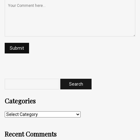
Categories
Recent Comments