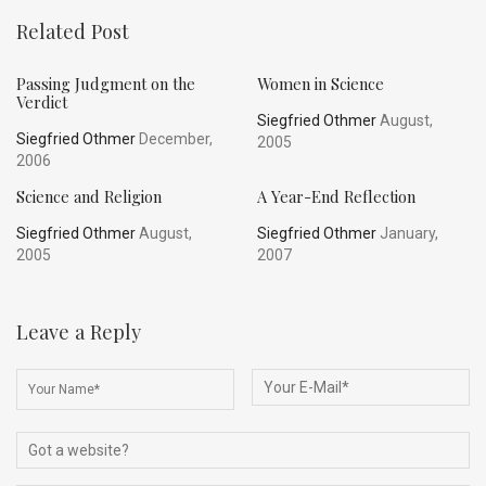
Related Post
Passing Judgment on the
Women in Science
Verdict
Siegfried Othmer
August,
Siegfried Othmer
December,
2005
2006
Science and Religion
A Year-End Reflection
Siegfried Othmer
August,
Siegfried Othmer
January,
2005
2007
Leave a Reply