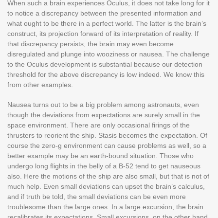
When such a brain experiences Oculus, it does not take long for it
to notice a discrepancy between the presented information and
what ought to be there in a perfect world. The latter is the brain’s
construct, its projection forward of its interpretation of reality. If
that discrepancy persists, the brain may even become
disregulated and plunge into wooziness or nausea. The challenge
to the Oculus development is substantial because our detection
threshold for the above discrepancy is low indeed. We know this
from other examples.
Nausea turns out to be a big problem among astronauts, even
though the deviations from expectations are surely small in the
space environment. There are only occasional firings of the
thrusters to reorient the ship. Stasis becomes the expectation. Of
course the zero-g environment can cause problems as well, so a
better example may be an earth-bound situation. Those who
undergo long flights in the belly of a B-52 tend to get nauseous
also. Here the motions of the ship are also small, but that is not of
much help. Even small deviations can upset the brain’s calculus,
and if truth be told, the small deviations can be even more
troublesome than the large ones. In a large excursion, the brain
recalibrates its expectations. Small excursions, on the other hand,