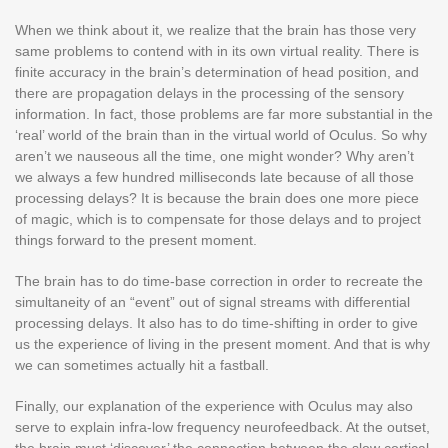
When we think about it, we realize that the brain has those very
same problems to contend with in its own virtual reality. There is
finite accuracy in the brain’s determination of head position, and
there are propagation delays in the processing of the sensory
information. In fact, those problems are far more substantial in the
‘real’ world of the brain than in the virtual world of Oculus. So why
aren’t we nauseous all the time, one might wonder? Why aren’t
we always a few hundred milliseconds late because of all those
processing delays? It is because the brain does one more piece
of magic, which is to compensate for those delays and to project
things forward to the present moment.
The brain has to do time-base correction in order to recreate the
simultaneity of an “event” out of signal streams with differential
processing delays. It also has to do time-shifting in order to give
us the experience of living in the present moment. And that is why
we can sometimes actually hit a fastball.
Finally, our explanation of the experience with Oculus may also
serve to explain infra-low frequency neurofeedback. At the outset,
the brain must ‘discover’ the connection between the slow cortical