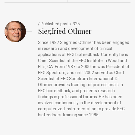
o
n
t
d
o
s
k
/ Published posts: 325
Siegfried Othmer
Since 1987 Siegfried Othmer has been engaged
in research and development of clinical
applications of EEG biofeedback. Currently he is
Chief Scientist at the EEG Institute in Woodland
Hills, CA. From 1987 to 2000 he was President of
EEG Spectrum, and until 2002 served as Chief
Scientist of EEG Spectrum International. Dr.
Othmer provides training for professionals in
EEG biofeedback, and presents research
findings in professional forums. He has been
involved continuously in the development of
computerized instrumentation to provide EEG
biofeedback training since 1985.