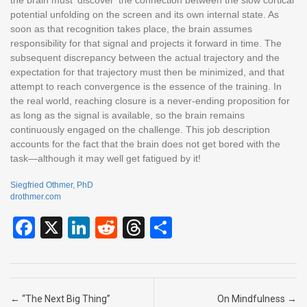
potential unfolding on the screen and its own internal state. As
soon as that recognition takes place, the brain assumes
responsibility for that signal and projects it forward in time. The
subsequent discrepancy between the actual trajectory and the
expectation for that trajectory must then be minimized, and that
attempt to reach convergence is the essence of the training. In
the real world, reaching closure is a never-ending proposition for
as long as the signal is available, so the brain remains
continuously engaged on the challenge. This job description
accounts for the fact that the brain does not get bored with the
task—although it may well get fatigued by it!
Siegfried Othmer, PhD
drothmer.com
F
X
Li
R
T
S
a
n
e
hr
h
ce
ke
d
e
ar
b
dI
di
a
e
Post navigation
←
“The Next Big Thing”
On Mindfulness
→