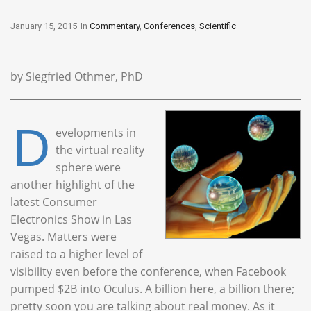
January 15, 2015
In
Commentary
,
Conferences
,
Scientific
by Siegfried Othmer, PhD
D
evelopments in
the virtual reality
sphere were
another highlight of the
latest Consumer
Electronics Show in Las
Vegas. Matters were
raised to a higher level of
visibility even before the conference, when Facebook
pumped $2B into Oculus. A billion here, a billion there;
pretty soon you are talking about real money. As it