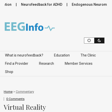
ation
Neurofeedback for ADHD
Endogenous Neuromodulati
Skip to content
What is neurofeedback?
Education
The Clinic
Find a Provider
Research
Member Services
Shop
Home
>
Commentary
0 Comments
Virtual Reality