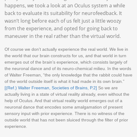
happens, we took a look at an Oculus system a while
back to evaluate its suitability for neurofeedback. It
wasn’t long before each of us felt just a little woozy
from the experience, and opted for going back to
maneuver in the real rather than the virtual world.
Of course we don’t actually experience the real world. We live in
the world that our brain constructs for us, and that world in turn
emerges out of the brain’s experience, which consists largely of
the neuronal dance and of its neuro-chemical milieu. In the words
of Walter Freeman, “the only knowledge that the rabbit could have
of the world outside itself is what it had made in its own brain.”
[(Ref.) Walter Freeman, Societies of Brains, P.2]
So we are
actually living in a state of virtual reality already, even without the
help of Oculus. And that virtual reality world emerges out of a
neuronal dance that encodes some amalgamation of present
sensory input with prior experience. There is no witness of the
outside world that has not been sluiced through the filter of prior
experience.