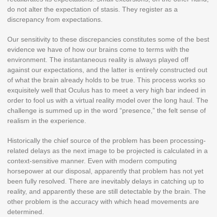
do not alter the expectation of stasis. They register as a
discrepancy from expectations.
Our sensitivity to these discrepancies constitutes some of the best
evidence we have of how our brains come to terms with the
environment. The instantaneous reality is always played off
against our expectations, and the latter is entirely constructed out
of what the brain already holds to be true. This process works so
exquisitely well that Oculus has to meet a very high bar indeed in
order to fool us with a virtual reality model over the long haul. The
challenge is summed up in the word “presence,” the felt sense of
realism in the experience.
Historically the chief source of the problem has been processing-
related delays as the next image to be projected is calculated in a
context-sensitive manner. Even with modern computing
horsepower at our disposal, apparently that problem has not yet
been fully resolved. There are inevitably delays in catching up to
reality, and apparently these are still detectable by the brain. The
other problem is the accuracy with which head movements are
determined.