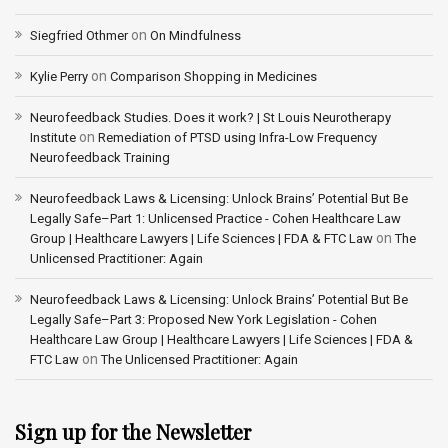
on
Siegfried Othmer
On Mindfulness
on
Kylie Perry
Comparison Shopping in Medicines
Neurofeedback Studies. Does it work? | St Louis Neurotherapy
on
Institute
Remediation of PTSD using Infra-Low Frequency
Neurofeedback Training
Neurofeedback Laws & Licensing: Unlock Brains’ Potential But Be
Legally Safe–Part 1: Unlicensed Practice - Cohen Healthcare Law
on
Group | Healthcare Lawyers | Life Sciences | FDA & FTC Law
The
Unlicensed Practitioner: Again
Neurofeedback Laws & Licensing: Unlock Brains’ Potential But Be
Legally Safe–Part 3: Proposed New York Legislation - Cohen
Healthcare Law Group | Healthcare Lawyers | Life Sciences | FDA &
on
FTC Law
The Unlicensed Practitioner: Again
Sign up for the Newsletter