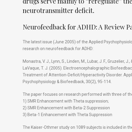
drugs serve mainly to “reregulate” the
neurotransmitter deficit.
Neurofeedback for ADHD: A Review P
The latest issue (June 2005) of the Applied Psychophysiol
research on neurofeedback for ADHD:
Monastra, V. J., Lynn, S., Linden, M., Lubar, J. F., Gruzelier, J., 
LaVaque, T. J. (2005). Electroencephalographic Biofeedbac
Treatment of Attention-Deficit/Hyperactivity Disorder. App
Psychophysiology & Biofeedback, 30(2), 95-114.
The paper focuses on research performed with three of th
1) SMR Enhancement with Theta suppression;
2) SMR Enhancement with Beta-2 Suppression
3) Beta-1 Enhancement with Theta Suppression
The Kaiser-Othmer study on 1089 subjects is included in the