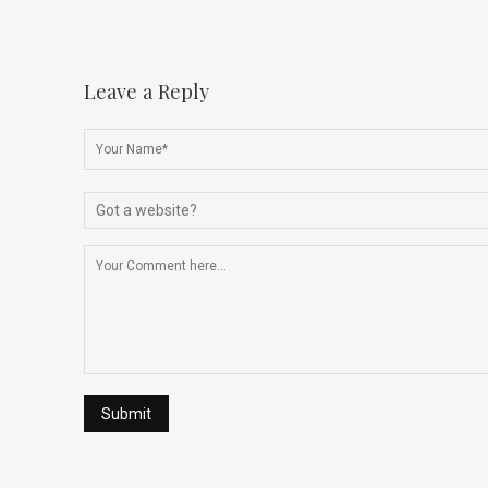
Leave a Reply