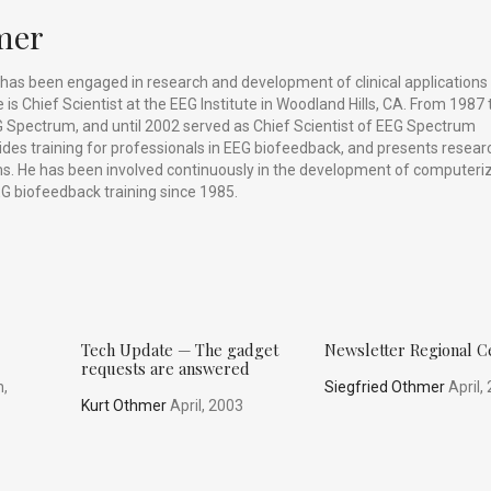
mer
has been engaged in research and development of clinical applications
is Chief Scientist at the EEG Institute in Woodland Hills, CA. From 1987 
 Spectrum, and until 2002 served as Chief Scientist of EEG Spectrum
vides training for professionals in EEG biofeedback, and presents resear
ums. He has been involved continuously in the development of computeri
G biofeedback training since 1985.
Tech Update — The gadget
Newsletter Regional C
requests are answered
,
Siegfried Othmer
April,
Kurt Othmer
April, 2003