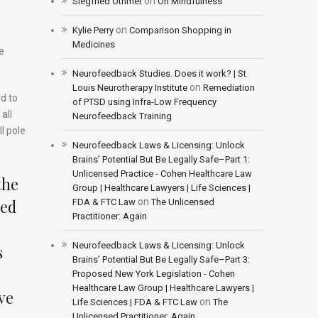
on
Siegfried Othmer
On Mindfulness
on
Kylie Perry
Comparison Shopping in
Medicines
e
Neurofeedback Studies. Does it work? | St
on
Louis Neurotherapy Institute
Remediation
rd to
of PTSD using Infra-Low Frequency
all
Neurofeedback Training
l pole
Neurofeedback Laws & Licensing: Unlock
Brains’ Potential But Be Legally Safe–Part 1:
Unlicensed Practice - Cohen Healthcare Law
the
Group | Healthcare Lawyers | Life Sciences |
ted
on
FDA & FTC Law
The Unlicensed
Practitioner: Again
Neurofeedback Laws & Licensing: Unlock
s
Brains’ Potential But Be Legally Safe–Part 3:
Proposed New York Legislation - Cohen
Healthcare Law Group | Healthcare Lawyers |
ive
on
Life Sciences | FDA & FTC Law
The
Unlicensed Practitioner: Again