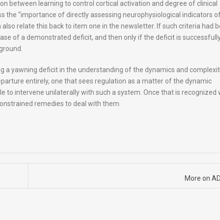
on between learning to control cortical activation and degree of clinical
 the “importance of directly assessing neurophysiological indicators o
also relate this back to item one in the newsletter. If such criteria had 
case of a demonstrated deficit, and then only if the deficit is successfull
ground.
ng a yawning deficit in the understanding of the dynamics and complexit
parture entirely, one that sees regulation as a matter of the dynamic
ible to intervene unilaterally with such a system. Once that is recognized
constrained remedies to deal with them.
More on A