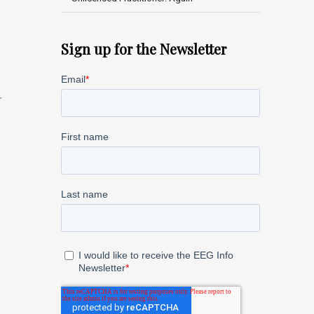
Sign up for the Newsletter
r