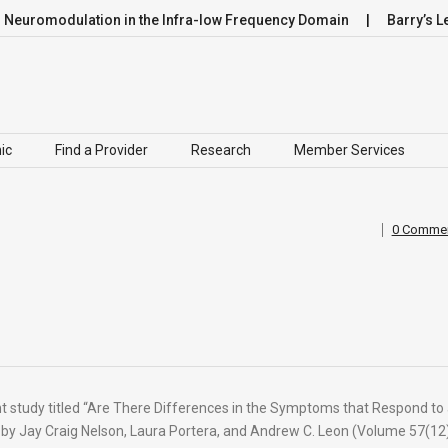
omodulation in the Infra-low Frequency Domain
Barry’s Leap
ic
Find a Provider
Research
Member Services
0 Comme
ant study titled “Are There Differences in the Symptoms that Respond to
 by Jay Craig Nelson, Laura Portera, and Andrew C. Leon (Volume 57(12)