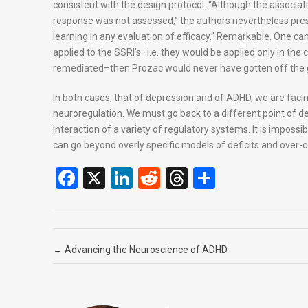
consistent with the design protocol. “Although the associati
response was not assessed,” the authors nevertheless press
learning in any evaluation of efficacy.” Remarkable. One can 
applied to the SSRI’s–i.e. they would be applied only in the 
remediated–then Prozac would never have gotten off the 
In both cases, that of depression and of ADHD, we are faci
neuroregulation. We must go back to a different point of de
interaction of a variety of regulatory systems. It is imposs
can go beyond overly specific models of deficits and over-
F
X
Li
R
T
S
a
n
e
hr
h
ce
ke
d
e
ar
b
dI
di
a
e
Post navigation
←
Advancing the Neuroscience of ADHD
o
n
t
d
o
s