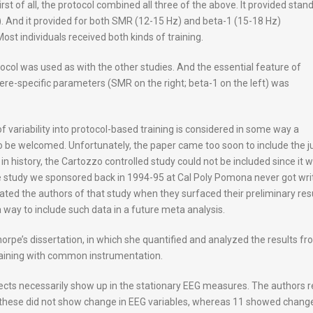
irst of all, the protocol combined all three of the above. It provided stan
). And it provided for both SMR (12-15 Hz) and beta-1 (15-18 Hz)
st individuals received both kinds of training.
ocol was used as with the other studies. And the essential feature of
ere-specific parameters (SMR on the right; beta-1 on the left) was
n of variability into protocol-based training is considered in some way a
to be welcomed. Unfortunately, the paper came too soon to include the j
in history, the Cartozzo controlled study could not be included since it 
ale study we sponsored back in 1994-95 at Cal Poly Pomona never got wri
dated the authors of that study when they surfaced their preliminary res
 way to include such data in a future meta analysis.
pe’s dissertation, in which she quantified and analyzed the results fr
aining with common instrumentation.
ects necessarily show up in the stationary EEG measures. The authors r
of these did not show change in EEG variables, whereas 11 showed chang