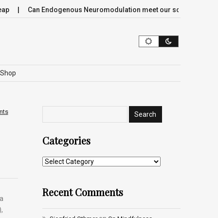
Can Endogenous Neuromodulation meet our society’s most crit
Shop
nts
Categories
Recent Comments
 a
,