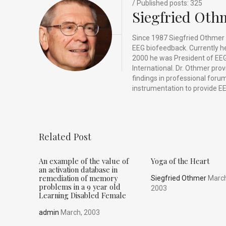
k
/ Published posts: 325
Siegfried Oth
Since 1987 Siegfried Othmer 
EEG biofeedback. Currently he 
2000 he was President of EEG
International. Dr. Othmer pro
findings in professional for
instrumentation to provide EE
Related Post
An example of the value of
Yoga of the Heart
an activation database in
remediation of memory
Siegfried Othmer
March
problems in a 9 year old
2003
Learning Disabled Female
admin
March, 2003