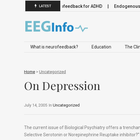
euromodulation
Neurofeedback for ADHD
Endogenous Neur
LATEST
Skip to content
What is neurofeedback?
Education
The Clin
Home
>
Uncategorized
On Depression
July 14, 2005
In
Uncategorized
The current issue of Biological Psychiatry offers a trench
Selective Serotonin or Norepinephrine Reuptake inhibitor?”