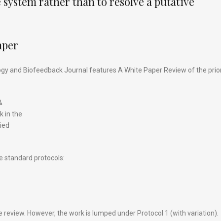
 system rather than to resolve a putative
aper
ogy and Biofeedback Journal features A White Paper Review of the prio
&
k in the
lied
e standard protocols:
 review. However, the work is lumped under Protocol 1 (with variation).