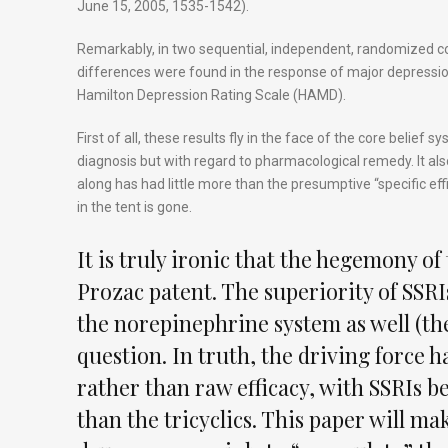
June 15, 2005, 1535-1542).
Remarkably, in two sequential, independent, randomized con
differences were found in the response of major depressi
Hamilton Depression Rating Scale (HAMD).
First of all, these results fly in the face of the core belief
diagnosis but with regard to pharmacological remedy. It al
along has had little more than the presumptive “specific effi
in the tent is gone.
It is truly ironic that the hegemony of
Prozac patent. The superiority of SSRI
the norepinephrine system as well (the
question. In truth, the driving force h
rather than raw efficacy, with SSRIs be
than the tricyclics. This paper will mak