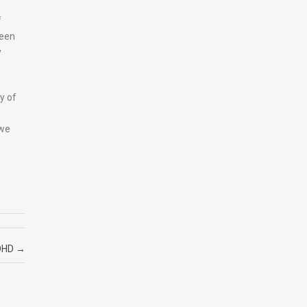
f
been
y
y of
 we
DHD
→