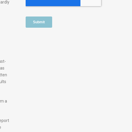
dardly
ust-
was
tten
ults
om a
eport
e