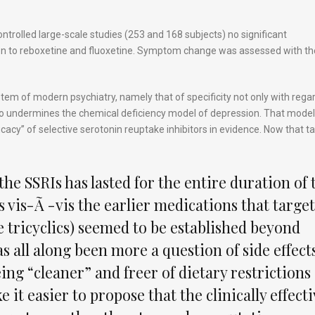
trolled large-scale studies (253 and 168 subjects) no significant
on to reboxetine and fluoxetine. Symptom change was assessed with th
 system of modern psychiatry, namely that of specificity not only with rega
so undermines the chemical deficiency model of depression. That model 
cacy” of selective serotonin reuptake inhibitors in evidence. Now that tal
 the SSRIs has lasted for the entire duration of 
s vis-Ã -vis the earlier medications that targe
 tricyclics) seemed to be established beyond
as all along been more a question of side effect
ing “cleaner” and freer of dietary restrictions
e it easier to propose that the clinically effect