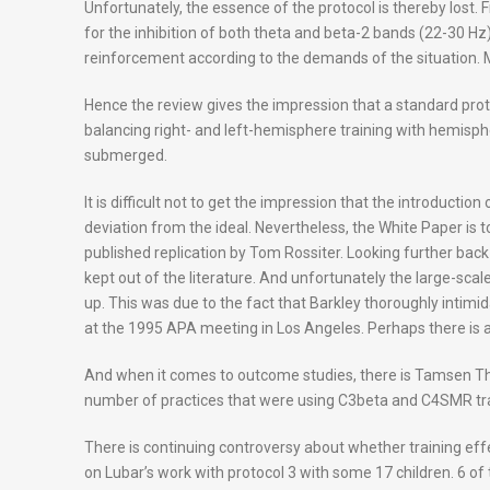
Unfortunately, the essence of the protocol is thereby lost. F
for the inhibition of both theta and beta-2 bands (22-30 Hz
reinforcement according to the demands of the situation. Mo
Hence the review gives the impression that a standard prot
balancing right- and left-hemisphere training with hemisph
submerged.
It is difficult not to get the impression that the introductio
deviation from the ideal. Nevertheless, the White Paper is 
published replication by Tom Rossiter. Looking further back 
kept out of the literature. And unfortunately the large-sc
up. This was due to the fact that Barkley thoroughly intimi
at the 1995 APA meeting in Los Angeles. Perhaps there is a
And when it comes to outcome studies, there is Tamsen Thor
number of practices that were using C3beta and C4SMR tr
There is continuing controversy about whether training eff
on Lubar’s work with protocol 3 with some 17 children. 6 