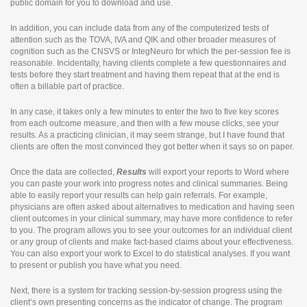
public domain for you to download and use.
In addition, you can include data from any of the computerized tests of
attention such as the TOVA, IVA and QIK and other broader measures of
cognition such as the CNSVS or IntegNeuro for which the per-session fee is
reasonable. Incidentally, having clients complete a few questionnaires and
tests before they start treatment and having them repeat that at the end is
often a billable part of practice.
In any case, it takes only a few minutes to enter the two to five key scores
from each outcome measure, and then with a few mouse clicks, see your
results. As a practicing clinician, it may seem strange, but I have found that
clients are often the most convinced they got better when it says so on paper.
Once the data are collected,
Results
will export your reports to Word where
you can paste your work into progress notes and clinical summaries. Being
able to easily report your results can help gain referrals. For example,
physicians are often asked about alternatives to medication and having seen
client outcomes in your clinical summary, may have more confidence to refer
to you. The program allows you to see your outcomes for an individual client
or any group of clients and make fact-based claims about your effectiveness.
You can also export your work to Excel to do statistical analyses. If you want
to present or publish you have what you need.
Next, there is a system for tracking session-by-session progress using the
client’s own presenting concerns as the indicator of change. The program