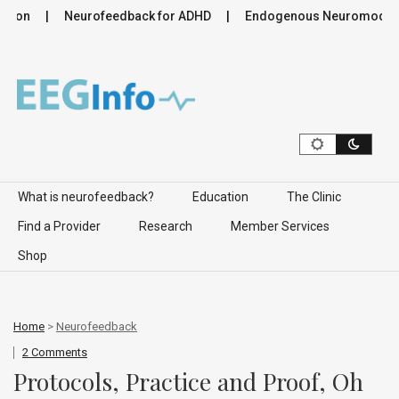
ion
Neurofeedback for ADHD
Endogenous Neuromodulation
Skip to content
What is neurofeedback?
Education
The Clinic
Find a Provider
Research
Member Services
Shop
Home
>
Neurofeedback
2 Comments
Protocols, Practice and Proof, Oh