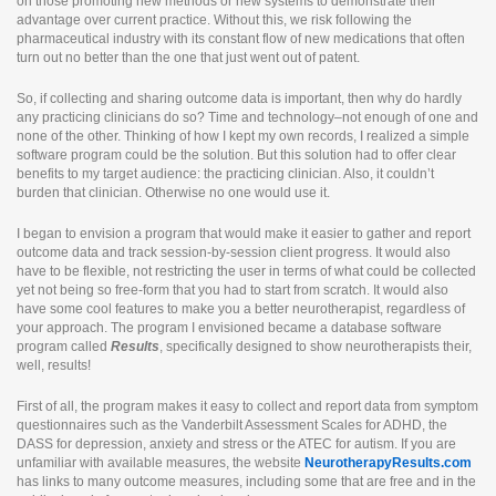
on those promoting new methods or new systems to demonstrate their
advantage over current practice. Without this, we risk following the
pharmaceutical industry with its constant flow of new medications that often
turn out no better than the one that just went out of patent.
So, if collecting and sharing outcome data is important, then why do hardly
any practicing clinicians do so? Time and technology–not enough of one and
none of the other. Thinking of how I kept my own records, I realized a simple
software program could be the solution. But this solution had to offer clear
benefits to my target audience: the practicing clinician. Also, it couldn’t
burden that clinician. Otherwise no one would use it.
I began to envision a program that would make it easier to gather and report
outcome data and track session-by-session client progress. It would also
have to be flexible, not restricting the user in terms of what could be collected
yet not being so free-form that you had to start from scratch. It would also
have some cool features to make you a better neurotherapist, regardless of
your approach. The program I envisioned became a database software
program called
Results
, specifically designed to show neurotherapists their,
well, results!
First of all, the program makes it easy to collect and report data from symptom
questionnaires such as the Vanderbilt Assessment Scales for ADHD, the
DASS for depression, anxiety and stress or the ATEC for autism. If you are
unfamiliar with available measures, the website
NeurotherapyResults.com
has links to many outcome measures, including some that are free and in the