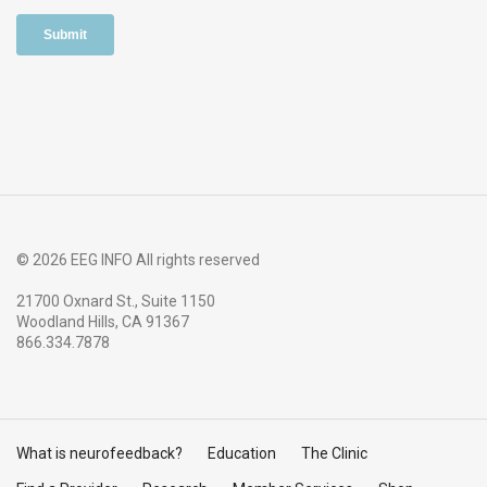
© 2026 EEG INFO All rights reserved
21700 Oxnard St., Suite 1150
Woodland Hills, CA 91367
866.334.7878
What is neurofeedback?
Education
The Clinic