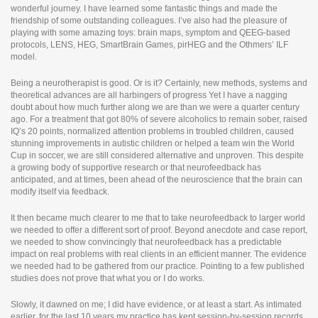
i
wonderful journey. I have learned some fantastic things and made the
n
friendship of some outstanding colleagues. I’ve also had the pleasure of
e
playing with some amazing toys: brain maps, symptom and QEEG-based
p
protocols, LENS, HEG, SmartBrain Games, pirHEG and the Othmers’ ILF
h
model.
a
r
Being a neurotherapist is good. Or is it? Certainly, new methods, systems and
m
theoretical advances are all harbingers of progress Yet I have a nagging
a
doubt about how much further along we are than we were a quarter century
c
ago. For a treatment that got 80% of severe alcoholics to remain sober, raised
y
IQ’s 20 points, normalized attention problems in troubled children, caused
stunning improvements in autistic children or helped a team win the World
Cup in soccer, we are still considered alternative and unproven. This despite
a growing body of supportive research or that neurofeedback has
anticipated, and at times, been ahead of the neuroscience that the brain can
modify itself via feedback.
It then became much clearer to me that to take neurofeedback to larger world
we needed to offer a different sort of proof. Beyond anecdote and case report,
we needed to show convincingly that neurofeedback has a predictable
impact on real problems with real clients in an efficient manner. The evidence
we needed had to be gathered from our practice. Pointing to a few published
studies does not prove that what you or I do works.
Slowly, it dawned on me; I did have evidence, or at least a start. As intimated
earlier, for the last 10 years my practice has kept session-by-session records