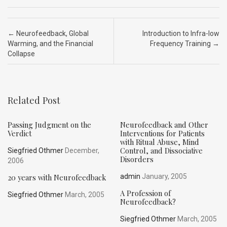
ce
ke
d
e
ar
b
dI
di
a
e
Post navigation
←
Neurofeedback, Global
Introduction to Infra-low
o
n
t
d
Warming, and the Financial
Frequency Training
→
Collapse
o
s
k
Related Post
Passing Judgment on the
Neurofeedback and Other
Verdict
Interventions for Patients
with Ritual Abuse, Mind
Control, and Dissociative
Siegfried Othmer
December,
Disorders
2006
20 years with Neurofeedback
admin
January, 2005
A Profession of
Siegfried Othmer
March, 2005
Neurofeedback?
Siegfried Othmer
March, 2005