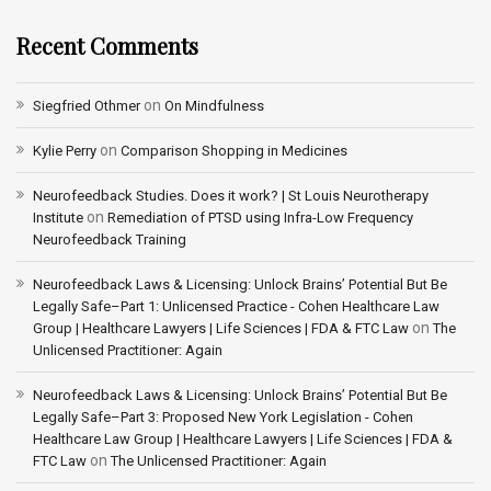
Recent Comments
on
Siegfried Othmer
On Mindfulness
on
Kylie Perry
Comparison Shopping in Medicines
Neurofeedback Studies. Does it work? | St Louis Neurotherapy
on
Institute
Remediation of PTSD using Infra-Low Frequency
Neurofeedback Training
Neurofeedback Laws & Licensing: Unlock Brains’ Potential But Be
Legally Safe–Part 1: Unlicensed Practice - Cohen Healthcare Law
on
Group | Healthcare Lawyers | Life Sciences | FDA & FTC Law
The
Unlicensed Practitioner: Again
Neurofeedback Laws & Licensing: Unlock Brains’ Potential But Be
Legally Safe–Part 3: Proposed New York Legislation - Cohen
Healthcare Law Group | Healthcare Lawyers | Life Sciences | FDA &
on
FTC Law
The Unlicensed Practitioner: Again