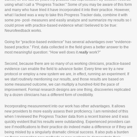
using what I call a “Progress Tracker.” Some of you may be aware of this form
and many who have tried it have incorporated it into their practice. However,
what I lacked was a way to take this Progress Tracker data, combine it with
some pre- post- measures and easily analyze and summarize my results so I
could prove with practice-based evidence what I believed to be true:
Neurofeedback works.
Going for “practice-based evidence” has several advantages over “evidence-
based practice.” First, data collected in the field gives a better answer to the
most meaningful question: “How well does it
really
work?”
Second, because there are so many of us working clinicians, practice-based
evidence can enable the field to advance faster. Every time we try a new
protocol or employ a new system we are, in effect, running an experiment. If
we start routinely mentioning our results, and those results are based on
some measured outcome, we can multiply a hundred-fold the pace of
improvement. Formal research designs are one thing, discoveries replicated
by a dozen clinicians has a different form of credibility.
Incorporating measurement into our work has other advantages. It allows
new providers to more easily assess their proficiency. I am reminded of this
when I reviewed the Progress Tracker data from a recent trainee and it was
quickly evident that his results were outstanding. Experienced providers can
see if modifications to their practice do indeed make a difference or if they are
being misled by a singularly dramatic clinical success. It also puts a burden