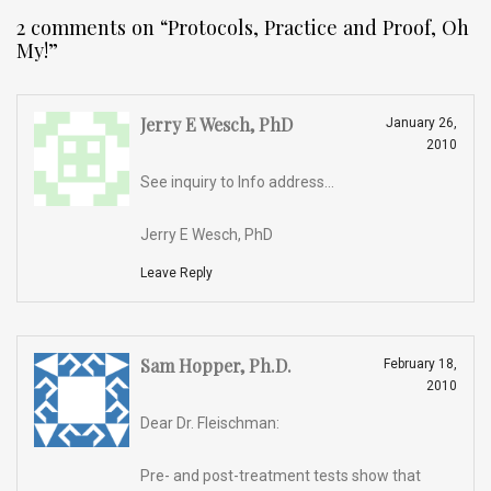
2 comments on “
Protocols, Practice and Proof, Oh
My!
”
Jerry E Wesch, PhD
January 26,
2010
See inquiry to Info address…
Jerry E Wesch, PhD
Leave Reply
Sam Hopper, Ph.D.
February 18,
2010
Dear Dr. Fleischman:
Pre- and post-treatment tests show that