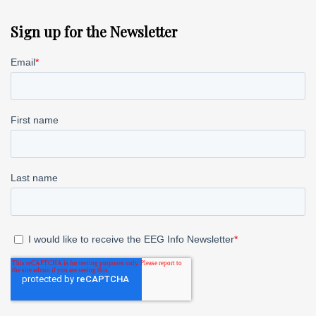
Sign up for the Newsletter