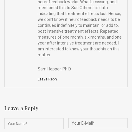
neurofeedback works. What’s missing, and I
mentioned this to Sue Othmer, is data
indicating that treatment effects last. Hence,
we don’t know if neurofeedback needs to be
continued indefinitely to maintain, or add to,
post intensive treatment effects. Repeated
measures of one month, six months, and one
year after intensive treatment are needed. I
am interested to know your thoughts on this
matter.
Sam Hopper, Ph.D.
Leave Reply
Leave a Reply