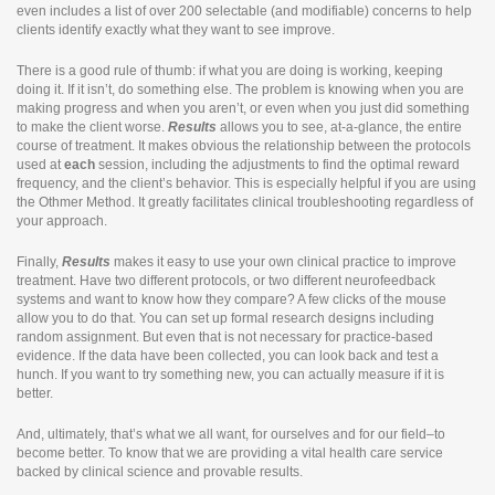
even includes a list of over 200 selectable (and modifiable) concerns to help
clients identify exactly what they want to see improve.
There is a good rule of thumb: if what you are doing is working, keeping
doing it. If it isn’t, do something else. The problem is knowing when you are
making progress and when you aren’t, or even when you just did something
to make the client worse.
Results
allows you to see, at-a-glance, the entire
course of treatment. It makes obvious the relationship between the protocols
used at
each
session, including the adjustments to find the optimal reward
frequency, and the client’s behavior. This is especially helpful if you are using
the Othmer Method. It greatly facilitates clinical troubleshooting regardless of
your approach.
Finally,
Results
makes it easy to use your own clinical practice to improve
treatment. Have two different protocols, or two different neurofeedback
systems and want to know how they compare? A few clicks of the mouse
allow you to do that. You can set up formal research designs including
random assignment. But even that is not necessary for practice-based
evidence. If the data have been collected, you can look back and test a
hunch. If you want to try something new, you can actually measure if it is
better.
And, ultimately, that’s what we all want, for ourselves and for our field–to
become better. To know that we are providing a vital health care service
backed by clinical science and provable results.