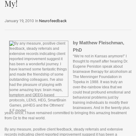
My!
January 19, 2010
In
Neurofeedback
by Matthew Fleischman,
PhD
“We’re not in Kansas anymore!” I
thought to myself after hearing Dr.
Eugene Peniston speak about
brainwave therapy for alcoholism at
The Menninger Foundation in
Topeka in 1988. It was truly an
over-the-rainbow idea that we
could treat profound emotional and
behavioral problems just by
training individuals to modify their
brainwaves. And in the twenty plus
years since, I have remained committed to bringing this amazing treatment
from Oz to the real world.
o
n
By any measure, positive client feedback, steady referrals and extensive
l
records indicating client reported improvement suggest it has been a