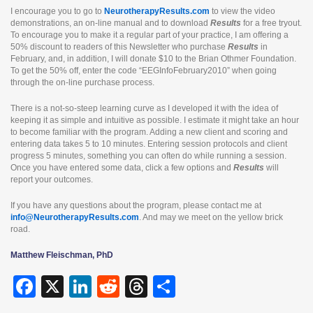
I encourage you to go to
NeurotherapyResults.com
to view the video
demonstrations, an on-line manual and to download
Results
for a free tryout.
To encourage you to make it a regular part of your practice, I am offering a
50% discount to readers of this Newsletter who purchase
Results
in
February, and, in addition, I will donate $10 to the Brian Othmer Foundation.
To get the 50% off, enter the code “EEGInfoFebruary2010” when going
through the on-line purchase process.
There is a not-so-steep learning curve as I developed it with the idea of
keeping it as simple and intuitive as possible. I estimate it might take an hour
to become familiar with the program. Adding a new client and scoring and
entering data takes 5 to 10 minutes. Entering session protocols and client
progress 5 minutes, something you can often do while running a session.
Once you have entered some data, click a few options and
Results
will
report your outcomes.
If you have any questions about the program, please contact me at
info@NeurotherapyResults.com
. And may we meet on the yellow brick
road.
Matthew Fleischman, PhD
F
X
Li
R
T
S
a
n
e
hr
h