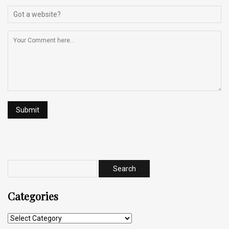
Categories