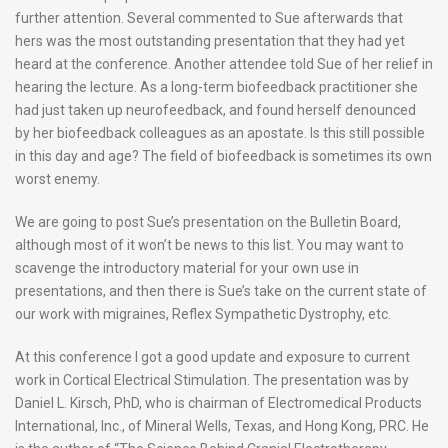
further attention. Several commented to Sue afterwards that
hers was the most outstanding presentation that they had yet
heard at the conference. Another attendee told Sue of her relief in
hearing the lecture. As a long-term biofeedback practitioner she
had just taken up neurofeedback, and found herself denounced
by her biofeedback colleagues as an apostate. Is this still possible
in this day and age? The field of biofeedback is sometimes its own
worst enemy.
We are going to post Sue’s presentation on the Bulletin Board,
although most of it won’t be news to this list. You may want to
scavenge the introductory material for your own use in
presentations, and then there is Sue’s take on the current state of
our work with migraines, Reflex Sympathetic Dystrophy, etc.
At this conference I got a good update and exposure to current
work in Cortical Electrical Stimulation. The presentation was by
Daniel L. Kirsch, PhD, who is chairman of Electromedical Products
International, Inc., of Mineral Wells, Texas, and Hong Kong, PRC. He