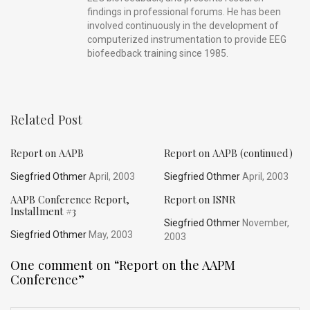
findings in professional forums. He has been
involved continuously in the development of
computerized instrumentation to provide EEG
biofeedback training since 1985.
Related Post
Report on AAPB
Report on AAPB (continued)
Siegfried Othmer
April, 2003
Siegfried Othmer
April, 2003
AAPB Conference Report,
Report on ISNR
Installment #3
Siegfried Othmer
November,
Siegfried Othmer
May, 2003
2003
One comment on “
Report on the AAPM
Conference
”