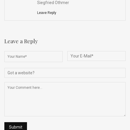
Siegfried Othmer
Leave Reply
Leave a Reply