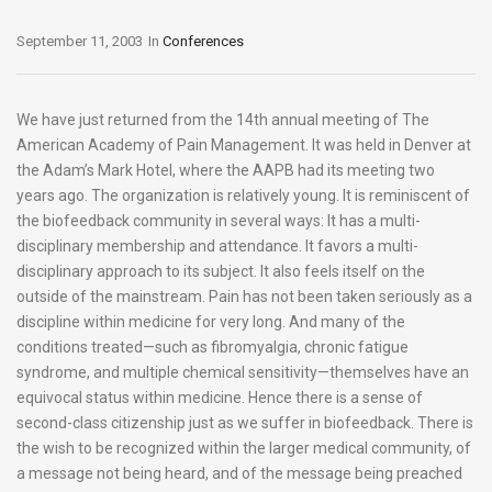
September 11, 2003
In
Conferences
We have just returned from the 14th annual meeting of The
American Academy of Pain Management. It was held in Denver at
the Adam’s Mark Hotel, where the AAPB had its meeting two
years ago. The organization is relatively young. It is reminiscent of
the biofeedback community in several ways: It has a multi-
disciplinary membership and attendance. It favors a multi-
disciplinary approach to its subject. It also feels itself on the
outside of the mainstream. Pain has not been taken seriously as a
discipline within medicine for very long. And many of the
conditions treated—such as fibromyalgia, chronic fatigue
syndrome, and multiple chemical sensitivity—themselves have an
equivocal status within medicine. Hence there is a sense of
second-class citizenship just as we suffer in biofeedback. There is
the wish to be recognized within the larger medical community, of
a message not being heard, and of the message being preached