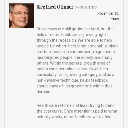
Siegfried Othmer
POST AUTHOR
November 30,
2009
Businesses are still getting hit hard, but the
field of neurofeedback is growing right
through the recession. We are able to help
people for whom help is not optional—autistic
children, people in chronic pain, migraineurs,
head-injured people, the elderly, and many
others. Within the general growth area of
health care, neurological issues will be a
particularly fast-growing category, and as a
non-invasive technique, neurofeedback
should have a high growth rate within that
domain.
Health care reform is at least trying to bend
the cost curve. Once attention is paid to what
actually works, neurofeedback will do fine.