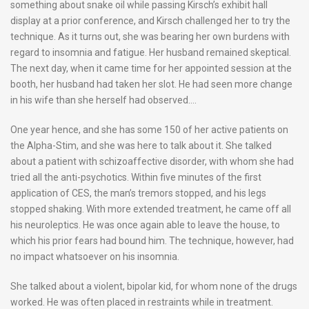
something about snake oil while passing Kirsch’s exhibit hall
display at a prior conference, and Kirsch challenged her to try the
technique. As it turns out, she was bearing her own burdens with
regard to insomnia and fatigue. Her husband remained skeptical.
The next day, when it came time for her appointed session at the
booth, her husband had taken her slot. He had seen more change
in his wife than she herself had observed….
One year hence, and she has some 150 of her active patients on
the Alpha-Stim, and she was here to talk about it. She talked
about a patient with schizoaffective disorder, with whom she had
tried all the anti-psychotics. Within five minutes of the first
application of CES, the man’s tremors stopped, and his legs
stopped shaking. With more extended treatment, he came off all
his neuroleptics. He was once again able to leave the house, to
which his prior fears had bound him. The technique, however, had
no impact whatsoever on his insomnia.
She talked about a violent, bipolar kid, for whom none of the drugs
worked. He was often placed in restraints while in treatment.