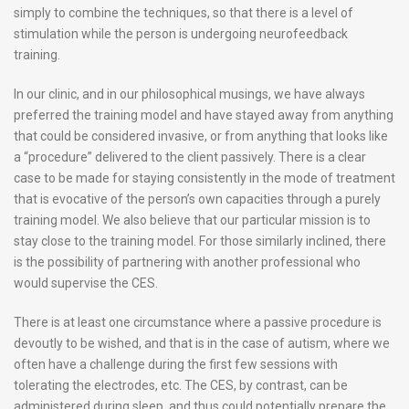
simply to combine the techniques, so that there is a level of
stimulation while the person is undergoing neurofeedback
training.
In our clinic, and in our philosophical musings, we have always
preferred the training model and have stayed away from anything
that could be considered invasive, or from anything that looks like
a “procedure” delivered to the client passively. There is a clear
case to be made for staying consistently in the mode of treatment
that is evocative of the person’s own capacities through a purely
training model. We also believe that our particular mission is to
stay close to the training model. For those similarly inclined, there
is the possibility of partnering with another professional who
would supervise the CES.
There is at least one circumstance where a passive procedure is
devoutly to be wished, and that is in the case of autism, where we
often have a challenge during the first few sessions with
tolerating the electrodes, etc. The CES, by contrast, can be
administered during sleep, and thus could potentially prepare the