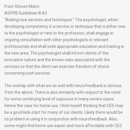
From Steven Mann:
ASPPB Guidelines III A3
“Adding new services and techniques.” The psychologist, when
developing competency in a service or technique that is either new
to the psychologist or new to the profession, shall engage in
ongoing consultation with other psychologists or relevant
professionals and shall seek appropriate education and training in
the new area. The psychologist shall inform clients of the
innovative nature and the known risks associated with the
services so that the client can exercise freedom of choice
concerning such services.
The overlap with what we do well with neurofeedback is obvious
from the above. There is also similarity with respect to the need
for some continuing level of exposure in many severe cases.
Hence the case for home use. I find myself thinking that CES may
be a good kick-start for many of our clients. Likely there would be
no problem in using it in conjunction with neurofeedback. Also,
some might find home use easier and more affordable with CES