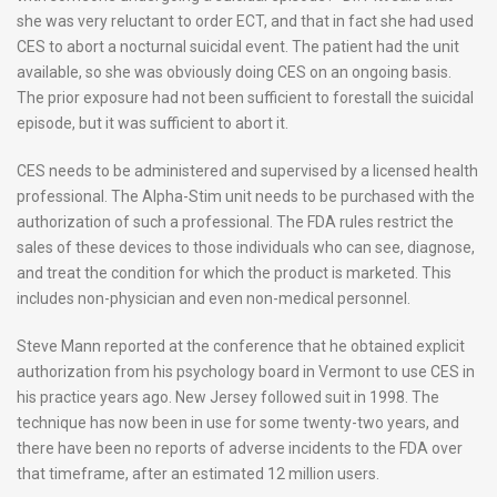
she was very reluctant to order ECT, and that in fact she had used
CES to abort a nocturnal suicidal event. The patient had the unit
available, so she was obviously doing CES on an ongoing basis.
The prior exposure had not been sufficient to forestall the suicidal
episode, but it was sufficient to abort it.
CES needs to be administered and supervised by a licensed health
professional. The Alpha-Stim unit needs to be purchased with the
authorization of such a professional. The FDA rules restrict the
sales of these devices to those individuals who can see, diagnose,
and treat the condition for which the product is marketed. This
includes non-physician and even non-medical personnel.
Steve Mann reported at the conference that he obtained explicit
authorization from his psychology board in Vermont to use CES in
his practice years ago. New Jersey followed suit in 1998. The
technique has now been in use for some twenty-two years, and
there have been no reports of adverse incidents to the FDA over
that timeframe, after an estimated 12 million users.