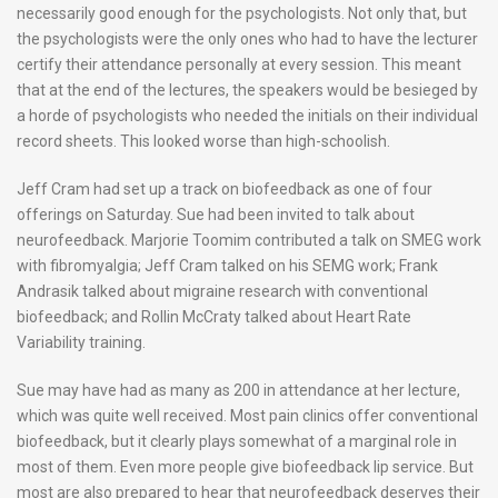
necessarily good enough for the psychologists. Not only that, but
the psychologists were the only ones who had to have the lecturer
certify their attendance personally at every session. This meant
that at the end of the lectures, the speakers would be besieged by
a horde of psychologists who needed the initials on their individual
record sheets. This looked worse than high-schoolish.
Jeff Cram had set up a track on biofeedback as one of four
offerings on Saturday. Sue had been invited to talk about
neurofeedback. Marjorie Toomim contributed a talk on SMEG work
with fibromyalgia; Jeff Cram talked on his SEMG work; Frank
Andrasik talked about migraine research with conventional
biofeedback; and Rollin McCraty talked about Heart Rate
Variability training.
Sue may have had as many as 200 in attendance at her lecture,
which was quite well received. Most pain clinics offer conventional
biofeedback, but it clearly plays somewhat of a marginal role in
most of them. Even more people give biofeedback lip service. But
most are also prepared to hear that neurofeedback deserves their