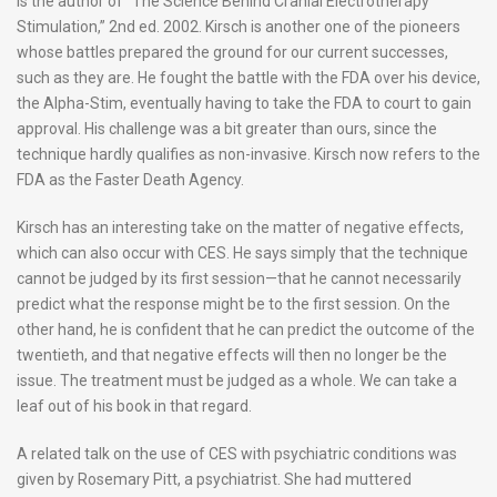
is the author of “The Science Behind Cranial Electrotherapy
Stimulation,” 2nd ed. 2002. Kirsch is another one of the pioneers
whose battles prepared the ground for our current successes,
such as they are. He fought the battle with the FDA over his device,
the Alpha-Stim, eventually having to take the FDA to court to gain
approval. His challenge was a bit greater than ours, since the
technique hardly qualifies as non-invasive. Kirsch now refers to the
FDA as the Faster Death Agency.
Kirsch has an interesting take on the matter of negative effects,
which can also occur with CES. He says simply that the technique
cannot be judged by its first session—that he cannot necessarily
predict what the response might be to the first session. On the
other hand, he is confident that he can predict the outcome of the
twentieth, and that negative effects will then no longer be the
issue. The treatment must be judged as a whole. We can take a
leaf out of his book in that regard.
A related talk on the use of CES with psychiatric conditions was
given by Rosemary Pitt, a psychiatrist. She had muttered