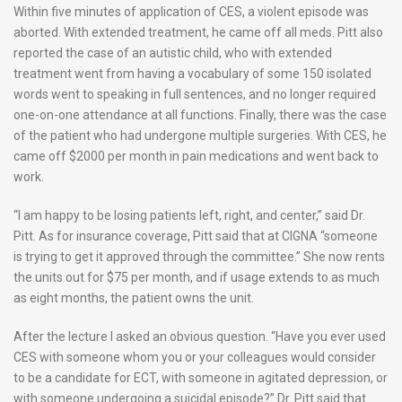
Within five minutes of application of CES, a violent episode was
aborted. With extended treatment, he came off all meds. Pitt also
reported the case of an autistic child, who with extended
treatment went from having a vocabulary of some 150 isolated
words went to speaking in full sentences, and no longer required
one-on-one attendance at all functions. Finally, there was the case
of the patient who had undergone multiple surgeries. With CES, he
came off $2000 per month in pain medications and went back to
work.
“I am happy to be losing patients left, right, and center,” said Dr.
Pitt. As for insurance coverage, Pitt said that at CIGNA “someone
is trying to get it approved through the committee.” She now rents
the units out for $75 per month, and if usage extends to as much
as eight months, the patient owns the unit.
After the lecture I asked an obvious question. “Have you ever used
CES with someone whom you or your colleagues would consider
to be a candidate for ECT, with someone in agitated depression, or
with someone undergoing a suicidal episode?” Dr. Pitt said that