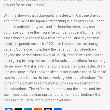
ground for neurofeedback
With the above as a background, I chatted with Caroline Grierson
about her use of the Alpha-Stim technique. She offers the unit to
her pain patients to try out, and if it benefits them, they can
purchase it or have the insurance company cover it for them. Of
those who have chosen to pursue the Alpha-Stim beyond that
initial trial period, some 16 of 20 have found some continuing
benefit. Some use it to extend the benefit of neurofeedback
beyond the period where it would usually fade. Some use it as an
aid in going to sleep. Some use it for activation, others for calming.
Some report that it allows them to tolerate their pain better. Over-
use can cause difficulties with sleep onset in some cases. All these
reports sound familiar to those working with neurofeedback. Yet
none of the patients see the Alpha-Stim as a replacement for
neurofeedback. The effect is apparently not the same, and the
technique lacks the learning component of neurofeedback that
leads to cumulative improvement over time