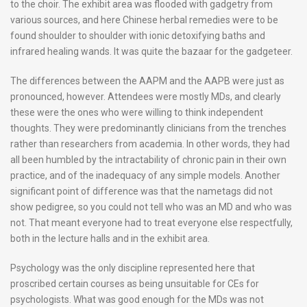
to the choir. The exhibit area was flooded with gadgetry from
various sources, and here Chinese herbal remedies were to be
found shoulder to shoulder with ionic detoxifying baths and
infrared healing wands. It was quite the bazaar for the gadgeteer.
The differences between the AAPM and the AAPB were just as
pronounced, however. Attendees were mostly MDs, and clearly
these were the ones who were willing to think independent
thoughts. They were predominantly clinicians from the trenches
rather than researchers from academia. In other words, they had
all been humbled by the intractability of chronic pain in their own
practice, and of the inadequacy of any simple models. Another
significant point of difference was that the nametags did not
show pedigree, so you could not tell who was an MD and who was
not. That meant everyone had to treat everyone else respectfully,
both in the lecture halls and in the exhibit area.
Psychology was the only discipline represented here that
proscribed certain courses as being unsuitable for CEs for
psychologists. What was good enough for the MDs was not