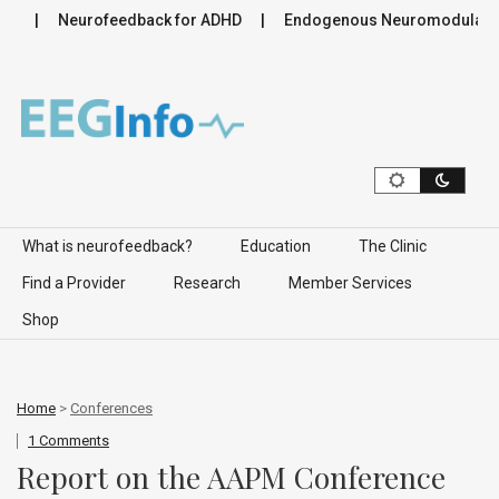
Neurofeedback for ADHD
Endogenous Neuromodulation in th
Skip to content
What is neurofeedback?
Education
The Clinic
Find a Provider
Research
Member Services
Shop
Home
>
Conferences
1 Comments
Report on the AAPM Conference