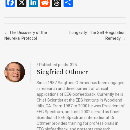
F
X
Li
R
T
S
a
n
e
hr
h
ce
ke
d
e
ar
b
dI
di
a
e
Post navigation
←
The Discovery of the
Longevity: The Self-Regulation
o
n
t
d
Neureka! Protocol
Remedy
→
o
s
k
/ Published posts: 325
Siegfried Othmer
Since 1987 Siegfried Othmer has been engaged
in research and development of clinical
applications of EEG biofeedback. Currently he is
Chief Scientist at the EEG Institute in Woodland
Hills, CA. From 1987 to 2000 he was President of
EEG Spectrum, and until 2002 served as Chief
Scientist of EEG Spectrum International. Dr.
Othmer provides training for professionals in
EEG biofeedback, and presents research