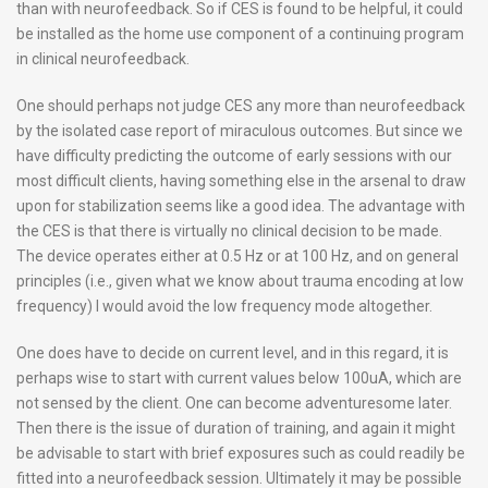
than with neurofeedback. So if CES is found to be helpful, it could
be installed as the home use component of a continuing program
in clinical neurofeedback.
One should perhaps not judge CES any more than neurofeedback
by the isolated case report of miraculous outcomes. But since we
have difficulty predicting the outcome of early sessions with our
most difficult clients, having something else in the arsenal to draw
upon for stabilization seems like a good idea. The advantage with
the CES is that there is virtually no clinical decision to be made.
The device operates either at 0.5 Hz or at 100 Hz, and on general
principles (i.e., given what we know about trauma encoding at low
frequency) I would avoid the low frequency mode altogether.
One does have to decide on current level, and in this regard, it is
perhaps wise to start with current values below 100uA, which are
not sensed by the client. One can become adventuresome later.
Then there is the issue of duration of training, and again it might
be advisable to start with brief exposures such as could readily be
fitted into a neurofeedback session. Ultimately it may be possible