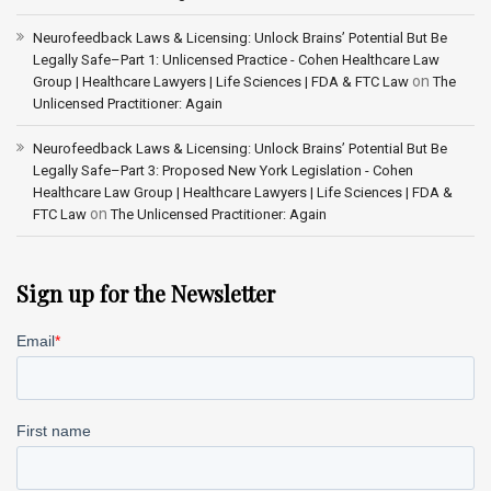
Neurofeedback Laws & Licensing: Unlock Brains’ Potential But Be
Legally Safe–Part 1: Unlicensed Practice - Cohen Healthcare Law
on
Group | Healthcare Lawyers | Life Sciences | FDA & FTC Law
The
Unlicensed Practitioner: Again
Neurofeedback Laws & Licensing: Unlock Brains’ Potential But Be
Legally Safe–Part 3: Proposed New York Legislation - Cohen
Healthcare Law Group | Healthcare Lawyers | Life Sciences | FDA &
on
FTC Law
The Unlicensed Practitioner: Again
Sign up for the Newsletter