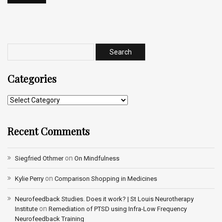
Categories
Recent Comments
on
Siegfried Othmer
On Mindfulness
on
Kylie Perry
Comparison Shopping in Medicines
Neurofeedback Studies. Does it work? | St Louis Neurotherapy
on
Institute
Remediation of PTSD using Infra-Low Frequency
Neurofeedback Training