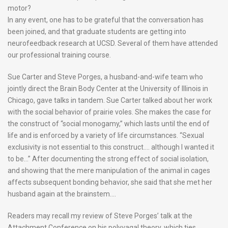
motor?
In any event, one has to be grateful that the conversation has
been joined, and that graduate students are getting into
neurofeedback research at UCSD. Several of them have attended
our professional training course.
Sue Carter and Steve Porges, a husband-and-wife team who
jointly direct the Brain Body Center at the University of Illinois in
Chicago, gave talks in tandem. Sue Carter talked about her work
with the social behavior of prairie voles. She makes the case for
the construct of “social monogamy,” which lasts until the end of
life and is enforced by a variety of life circumstances. “Sexual
exclusivity is not essential to this construct…. although I wanted it
to be…” After documenting the strong effect of social isolation,
and showing that the mere manipulation of the animal in cages
affects subsequent bonding behavior, she said that she met her
husband again at the brainstem….
Readers may recall my review of Steve Porges’ talk at the
Attachment Conference on his polyvagal theory, which ties