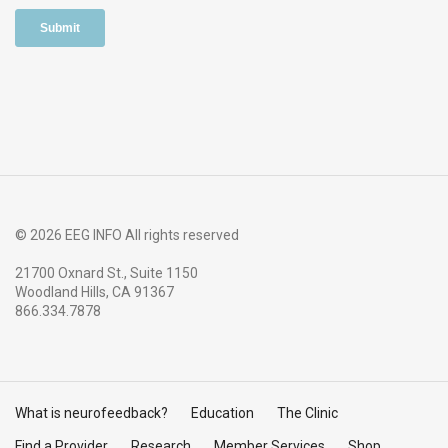
© 2026 EEG INFO All rights reserved
21700 Oxnard St., Suite 1150
Woodland Hills, CA 91367
866.334.7878
What is neurofeedback?
Education
The Clinic
Find a Provider
Research
Member Services
Shop