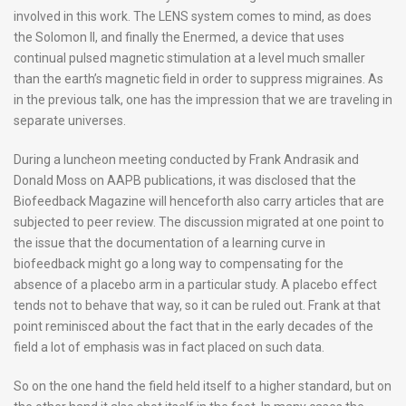
involved in this work. The LENS system comes to mind, as does
the Solomon II, and finally the Enermed, a device that uses
continual pulsed magnetic stimulation at a level much smaller
than the earth’s magnetic field in order to suppress migraines. As
in the previous talk, one has the impression that we are traveling in
separate universes.
During a luncheon meeting conducted by Frank Andrasik and
Donald Moss on AAPB publications, it was disclosed that the
Biofeedback Magazine will henceforth also carry articles that are
subjected to peer review. The discussion migrated at one point to
the issue that the documentation of a learning curve in
biofeedback might go a long way to compensating for the
absence of a placebo arm in a particular study. A placebo effect
tends not to behave that way, so it can be ruled out. Frank at that
point reminisced about the fact that in the early decades of the
field a lot of emphasis was in fact placed on such data.
So on the one hand the field held itself to a higher standard, but on