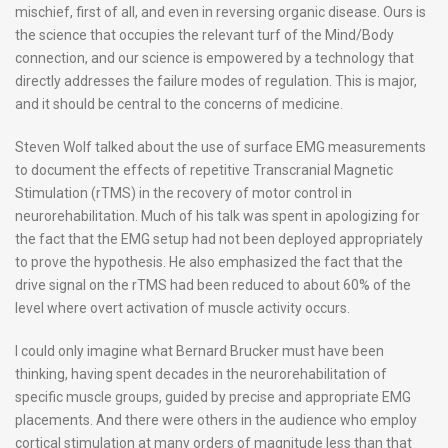
mischief, first of all, and even in reversing organic disease. Ours is
the science that occupies the relevant turf of the Mind/Body
connection, and our science is empowered by a technology that
directly addresses the failure modes of regulation. This is major,
and it should be central to the concerns of medicine.
Steven Wolf talked about the use of surface EMG measurements
to document the effects of repetitive Transcranial Magnetic
Stimulation (rTMS) in the recovery of motor control in
neurorehabilitation. Much of his talk was spent in apologizing for
the fact that the EMG setup had not been deployed appropriately
to prove the hypothesis. He also emphasized the fact that the
drive signal on the rTMS had been reduced to about 60% of the
level where overt activation of muscle activity occurs.
I could only imagine what Bernard Brucker must have been
thinking, having spent decades in the neurorehabilitation of
specific muscle groups, guided by precise and appropriate EMG
placements. And there were others in the audience who employ
cortical stimulation at many orders of magnitude less than that