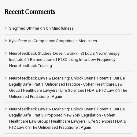
Recent Comments
on
Siegfried Othmer
On Mindfulness
on
Kylie Perry
Comparison Shopping in Medicines
Neurofeedback Studies. Does it work? | St Louis Neurotherapy
on
Institute
Remediation of PTSD using Infra-Low Frequency
Neurofeedback Training
Neurofeedback Laws & Licensing: Unlock Brains’ Potential But Be
Legally Safe–Part 1: Unlicensed Practice - Cohen Healthcare Law
on
Group | Healthcare Lawyers | Life Sciences | FDA & FTC Law
The
Unlicensed Practitioner: Again
Neurofeedback Laws & Licensing: Unlock Brains’ Potential But Be
Legally Safe–Part 3: Proposed New York Legislation - Cohen
Healthcare Law Group | Healthcare Lawyers | Life Sciences | FDA &
on
FTC Law
The Unlicensed Practitioner: Again