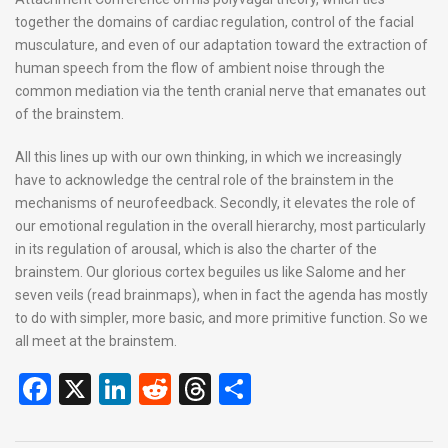
together the domains of cardiac regulation, control of the facial
musculature, and even of our adaptation toward the extraction of
human speech from the flow of ambient noise through the
common mediation via the tenth cranial nerve that emanates out
of the brainstem.
All this lines up with our own thinking, in which we increasingly
have to acknowledge the central role of the brainstem in the
mechanisms of neurofeedback. Secondly, it elevates the role of
our emotional regulation in the overall hierarchy, most particularly
in its regulation of arousal, which is also the charter of the
brainstem. Our glorious cortex beguiles us like Salome and her
seven veils (read brainmaps), when in fact the agenda has mostly
to do with simpler, more basic, and more primitive function. So we
all meet at the brainstem.
F
X
Li
R
T
S
a
n
e
hr
h