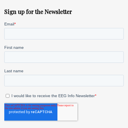
Sign up for the Newsletter