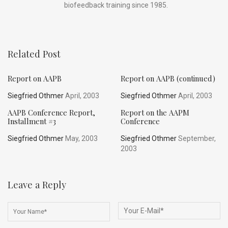
biofeedback training since 1985.
Related Post
Report on AAPB
Report on AAPB (continued)
Siegfried Othmer
April, 2003
Siegfried Othmer
April, 2003
AAPB Conference Report,
Report on the AAPM
Installment #3
Conference
Siegfried Othmer
May, 2003
Siegfried Othmer
September,
2003
Leave a Reply