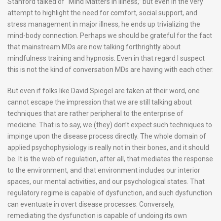
Stanford talked of “Mind Matters in Illness,” but even in the very
attempt to highlight the need for comfort, social support, and
stress management in major illness, he ends up trivializing the
mind-body connection. Perhaps we should be grateful for the fact
that mainstream MDs are now talking forthrightly about
mindfulness training and hypnosis. Even in that regard I suspect
this is not the kind of conversation MDs are having with each other.
But even if folks like David Spiegel are taken at their word, one
cannot escape the impression that we are still talking about
techniques that are rather peripheral to the enterprise of
medicine. That is to say, we (they) don’t expect such techniques to
impinge upon the disease process directly. The whole domain of
applied psychophysiology is really not in their bones, and it should
be. It is the web of regulation, after all, that mediates the response
to the environment, and that environment includes our interior
spaces, our mental activities, and our psychological states. That
regulatory regime is capable of dysfunction, and such dysfunction
can eventuate in overt disease processes. Conversely,
remediating the dysfunction is capable of undoing its own