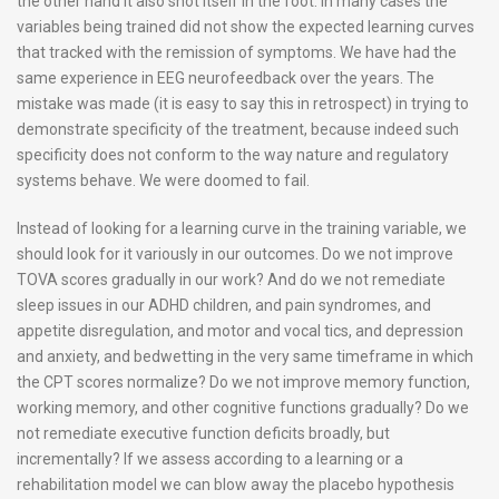
the other hand it also shot itself in the foot. In many cases the
variables being trained did not show the expected learning curves
that tracked with the remission of symptoms. We have had the
same experience in EEG neurofeedback over the years. The
mistake was made (it is easy to say this in retrospect) in trying to
demonstrate specificity of the treatment, because indeed such
specificity does not conform to the way nature and regulatory
systems behave. We were doomed to fail.
Instead of looking for a learning curve in the training variable, we
should look for it variously in our outcomes. Do we not improve
TOVA scores gradually in our work? And do we not remediate
sleep issues in our ADHD children, and pain syndromes, and
appetite disregulation, and motor and vocal tics, and depression
and anxiety, and bedwetting in the very same timeframe in which
the CPT scores normalize? Do we not improve memory function,
working memory, and other cognitive functions gradually? Do we
not remediate executive function deficits broadly, but
incrementally? If we assess according to a learning or a
rehabilitation model we can blow away the placebo hypothesis