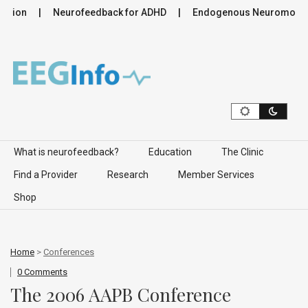
ion
Neurofeedback for ADHD
Endogenous Neuromodulation
Skip to content
What is neurofeedback?
Education
The Clinic
Find a Provider
Research
Member Services
Shop
Home
>
Conferences
0 Comments
The 2006 AAPB Conference