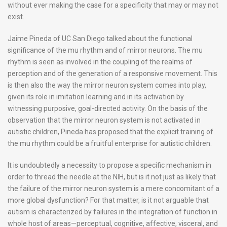
without ever making the case for a specificity that may or may not
exist.
Jaime Pineda of UC San Diego talked about the functional
significance of the mu rhythm and of mirror neurons. The mu
rhythm is seen as involved in the coupling of the realms of
perception and of the generation of a responsive movement. This
is then also the way the mirror neuron system comes into play,
given its role in imitation learning and in its activation by
witnessing purposive, goal-directed activity. On the basis of the
observation that the mirror neuron system is not activated in
autistic children, Pineda has proposed that the explicit training of
the mu rhythm could be a fruitful enterprise for autistic children.
It is undoubtedly a necessity to propose a specific mechanism in
order to thread the needle at the NIH, but is it not just as likely that
the failure of the mirror neuron system is a mere concomitant of a
more global dysfunction? For that matter, is it not arguable that
autism is characterized by failures in the integration of function in
whole host of areas—perceptual, cognitive, affective, visceral, and