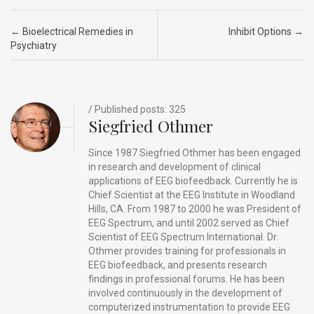
ce
ke
d
e
ar
b
dI
di
a
e
Post navigation
←
Bioelectrical Remedies in
Inhibit Options
→
o
n
t
d
Psychiatry
o
s
k
/ Published posts: 325
Siegfried Othmer
Since 1987 Siegfried Othmer has been engaged
in research and development of clinical
applications of EEG biofeedback. Currently he is
Chief Scientist at the EEG Institute in Woodland
Hills, CA. From 1987 to 2000 he was President of
EEG Spectrum, and until 2002 served as Chief
Scientist of EEG Spectrum International. Dr.
Othmer provides training for professionals in
EEG biofeedback, and presents research
findings in professional forums. He has been
involved continuously in the development of
computerized instrumentation to provide EEG