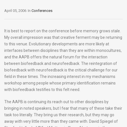
April 05, 2006
In
Conferences
It is best to report on the conference before memory grows stale.
My overall impression was that creative ferment may be returning
to this venue. Evolutionary developments are more likely at
interfaces between disciplines than they are within monocultures,
and the AAPB offers the natural forum for the interaction
between biofeedback and neurofeedback. The reintegration of
biofeedback with neurofeedback is the critical challenge for our
field in these times. The increasing interest in my mechanisms
workshop among people whose primary identification remains
with biofeedback testifies to this felt need.
The AAPB is continuing its reach out to other disciplines by
bringing in noted speakers, but I fear that many of these take their
task too literally. They bring us their research, but they may go
away with very little more than they came with. David Spiegel of