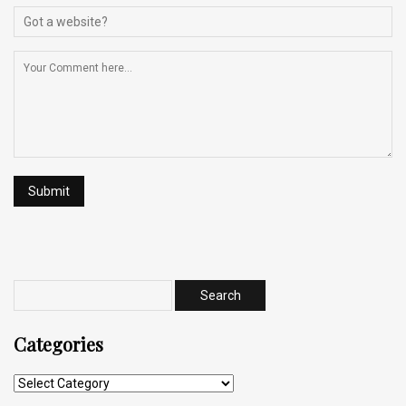
Categories