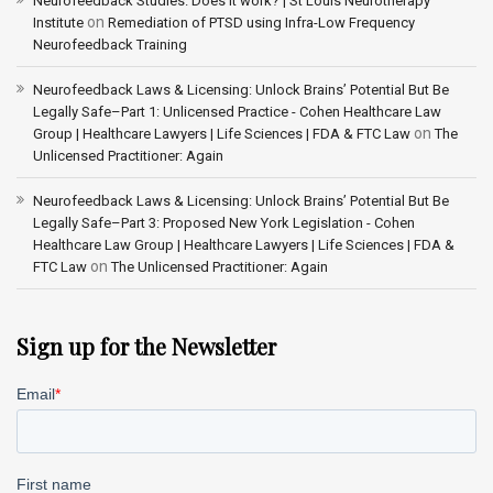
Neurofeedback Studies. Does it work? | St Louis Neurotherapy
on
Institute
Remediation of PTSD using Infra-Low Frequency
Neurofeedback Training
Neurofeedback Laws & Licensing: Unlock Brains’ Potential But Be
Legally Safe–Part 1: Unlicensed Practice - Cohen Healthcare Law
on
Group | Healthcare Lawyers | Life Sciences | FDA & FTC Law
The
Unlicensed Practitioner: Again
Neurofeedback Laws & Licensing: Unlock Brains’ Potential But Be
Legally Safe–Part 3: Proposed New York Legislation - Cohen
Healthcare Law Group | Healthcare Lawyers | Life Sciences | FDA &
on
FTC Law
The Unlicensed Practitioner: Again
Sign up for the Newsletter