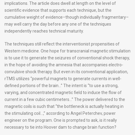
implications. The article does dwell at length on the level of
scientific evidence that supports each technique, but the
cumulative weight of evidence–though individually fragmentary–
may well carry the day before any one of the techniques
independently reaches technical maturity.
The techniques still reflect the interventionist propensities of
Western medicine. One hope for transcranial magnetic stimulation
is to use it to generate the seizures of conventional shock therapy,
in the hope of avoiding the amnesia that accompanies electro-
convulsive shock therapy. But even in its conventional application,
rTMS utilizes “powerful magnets to generate currents in well-
defined portions of the brain…” The intent is “to use a strong,
varying, and concentrated magnetic field to induce the flow of
current in a few cubic centimeters…” The power delivered to the
magnetic coils is such that “the bottleneck is actually heating in
the stimulating coil…,” according to Angel Peterchev, power
engineer on the program. One is prompted to ask, is it really
necessary to tie into Hoover dam to change brain function?