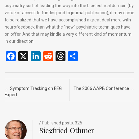
psychiatry sort of leading the way into the bioelectrical domain (by
virtue of access to funding and to journal publication), it may come
to be realized that we have accomplished a great deal more with
neurofeedback than what the “new” psychiatric techniques have
on offer. And that may kindle a very different kind of momentum
in our direction.
F
X
Li
R
T
S
a
n
e
hr
h
ce
ke
d
e
ar
b
dI
di
a
e
Post navigation
←
Symptom Tracking on EEG
The 2006 AAPB Conference
→
o
n
t
d
Expert
o
s
k
/ Published posts: 325
Siegfried Othmer