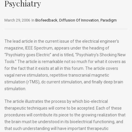
Psychiatry
March 29, 2006
In
Biofeedback
,
Diffusion Of Innovation
,
Paradigm
The lead article in the current issue of the electrical engineer’s
magazine, IEEE Spectrum, appears under the heading of
“Psychiatry goes Electric” and is titled, “Psychiatry’s Shocking New
Tools.” The article is remarkable not so much for what it covers as
for the fact that it exists at all in this forum. The article covers
vagal nerve stimulators, repetitive transcranial magnetic
stimulation (rTMS), dc current stimulation, and finally deep brain
stimulation.
The article illustrates the process by which bio-electrical
therapeutic techniques will come to be accepted. Each of these
procedures will contribute its piece to the growing realization that
the brain must be understood in its bioelectrical functioning, and
that such understanding will have important therapeutic