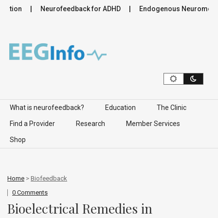
ation
Neurofeedback for ADHD
Endogenous Neuromodulati
Skip to content
What is neurofeedback?
Education
The Clinic
Find a Provider
Research
Member Services
Shop
Home
>
Biofeedback
0 Comments
Bioelectrical Remedies in