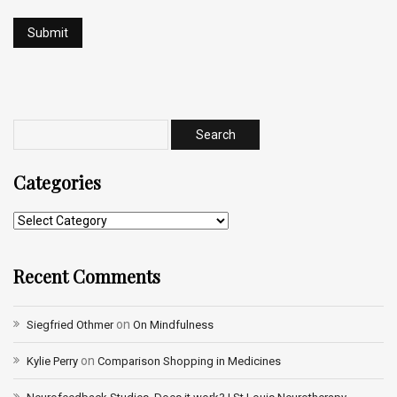
Categories
Recent Comments
on
Siegfried Othmer
On Mindfulness
on
Kylie Perry
Comparison Shopping in Medicines