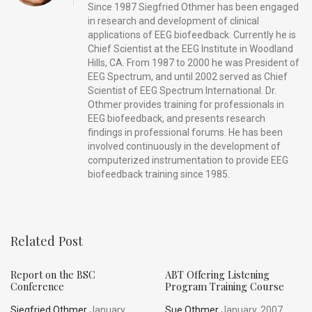
Since 1987 Siegfried Othmer has been engaged
in research and development of clinical
applications of EEG biofeedback. Currently he is
Chief Scientist at the EEG Institute in Woodland
Hills, CA. From 1987 to 2000 he was President of
EEG Spectrum, and until 2002 served as Chief
Scientist of EEG Spectrum International. Dr.
Othmer provides training for professionals in
EEG biofeedback, and presents research
findings in professional forums. He has been
involved continuously in the development of
computerized instrumentation to provide EEG
biofeedback training since 1985.
Related Post
Report on the BSC
ABT Offering Listening
Conference
Program Training Course
Siegfried Othmer
January,
Sue Othmer
January, 2007