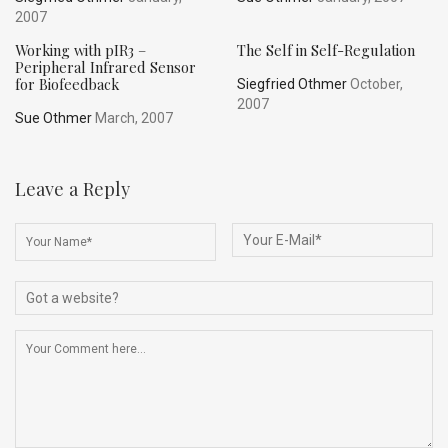
2007
Working with pIR3 –
The Self in Self-Regulation
Peripheral Infrared Sensor
for Biofeedback
Siegfried Othmer
October,
2007
Sue Othmer
March, 2007
Leave a Reply