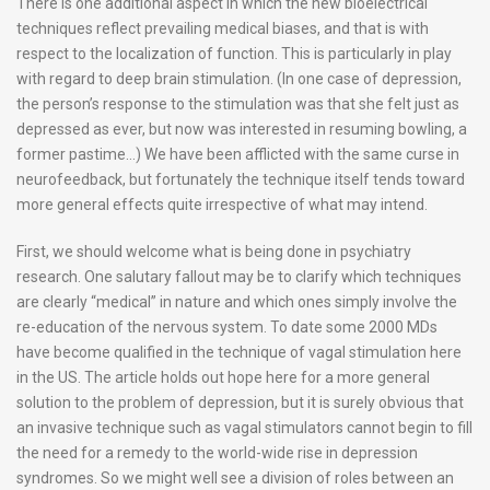
There is one additional aspect in which the new bioelectrical
techniques reflect prevailing medical biases, and that is with
respect to the localization of function. This is particularly in play
with regard to deep brain stimulation. (In one case of depression,
the person’s response to the stimulation was that she felt just as
depressed as ever, but now was interested in resuming bowling, a
former pastime…) We have been afflicted with the same curse in
neurofeedback, but fortunately the technique itself tends toward
more general effects quite irrespective of what may intend.
First, we should welcome what is being done in psychiatry
research. One salutary fallout may be to clarify which techniques
are clearly “medical” in nature and which ones simply involve the
re-education of the nervous system. To date some 2000 MDs
have become qualified in the technique of vagal stimulation here
in the US. The article holds out hope here for a more general
solution to the problem of depression, but it is surely obvious that
an invasive technique such as vagal stimulators cannot begin to fill
the need for a remedy to the world-wide rise in depression
syndromes. So we might well see a division of roles between an