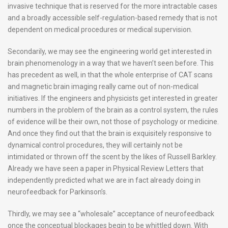
invasive technique that is reserved for the more intractable cases
and a broadly accessible self-regulation-based remedy that is not
dependent on medical procedures or medical supervision.
Secondarily, we may see the engineering world get interested in
brain phenomenology in a way that we haven’t seen before. This
has precedent as well, in that the whole enterprise of CAT scans
and magnetic brain imaging really came out of non-medical
initiatives. If the engineers and physicists get interested in greater
numbers in the problem of the brain as a control system, the rules
of evidence will be their own, not those of psychology or medicine.
And once they find out that the brain is exquisitely responsive to
dynamical control procedures, they will certainly not be
intimidated or thrown off the scent by the likes of Russell Barkley.
Already we have seen a paper in Physical Review Letters that
independently predicted what we are in fact already doing in
neurofeedback for Parkinson’s.
Thirdly, we may see a “wholesale” acceptance of neurofeedback
once the conceptual blockages begin to be whittled down. With