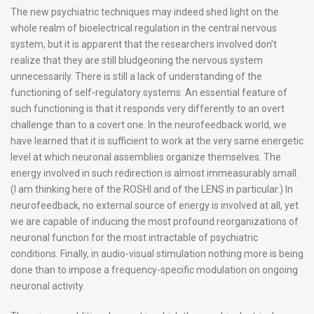
The new psychiatric techniques may indeed shed light on the
whole realm of bioelectrical regulation in the central nervous
system, but it is apparent that the researchers involved don’t
realize that they are still bludgeoning the nervous system
unnecessarily. There is still a lack of understanding of the
functioning of self-regulatory systems. An essential feature of
such functioning is that it responds very differently to an overt
challenge than to a covert one. In the neurofeedback world, we
have learned that it is sufficient to work at the very same energetic
level at which neuronal assemblies organize themselves. The
energy involved in such redirection is almost immeasurably small.
(I am thinking here of the ROSHI and of the LENS in particular.) In
neurofeedback, no external source of energy is involved at all, yet
we are capable of inducing the most profound reorganizations of
neuronal function for the most intractable of psychiatric
conditions. Finally, in audio-visual stimulation nothing more is being
done than to impose a frequency-specific modulation on ongoing
neuronal activity.