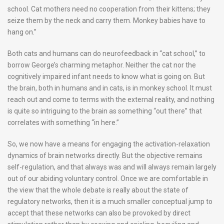
school. Cat mothers need no cooperation from their kittens; they
seize them by the neck and carry them. Monkey babies have to
hang on.”
Both cats and humans can do neurofeedback in “cat school,” to
borrow George’s charming metaphor. Neither the cat nor the
cognitively impaired infant needs to know what is going on. But
the brain, both in humans and in cats, is in monkey school. It must
reach out and come to terms with the external reality, and nothing
is quite so intriguing to the brain as something “out there” that
correlates with something “in here.”
So, we now have a means for engaging the activation-relaxation
dynamics of brain networks directly. But the objective remains
self-regulation, and that always was and will always remain largely
out of our abiding voluntary control. Once we are comfortable in
the view that the whole debate is really about the state of
regulatory networks, then it is a much smaller conceptual jump to
accept that these networks can also be provoked by direct