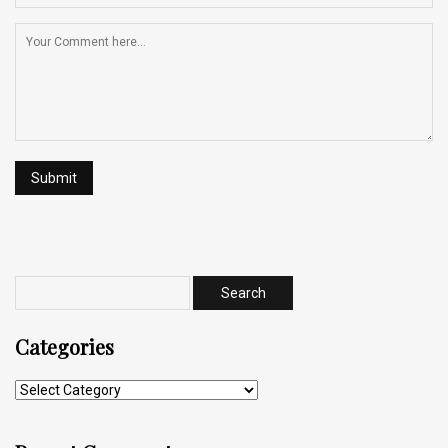
Categories