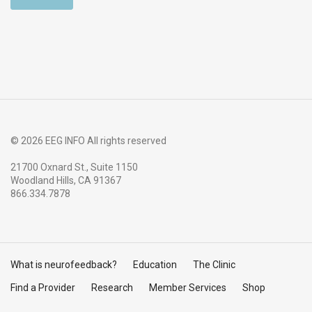
© 2026 EEG INFO All rights reserved
21700 Oxnard St., Suite 1150
Woodland Hills, CA 91367
866.334.7878
What is neurofeedback?
Education
The Clinic
Find a Provider
Research
Member Services
Shop