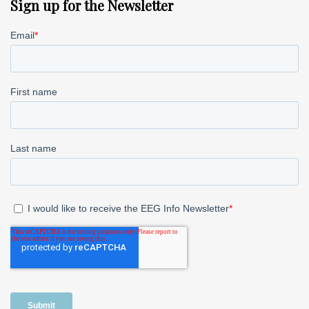
Sign up for the Newsletter