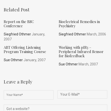
Related Post
Report on the BSC
Bioelectrical Remedies in
Conference
Psychiatry
Siegfried Othmer
January,
Siegfried Othmer
March, 2006
2007
ABT Offering Listening
Working with pIR3 –
Program Training Course
Peripheral Infrared Sensor
for Biofeedback
Sue Othmer
January, 2007
Sue Othmer
March, 2007
Leave a Reply