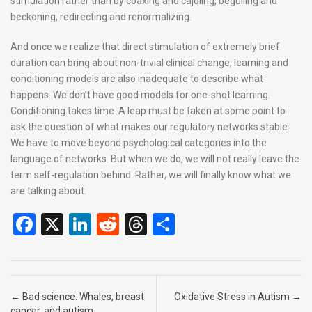
stimulation rather than by coaxing and cajoling, beguiling and
beckoning, redirecting and renormalizing.
And once we realize that direct stimulation of extremely brief
duration can bring about non-trivial clinical change, learning and
conditioning models are also inadequate to describe what
happens. We don’t have good models for one-shot learning.
Conditioning takes time. A leap must be taken at some point to
ask the question of what makes our regulatory networks stable.
We have to move beyond psychological categories into the
language of networks. But when we do, we will not really leave the
term self-regulation behind. Rather, we will finally know what we
are talking about.
F
X
Li
R
T
S
a
n
e
hr
h
ce
ke
d
e
ar
b
dI
di
a
e
Post navigation
←
Bad science: Whales, breast
Oxidative Stress in Autism
→
cancer, and autism