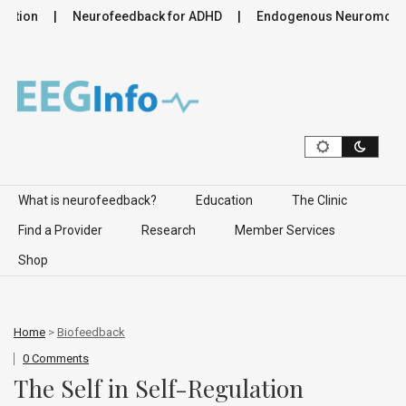
tion
Neurofeedback for ADHD
Endogenous Neuromodulatio
Skip to content
What is neurofeedback?
Education
The Clinic
Find a Provider
Research
Member Services
Shop
Home
>
Biofeedback
0 Comments
The Self in Self-Regulation