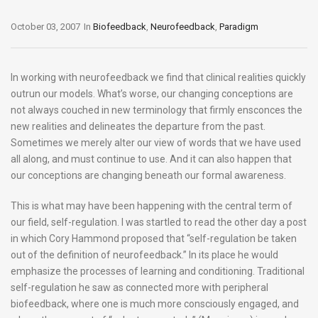
October 03, 2007
In
Biofeedback
,
Neurofeedback
,
Paradigm
In working with neurofeedback we find that clinical realities quickly
outrun our models. What’s worse, our changing conceptions are
not always couched in new terminology that firmly ensconces the
new realities and delineates the departure from the past.
Sometimes we merely alter our view of words that we have used
all along, and must continue to use. And it can also happen that
our conceptions are changing beneath our formal awareness.
This is what may have been happening with the central term of
our field, self-regulation. I was startled to read the other day a post
in which Cory Hammond proposed that “self-regulation be taken
out of the definition of neurofeedback.” In its place he would
emphasize the processes of learning and conditioning. Traditional
self-regulation he saw as connected more with peripheral
biofeedback, where one is much more consciously engaged, and