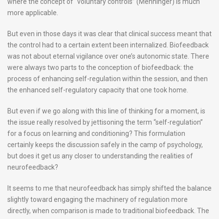
where the concept of “voluntary controls” (Menninger) is much
more applicable.
But even in those days it was clear that clinical success meant that
the control had to a certain extent been internalized. Biofeedback
was not about eternal vigilance over one’s autonomic state. There
were always two parts to the conception of biofeedback: the
process of enhancing self-regulation within the session, and then
the enhanced self-regulatory capacity that one took home.
But even if we go along with this line of thinking for a moment, is
the issue really resolved by jettisoning the term “self-regulation”
for a focus on learning and conditioning? This formulation
certainly keeps the discussion safely in the camp of psychology,
but does it get us any closer to understanding the realities of
neurofeedback?
It seems to me that neurofeedback has simply shifted the balance
slightly toward engaging the machinery of regulation more
directly, when comparison is made to traditional biofeedback. The