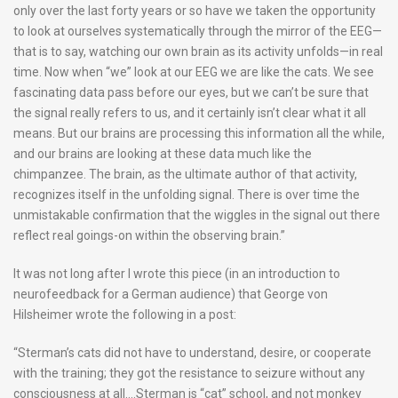
only over the last forty years or so have we taken the opportunity
to look at ourselves systematically through the mirror of the EEG—
that is to say, watching our own brain as its activity unfolds—in real
time. Now when “we” look at our EEG we are like the cats. We see
fascinating data pass before our eyes, but we can’t be sure that
the signal really refers to us, and it certainly isn’t clear what it all
means. But our brains are processing this information all the while,
and our brains are looking at these data much like the
chimpanzee. The brain, as the ultimate author of that activity,
recognizes itself in the unfolding signal. There is over time the
unmistakable confirmation that the wiggles in the signal out there
reflect real goings-on within the observing brain.”
It was not long after I wrote this piece (in an introduction to
neurofeedback for a German audience) that George von
Hilsheimer wrote the following in a post:
“Sterman’s cats did not have to understand, desire, or cooperate
with the training; they got the resistance to seizure without any
consciousness at all….Sterman is “cat” school, and not monkey