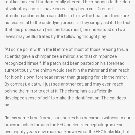
realities have not fundamentally altered. The moorings to the idea
of voluntary controls have increasingly been cut. Directed
attention and intention can still help to row the boat, but these are
not essential to the underlying process. They simply aid it. The fact
that this process can (and perhaps must) be understood on two
levels may be illustrated by the following thought play.
“At some point within the lifetime of most of those reading this, a
scientist gave a chimpanzee a mirror, and that chimpanzee
recognized himself. If a patch had been pasted on his forehead
surreptitiously, the chimp would see it in the mirror and then reach
for it on his own forehead rather than grasping for it in the mirror.
By contrast, a cat will just see another cat, and may even reach
behind the mirror to get at it. The chimp has a sufficiently
developed sense of self to make the identification. The cat does
not.
“In this same time frame, our species has become a witness to our
brains in action through the EEG, or electroencephalogram. For
over eighty years now man has known what the EEG looks like, but