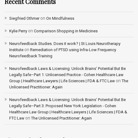
Recent Comments
on
Siegfried Othmer
On Mindfulness
on
Kylie Perry
Comparison Shopping in Medicines
Neurofeedback Studies. Does it work? | St Louis Neurotherapy
on
Institute
Remediation of PTSD using Infra-Low Frequency
Neurofeedback Training
Neurofeedback Laws & Licensing: Unlock Brains’ Potential But Be
Legally Safe–Part 1: Unlicensed Practice - Cohen Healthcare Law
on
Group | Healthcare Lawyers | Life Sciences | FDA & FTC Law
The
Unlicensed Practitioner: Again
Neurofeedback Laws & Licensing: Unlock Brains’ Potential But Be
Legally Safe–Part 3: Proposed New York Legislation - Cohen
Healthcare Law Group | Healthcare Lawyers | Life Sciences | FDA &
on
FTC Law
The Unlicensed Practitioner: Again