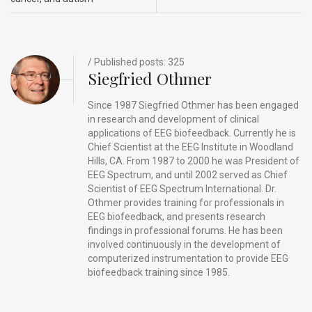
o
n
t
d
o
s
k
/ Published posts: 325
Siegfried Othmer
Since 1987 Siegfried Othmer has been engaged
in research and development of clinical
applications of EEG biofeedback. Currently he is
Chief Scientist at the EEG Institute in Woodland
Hills, CA. From 1987 to 2000 he was President of
EEG Spectrum, and until 2002 served as Chief
Scientist of EEG Spectrum International. Dr.
Othmer provides training for professionals in
EEG biofeedback, and presents research
findings in professional forums. He has been
involved continuously in the development of
computerized instrumentation to provide EEG
biofeedback training since 1985.