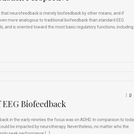
e that neurofeedback is merely biofeedback by other means, and if
even more analogous to traditional biofeedback than standard EEG
als, and is oriented toward the most basic regulatory functions, including
0
f EEG Biofeedback
edback in the early nineties the focus was on ADHD. In comparison to toda
s could be impacted by neurotherapy. Nevertheless, no matter who the
simply peak performance […]