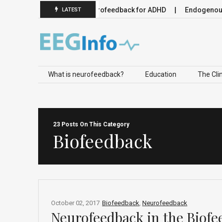
 Neuromodulation
Neurofeedback for ADHD
Endogenous Ne
LATEST
Skip to content
What is neurofeedback?
Education
The Clin
23 Posts On This Category
Biofeedback
October 02, 2017
Biofeedback
,
Neurofeedback
Neurofeedback in the Biofe