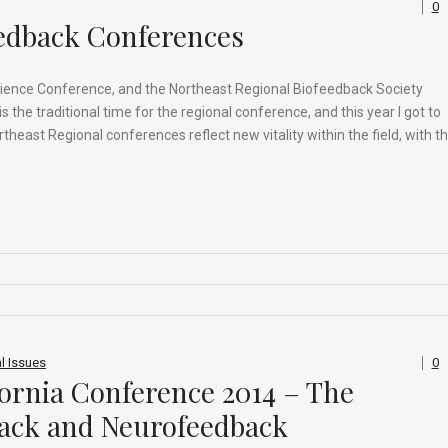
0
eedback Conferences
ience Conference, and the Northeast Regional Biofeedback Society
he traditional time for the regional conference, and this year I got to
east Regional conferences reflect new vitality within the field, with t
l Issues
0
fornia Conference 2014 – The
ack and Neurofeedback