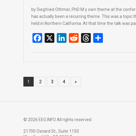
by Siegfried Othmer, PhD M y own theme at the conf
has actually been a recurring theme. This was a topic 
held in Northern California. At that time the talk was par
F
X
Li
R
T
S
a
n
e
hr
h
ce
ke
d
e
ar
b
dI
di
a
e
o
n
t
d
1
2
3
4
»
o
s
k
© 2026 EEG INFO All rights reserved
21700 Oxnard St., Suite 1150