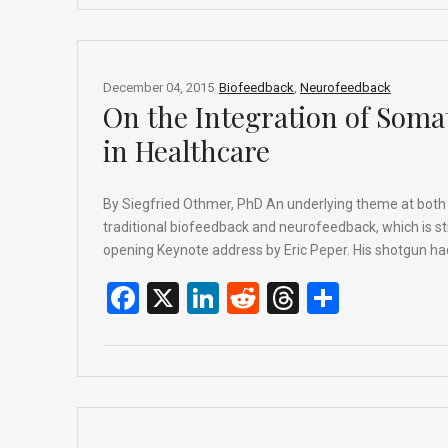
b
dI
di
a
e
o
n
t
d
o
s
December 04, 2015
Biofeedback
,
Neurofeedback
On the Integration of Soma
k
in Healthcare
By Siegfried Othmer, PhD An underlying theme at both co
traditional biofeedback and neurofeedback, which is stil
opening Keynote address by Eric Peper. His shotgun had
F
X
Li
R
T
S
a
n
e
hr
h
ce
ke
d
e
ar
b
dI
di
a
e
o
n
t
d