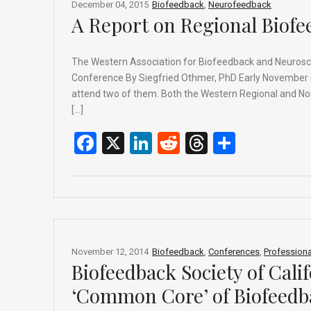
o
s
December 04, 2015
Biofeedback
,
Neurofeedback
A Report on Regional Biof
k
The Western Association for Biofeedback and Neurosc
Conference By Siegfried Othmer, PhD Early November is t
attend two of them. Both the Western Regional and North
[…]
F
X
Li
R
T
S
a
n
e
hr
h
ce
ke
d
e
ar
b
dI
di
a
e
o
n
t
d
o
s
November 12, 2014
Biofeedback
,
Conferences
,
Professiona
Biofeedback Society of Cali
k
‘Common Core’ of Biofeedb