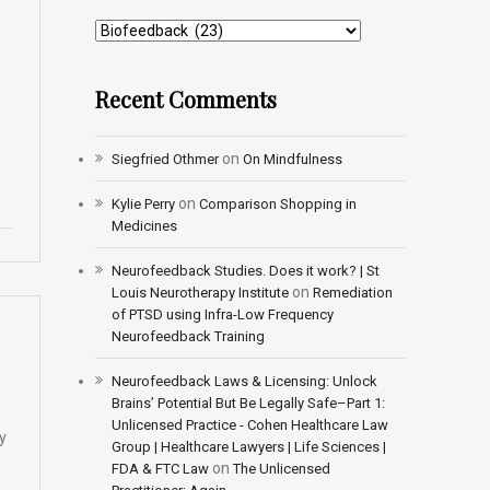
Recent Comments
on
Siegfried Othmer
On Mindfulness
on
Kylie Perry
Comparison Shopping in
Medicines
Neurofeedback Studies. Does it work? | St
on
Louis Neurotherapy Institute
Remediation
of PTSD using Infra-Low Frequency
Neurofeedback Training
Neurofeedback Laws & Licensing: Unlock
Brains’ Potential But Be Legally Safe–Part 1:
Unlicensed Practice - Cohen Healthcare Law
y
Group | Healthcare Lawyers | Life Sciences |
on
FDA & FTC Law
The Unlicensed