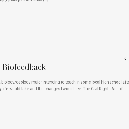
0
h Biofeedback
as a biology/geology major intending to teach in some local high school aft
my life would take and the changes I would see. The Civil Rights Act of