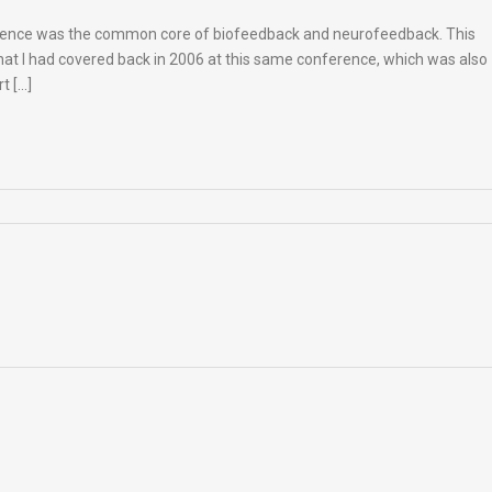
erence was the common core of biofeedback and neurofeedback. This
that I had covered back in 2006 at this same conference, which was also
t […]