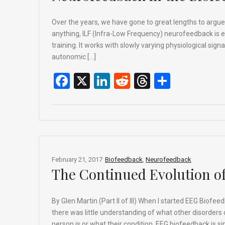
Over the years, we have gone to great lengths to argu
anything, ILF (Infra-Low Frequency) neurofeedback is 
training. It works with slowly varying physiological sign
autonomic […]
F
X
Li
R
T
S
a
n
e
hr
h
ce
ke
d
e
ar
b
dI
di
a
e
o
n
t
d
o
s
February 21, 2017
Biofeedback
,
Neurofeedback
The Continued Evolution o
k
By Glen Martin (Part II of III) When I started EEG Biofe
there was little understanding of what other disorder
person is or what their condition, EEG biofeedback is 