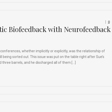
0
tic Biofeedback with Neurofeedback
nferences, whether implicitly or explicitly, was the relationship of
l being sorted out. This issue was put on the table right after Sue’s
 three barrels, and he discharged all of them […]