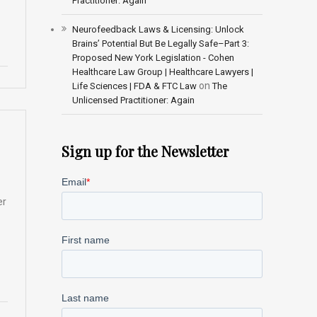
Practitioner: Again
Neurofeedback Laws & Licensing: Unlock
Brains’ Potential But Be Legally Safe–Part 3:
Proposed New York Legislation - Cohen
Healthcare Law Group | Healthcare Lawyers |
on
Life Sciences | FDA & FTC Law
The
Unlicensed Practitioner: Again
Sign up for the Newsletter
er