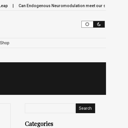
p
Can Endogenous Neuromodulation meet our society’s most cr
Shop
Categories