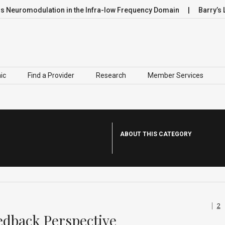
uromodulation in the Infra-low Frequency Domain
Barry’s Lea
ic
Find a Provider
Research
Member Services
ABOUT THIS CATEGORY
2
edback Perspective