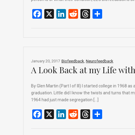
F
X
Li
R
T
S
a
n
e
hr
h
ce
ke
d
e
ar
b
dI
di
a
e
o
n
t
d
o
s
January 20, 2017
Biofeedback
,
Neurofeedback
A Look Back at my Life wit
k
By Glen Martin (Part I of III) I started college in 1968 
graduation. Little did I know the twists and turns that 
1964 had just made segregation […]
F
X
Li
R
T
S
a
n
e
hr
h
ce
ke
d
e
ar