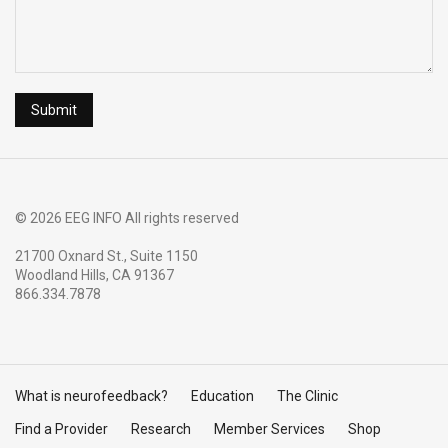
© 2026 EEG INFO All rights reserved
21700 Oxnard St., Suite 1150
Woodland Hills, CA 91367
866.334.7878
What is neurofeedback?
Education
The Clinic
Find a Provider
Research
Member Services
Shop