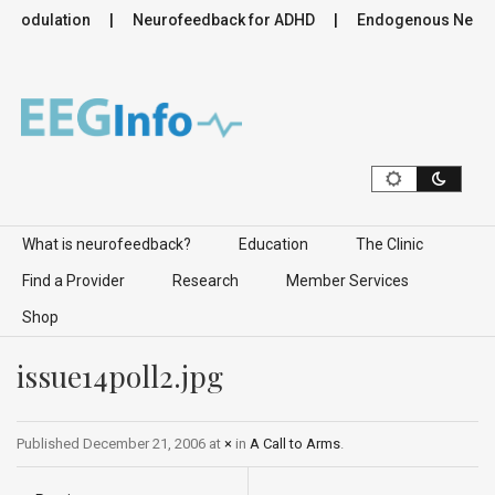
romodulation
Neurofeedback for ADHD
Endogenous Neurom
Skip to content
What is neurofeedback?
Education
The Clinic
Find a Provider
Research
Member Services
Shop
issue14poll2.jpg
Published
December 21, 2006
at
×
in
A Call to Arms
.