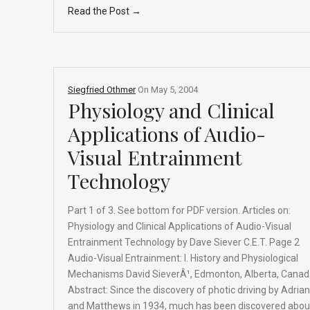
Read the Post →
ce
ke
d
e
ar
b
dI
di
a
e
o
n
t
d
o
s
Siegfried Othmer
On
May 5, 2004
k
Physiology and Clinical
Applications of Audio-
Visual Entrainment
Technology
Part 1 of 3. See bottom for PDF version. Articles on:
Physiology and Clinical Applications of Audio-Visual
Entrainment Technology by Dave Siever C.E.T. Page 2
Audio-Visual Entrainment: I. History and Physiological
Mechanisms David SieverÂ¹, Edmonton, Alberta, Cana
Abstract: Since the discovery of photic driving by Adrian
and Matthews in 1934, much has been discovered abou