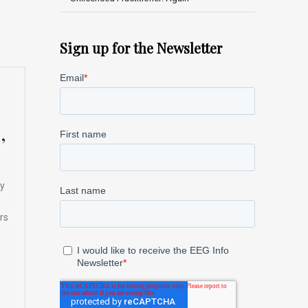
Sign up for the Newsletter
,
ay
rs
e