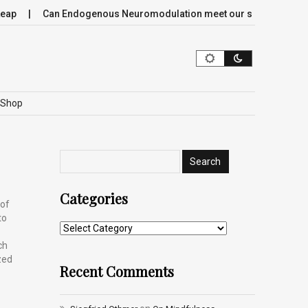
p
Can Endogenous Neuromodulation meet our society’s most cr
Shop
Categories
 of
to
ch
zed
Recent Comments