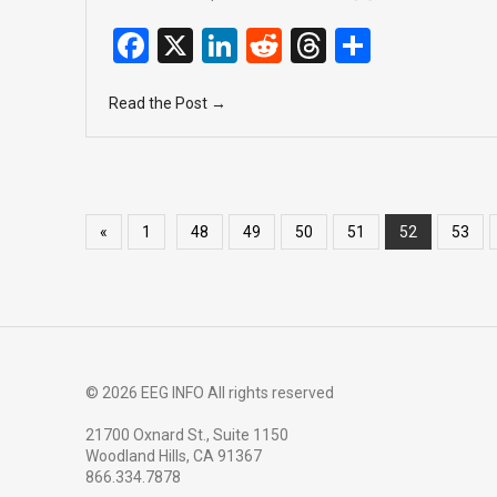
F
X
Li
R
T
S
a
n
e
hr
h
Read the Post →
ce
ke
d
e
ar
b
dI
di
a
e
o
n
t
d
o
s
«
1
48
49
50
51
52
53
k
© 2026 EEG INFO All rights reserved
21700 Oxnard St., Suite 1150
Woodland Hills, CA 91367
866.334.7878