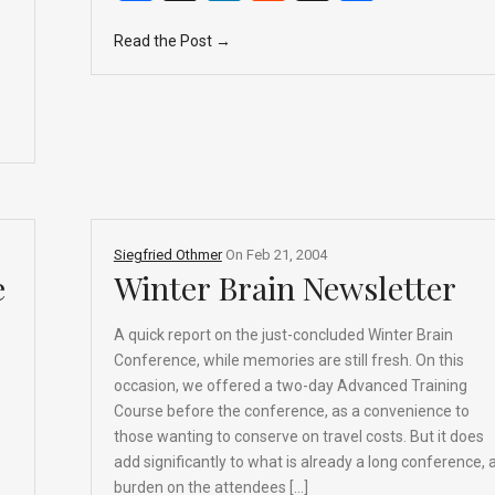
a
n
e
hr
h
Read the Post →
ce
ke
d
e
ar
b
dI
di
a
e
o
n
t
d
o
s
k
Siegfried Othmer
On
Feb 21, 2004
e
Winter Brain Newsletter
A quick report on the just-concluded Winter Brain
Conference, while memories are still fresh. On this
occasion, we offered a two-day Advanced Training
Course before the conference, as a convenience to
those wanting to conserve on travel costs. But it does
add significantly to what is already a long conference, 
burden on the attendees […]