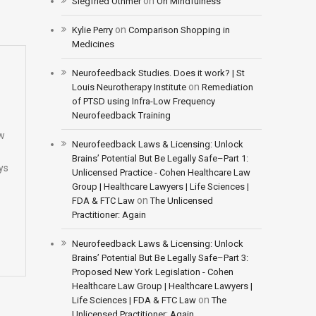
on
Siegfried Othmer
On Mindfulness
on
Kylie Perry
Comparison Shopping in
Medicines
Neurofeedback Studies. Does it work? | St
on
Louis Neurotherapy Institute
Remediation
of PTSD using Infra-Low Frequency
Neurofeedback Training
ew
Neurofeedback Laws & Licensing: Unlock
Brains’ Potential But Be Legally Safe–Part 1:
ys
Unlicensed Practice - Cohen Healthcare Law
Group | Healthcare Lawyers | Life Sciences |
on
FDA & FTC Law
The Unlicensed
Practitioner: Again
Neurofeedback Laws & Licensing: Unlock
Brains’ Potential But Be Legally Safe–Part 3:
Proposed New York Legislation - Cohen
Healthcare Law Group | Healthcare Lawyers |
on
Life Sciences | FDA & FTC Law
The
Unlicensed Practitioner: Again