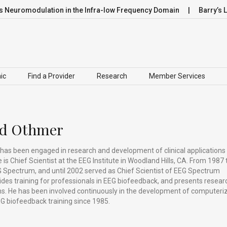
romodulation in the Infra-low Frequency Domain
Barry’s Lea
ic
Find a Provider
Research
Member Services
ed Othmer
has been engaged in research and development of clinical applications
is Chief Scientist at the EEG Institute in Woodland Hills, CA. From 1987 
 Spectrum, and until 2002 served as Chief Scientist of EEG Spectrum
vides training for professionals in EEG biofeedback, and presents resear
ums. He has been involved continuously in the development of computeri
G biofeedback training since 1985.