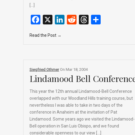
[…]
F
X
Li
R
T
S
a
n
e
hr
h
Read the Post →
ce
ke
d
e
ar
b
dI
di
a
e
o
n
t
d
o
s
Siegfried Othmer
On
Mar 18, 2004
k
Lindamood Bell Conferenc
This year the 12th annual Lindamood-Bell Conference
overlapped with our Woodland Hills training course, but
nevertheless I was able to take in two days of the
conference in Anaheim at the invitation of Pat
Lindamood. Some years ago we visited the Lindamood-
Bell operation in San Luis Obispo, and we found
considerable openness to our view […]