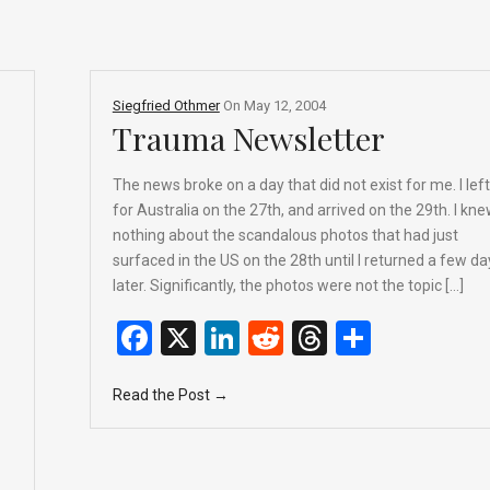
Siegfried Othmer
On
May 12, 2004
Trauma Newsletter
The news broke on a day that did not exist for me. I left
for Australia on the 27th, and arrived on the 29th. I kn
nothing about the scandalous photos that had just
surfaced in the US on the 28th until I returned a few da
later. Significantly, the photos were not the topic […]
F
X
Li
R
T
S
a
n
e
hr
h
Read the Post →
ce
ke
d
e
ar
b
dI
di
a
e
o
n
t
d