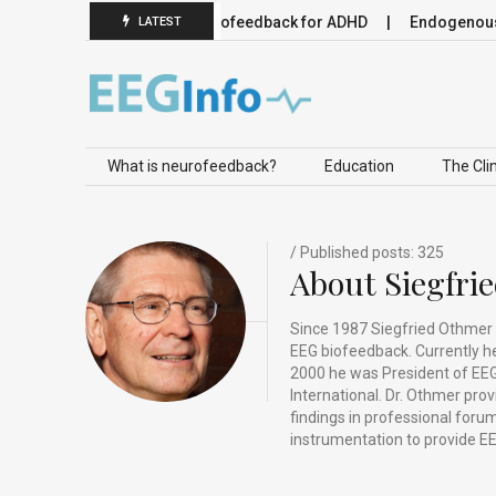
 Neuromodulation
Neurofeedback for ADHD
Endogenous Neu
LATEST
Skip to content
What is neurofeedback?
Education
The Clin
/ Published posts: 325
About Siegfri
Since 1987 Siegfried Othmer 
EEG biofeedback. Currently he 
2000 he was President of EEG
International. Dr. Othmer pro
findings in professional for
instrumentation to provide EE