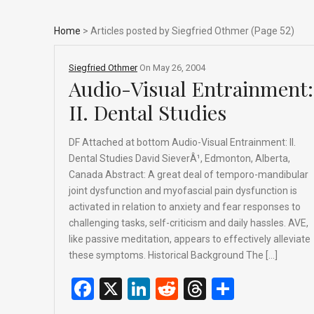
Home
> Articles posted by Siegfried Othmer (Page 52)
Siegfried Othmer
On
May 26, 2004
Audio-Visual Entrainment:
II. Dental Studies
DF Attached at bottom Audio-Visual Entrainment: II.
Dental Studies David SieverÂ¹, Edmonton, Alberta,
Canada Abstract: A great deal of temporo-mandibular
joint dysfunction and myofascial pain dysfunction is
activated in relation to anxiety and fear responses to
challenging tasks, self-criticism and daily hassles. AVE,
like passive meditation, appears to effectively alleviate
these symptoms. Historical Background The […]
F
X
Li
R
T
S
a
n
e
hr
h