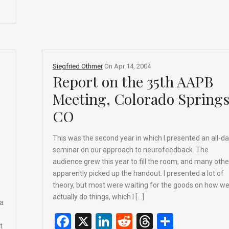
o
s
k
Siegfried Othmer
On
Apr 14, 2004
Report on the 35th AAPB
Meeting, Colorado Springs
CO
This was the second year in which I presented an all-d
seminar on our approach to neurofeedback. The
audience grew this year to fill the room, and many othe
apparently picked up the handout. I presented a lot of
theory, but most were waiting for the goods on how w
actually do things, which I […]
da
F
X
Li
R
T
S
t