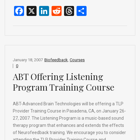
F
X
Li
R
T
S
a
n
e
hr
h
ce
ke
d
e
ar
b
dI
di
a
e
o
n
t
d
o
s
January 18, 2007
Biofeedback
,
Courses
0
k
ABT Offering Listening
Program Training Course
ABT-Advanced Brain Technologies will be offering a TLP
Provider Training Course in Pasadena, CA, on January 26-
27, 2007. The Listening Program is a music-based sound
therapy program that enhances and extends the effects
of Neurofeedback training. We encourage you to consider
attending the TLP Provider Training Course and