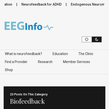
lation
Neurofeedback for ADHD
Endogenous Neuromodulat
Skip to content
What is neurofeedback?
Education
The Clinic
Find a Provider
Research
Member Services
Shop
23 Posts On This Category
Biofeedback