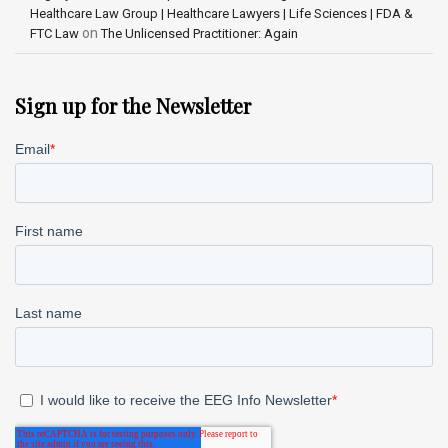
Healthcare Law Group | Healthcare Lawyers | Life Sciences | FDA &
on
FTC Law
The Unlicensed Practitioner: Again
Sign up for the Newsletter