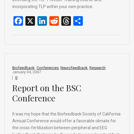
incorporating TLP within your own practice.
F
X
Li
R
T
S
a
n
e
hr
h
ce
ke
d
e
ar
b
dI
di
a
e
o
n
t
d
o
s
Biofeedback
,
Conferences
,
Neurofeedback
,
Research
January 04, 2007
k
0
Report on the BSC
Conference
It was my hope that the Biofeedback Society of California
Annual Conference would offer a favorable climate for
the cross-fertilization between peripheral and EEG