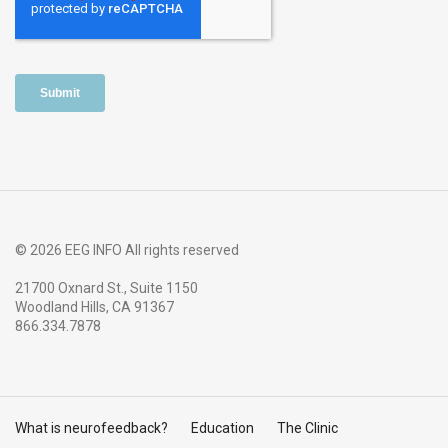
© 2026 EEG INFO All rights reserved
21700 Oxnard St., Suite 1150
Woodland Hills, CA 91367
866.334.7878
What is neurofeedback?
Education
The Clinic