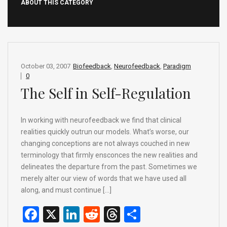
ABOUT THIS CATEGORY
October 03, 2007
Biofeedback
,
Neurofeedback
,
Paradigm
0
The Self in Self-Regulation
In working with neurofeedback we find that clinical
realities quickly outrun our models. What’s worse, our
changing conceptions are not always couched in new
terminology that firmly ensconces the new realities and
delineates the departure from the past. Sometimes we
merely alter our view of words that we have used all
along, and must continue […]
F
X
Li
R
T
S