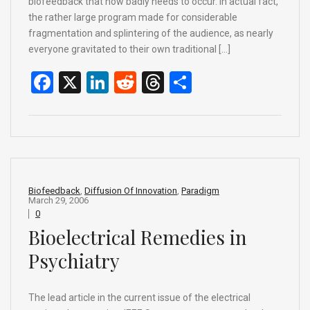
biofeedback that now badly needs to occur. In actual fact,
the rather large program made for considerable
fragmentation and splintering of the audience, as nearly
everyone gravitated to their own traditional […]
F
X
Li
R
T
S
a
n
e
hr
h
ce
ke
d
e
ar
b
dI
di
a
e
o
n
t
d
o
s
Biofeedback
,
Diffusion Of Innovation
,
Paradigm
March 29, 2006
k
0
Bioelectrical Remedies in
Psychiatry
The lead article in the current issue of the electrical