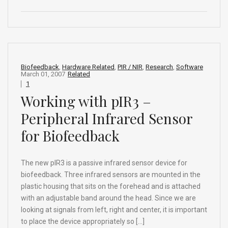
a
n
e
hr
h
ce
ke
d
e
ar
b
dI
di
a
e
o
n
t
d
o
s
Biofeedback
,
Hardware Related
,
PIR / NIR
,
Research
,
Software
March 01, 2007
Related
k
1
Working with pIR3 –
Peripheral Infrared Sensor
for Biofeedback
The new pIR3 is a passive infrared sensor device for
biofeedback. Three infrared sensors are mounted in the
plastic housing that sits on the forehead and is attached
with an adjustable band around the head. Since we are
looking at signals from left, right and center, it is important
to place the device appropriately so […]