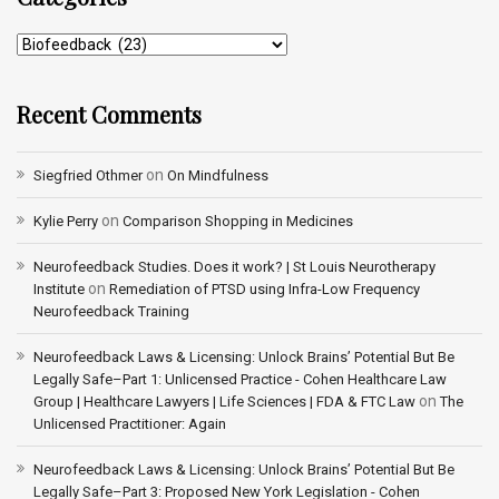
Recent Comments
on
Siegfried Othmer
On Mindfulness
on
Kylie Perry
Comparison Shopping in Medicines
Neurofeedback Studies. Does it work? | St Louis Neurotherapy
on
Institute
Remediation of PTSD using Infra-Low Frequency
Neurofeedback Training
Neurofeedback Laws & Licensing: Unlock Brains’ Potential But Be
Legally Safe–Part 1: Unlicensed Practice - Cohen Healthcare Law
on
Group | Healthcare Lawyers | Life Sciences | FDA & FTC Law
The
Unlicensed Practitioner: Again
Neurofeedback Laws & Licensing: Unlock Brains’ Potential But Be
Legally Safe–Part 3: Proposed New York Legislation - Cohen