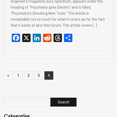
engineer’s magazine, IEEE Spectrum, appears under the
heading of “Psychiatry goes Electric” and is titled,
“Psychiatry’s Shocking New Tools.” The article is
remarkable not so much for what it covers as for the fact
that it exists at all in this forum. The article covers […]
F
X
Li
R
T
S
a
n
e
hr
h
ce
ke
d
e
ar
b
dI
di
a
e
o
n
t
d
«
1
2
3
4
o
s
k
Categories