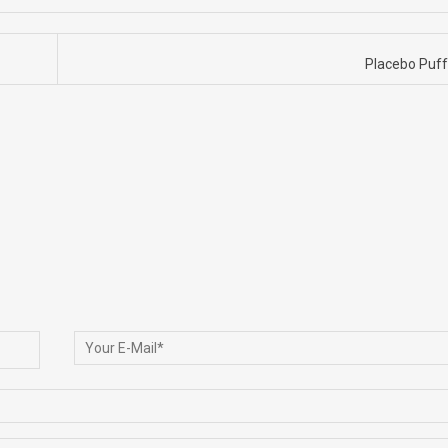
Placebo Puf