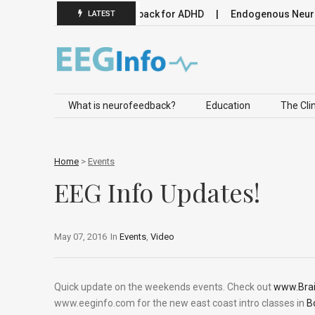
omodulation
Neurofeedback for ADHD
Endogenous Neuromo
LATEST
Skip to content
What is neurofeedback?
Education
The Clin
Home
>
Events
EEG Info Updates!
May 07, 2016
In
Events
,
Video
Quick update on the weekends events. Check out
www.Bra
www.eeginfo.com for the new east coast intro classes in
B