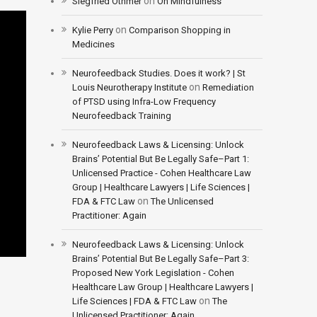
on
Siegfried Othmer
On Mindfulness
on
Kylie Perry
Comparison Shopping in
Medicines
Neurofeedback Studies. Does it work? | St
on
Louis Neurotherapy Institute
Remediation
of PTSD using Infra-Low Frequency
Neurofeedback Training
Neurofeedback Laws & Licensing: Unlock
Brains’ Potential But Be Legally Safe–Part 1:
Unlicensed Practice - Cohen Healthcare Law
Group | Healthcare Lawyers | Life Sciences |
on
FDA & FTC Law
The Unlicensed
Practitioner: Again
Neurofeedback Laws & Licensing: Unlock
Brains’ Potential But Be Legally Safe–Part 3:
Proposed New York Legislation - Cohen
Healthcare Law Group | Healthcare Lawyers |
on
Life Sciences | FDA & FTC Law
The
Unlicensed Practitioner: Again