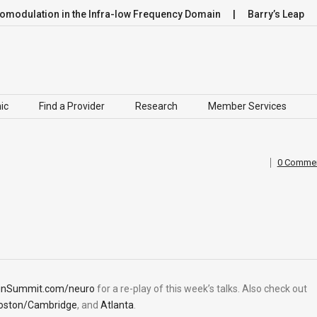
dulation in the Infra-low Frequency Domain
Barry’s Leap
ic
Find a Provider
Research
Member Services
0 Comme
inSummit.com/neuro
for a re-play of this week’s talks. Also check out
oston/Cambridge
, and
Atlanta
.