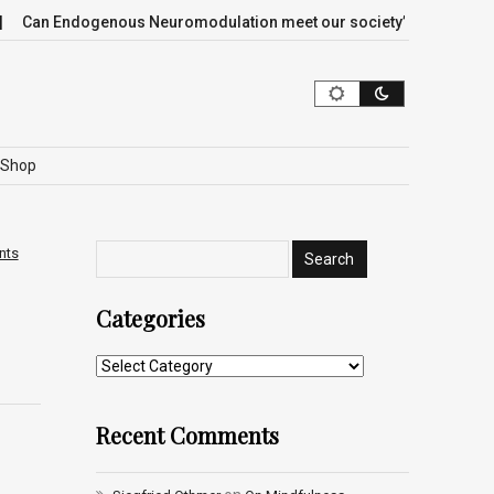
Can Endogenous Neuromodulation meet our society’s most critica
Shop
nts
Categories
Recent Comments