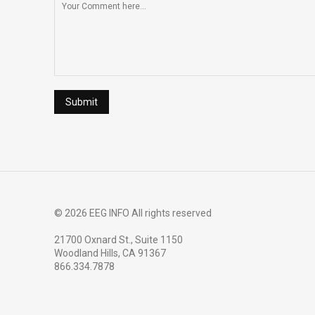
© 2026 EEG INFO All rights reserved
21700 Oxnard St., Suite 1150
Woodland Hills, CA 91367
866.334.7878