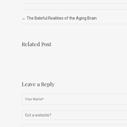
ce
ke
d
e
ar
b
dI
di
a
e
Post navigation
←
The Baleful Realities of the Aging Brain
o
n
t
d
o
s
k
Related Post
Leave a Reply