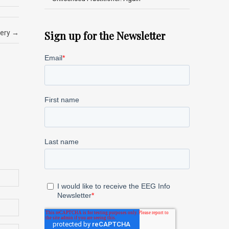
fery
→
Sign up for the Newsletter