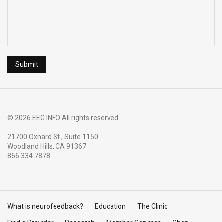
© 2026 EEG INFO All rights reserved
21700 Oxnard St., Suite 1150
Woodland Hills, CA 91367
866.334.7878
What is neurofeedback?
Education
The Clinic