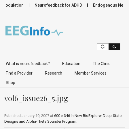
romodulation
Neurofeedback for ADHD
Endogenous Neurom
Skip to content
What is neurofeedback?
Education
The Clinic
Find a Provider
Research
Member Services
Shop
vol6_issue26_5.jpg
Published
January 10, 2007
at
600 × 346
in
New BioExplorer Deep-State
Designs and Alpha-Theta Sounder Program
.