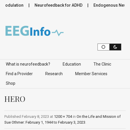
omodulation
Neurofeedback for ADHD
Endogenous Neuromo
Skip to content
What is neurofeedback?
Education
The Clinic
Find a Provider
Research
Member Services
Shop
HERO
Published
February 8, 2023
at
1200 × 704
in
On the Life and Mission of
Sue Othmer: February 1, 1944 to February 3, 2023
.