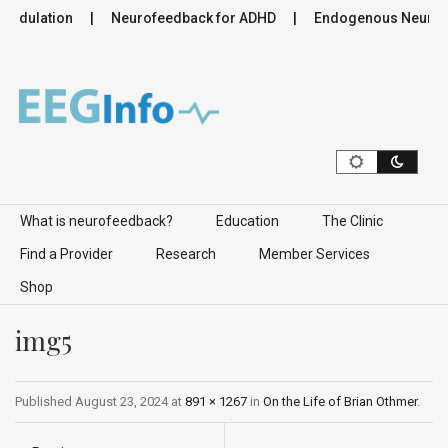
modulation
Neurofeedback for ADHD
Endogenous Neuromodu
Skip to content
What is neurofeedback?
Education
The Clinic
Find a Provider
Research
Member Services
Shop
img5
Published
August 23, 2024
at
891 × 1267
in
On the Life of Brian Othmer
.