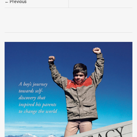
← Previous