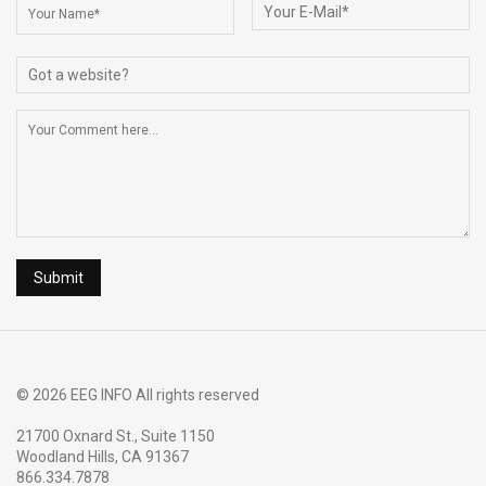
o
s
k
© 2026 EEG INFO All rights reserved
21700 Oxnard St., Suite 1150
Woodland Hills, CA 91367
866.334.7878