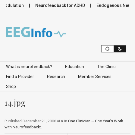
romodulation
Neurofeedback for ADHD
Endogenous Neuromo
Skip to content
What is neurofeedback?
Education
The Clinic
Find a Provider
Research
Member Services
Shop
14.jpg
Published
December 21, 2006
at
×
in
One Clinician ~ One Year’s Work
with Neurofeedback:
.