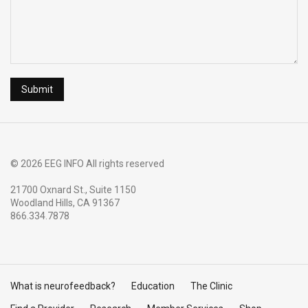
© 2026 EEG INFO All rights reserved
21700 Oxnard St., Suite 1150
Woodland Hills, CA 91367
866.334.7878
What is neurofeedback?
Education
The Clinic