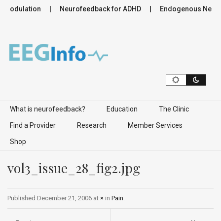
romodulation
Neurofeedback for ADHD
Endogenous Neurom
Skip to content
What is neurofeedback?
Education
The Clinic
Find a Provider
Research
Member Services
Shop
vol3_issue_28_fig2.jpg
Published
December 21, 2006
at
×
in
Pain
.