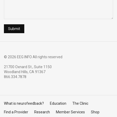
© 2026 EEG INFO All rights reserved
21700 Oxnard St., Suite 1150
Woodland Hills, CA 91367
866.334.7878
What is neurofeedback?
Education
The Clinic
Find a Provider
Research
Member Services
Shop