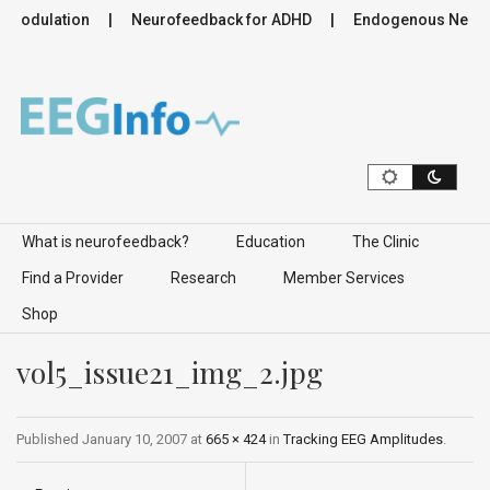
romodulation
Neurofeedback for ADHD
Endogenous Neurom
Skip to content
What is neurofeedback?
Education
The Clinic
Find a Provider
Research
Member Services
Shop
vol5_issue21_img_2.jpg
Published
January 10, 2007
at
665 × 424
in
Tracking EEG Amplitudes
.