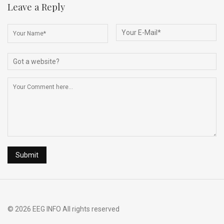
b
dI
di
a
e
Leave a Reply
o
n
t
d
o
s
k
© 2026 EEG INFO All rights reserved