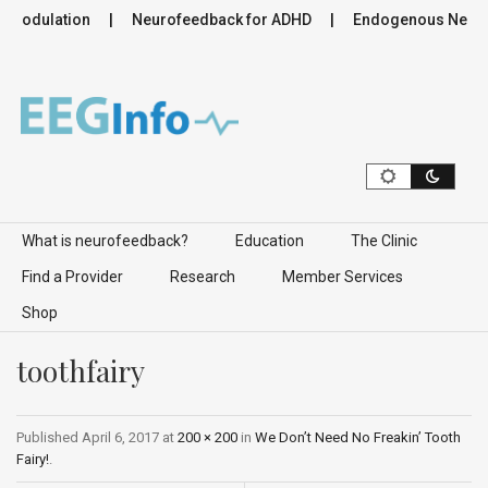
romodulation
Neurofeedback for ADHD
Endogenous Neurom
Skip to content
What is neurofeedback?
Education
The Clinic
Find a Provider
Research
Member Services
Shop
toothfairy
Published
April 6, 2017
at
200 × 200
in
We Don’t Need No Freakin’ Tooth
Fairy!
.