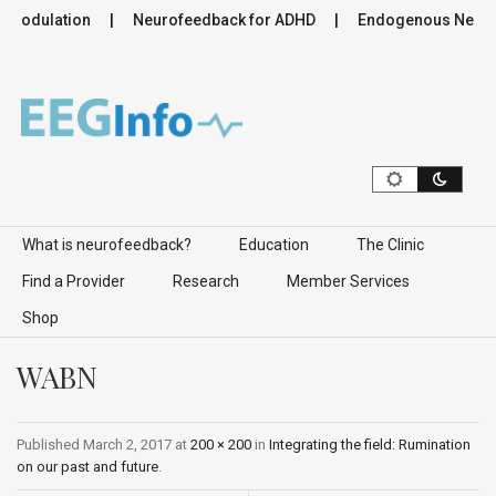
romodulation
Neurofeedback for ADHD
Endogenous Neurom
Skip to content
What is neurofeedback?
Education
The Clinic
Find a Provider
Research
Member Services
Shop
WABN
Published
March 2, 2017
at
200 × 200
in
Integrating the field: Rumination
on our past and future
.