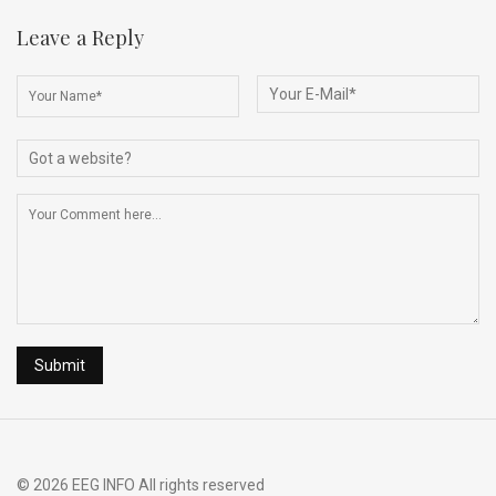
ce
ke
d
e
ar
b
dI
di
a
e
Leave a Reply
o
n
t
d
o
s
k
© 2026 EEG INFO All rights reserved