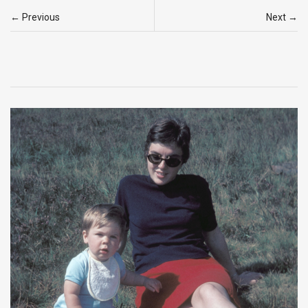
← Previous
Next →