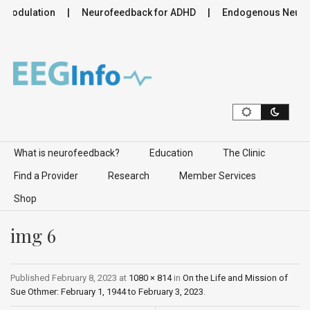
omodulation
Neurofeedback for ADHD
Endogenous Neuromo
Skip to content
What is neurofeedback?
Education
The Clinic
Find a Provider
Research
Member Services
Shop
img 6
Published
February 8, 2023
at
1080 × 814
in
On the Life and Mission of
Sue Othmer: February 1, 1944 to February 3, 2023
.