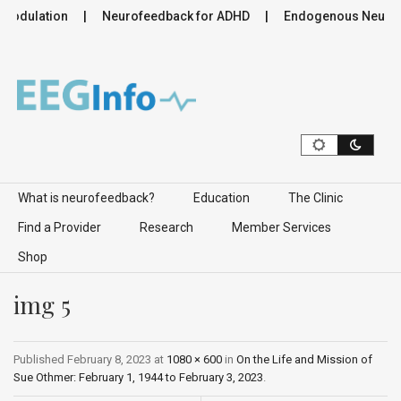
modulation
Neurofeedback for ADHD
Endogenous Neuromod
Skip to content
What is neurofeedback?
Education
The Clinic
Find a Provider
Research
Member Services
Shop
img 5
Published
February 8, 2023
at
1080 × 600
in
On the Life and Mission of
Sue Othmer: February 1, 1944 to February 3, 2023
.