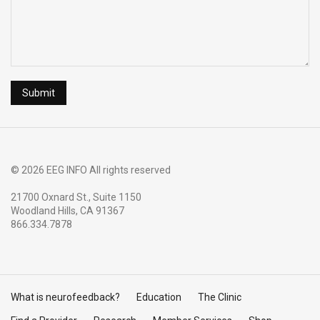
© 2026 EEG INFO All rights reserved
21700 Oxnard St., Suite 1150
Woodland Hills, CA 91367
866.334.7878
What is neurofeedback?
Education
The Clinic