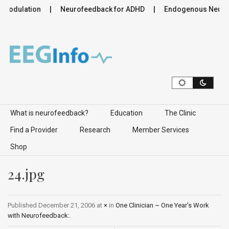
romodulation
Neurofeedback for ADHD
Endogenous Neurom
Skip to content
What is neurofeedback?
Education
The Clinic
Find a Provider
Research
Member Services
Shop
24.jpg
Published
December 21, 2006
at
×
in
One Clinician ~ One Year’s Work
with Neurofeedback:
.