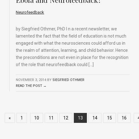
Neurofeedback
by Siegfried Othmer, PhD I n a recent newsletter, we
lamented the fact that the field of education is not much
engaged with what the neurosciences could afford us in
the realm of attention, learning, and child behavior. Hence
the preconditions are not even in place for the recognition
of the role that neurofeedback could […]
NOVEMBER 3, 2014
BY
SIEGFRIED OTHMER
READ THE POST →
«
1
10
11
12
13
14
15
16