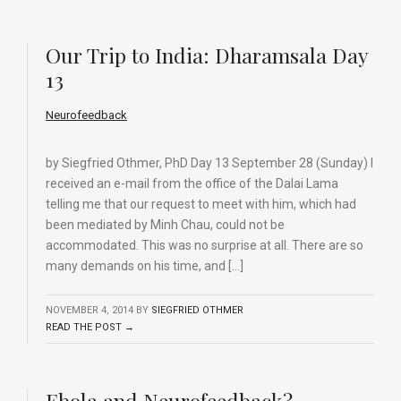
Our Trip to India: Dharamsala Day
13
Neurofeedback
by Siegfried Othmer, PhD Day 13 September 28 (Sunday) I
received an e-mail from the office of the Dalai Lama
telling me that our request to meet with him, which had
been mediated by Minh Chau, could not be
accommodated. This was no surprise at all. There are so
many demands on his time, and […]
NOVEMBER 4, 2014
BY
SIEGFRIED OTHMER
READ THE POST →
Ebola and Neurofeedback?