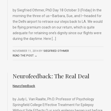
by Siegfried Othmer, PhD Day 18 October 3 (Friday) In the
morning the three of us—Barbara, Sue, and I—headed for
the Delhi airport to retrace our steps back to LA. We would
be flying premium coach on our return, which is quite
adequate for retaining one’s dignity since our flights were
during the daytime. Here […]
NOVEMBER 11, 2014
BY
SIEGFRIED OTHMER
READ THE POST →
Neurofeedback: The Real Deal
Neurofeedback
by Judy L. Van Raalte, Ph.D. Professor of Psychology
Springfield College Effective Treatment for Epilepsy
Without Side Effects O ur son’s epilepsy began just before