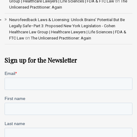
on
Group | Healthcare Lawyers | Life Sciences | FDA & FTC Law
The
Unlicensed Practitioner: Again
Neurofeedback Laws & Licensing: Unlock Brains’ Potential But Be
Legally Safe–Part 3: Proposed New York Legislation - Cohen
Healthcare Law Group | Healthcare Lawyers | Life Sciences | FDA &
on
FTC Law
The Unlicensed Practitioner: Again
Sign up for the Newsletter