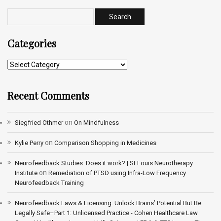
Categories
Recent Comments
on
Siegfried Othmer
On Mindfulness
on
Kylie Perry
Comparison Shopping in Medicines
Neurofeedback Studies. Does it work? | St Louis Neurotherapy
on
Institute
Remediation of PTSD using Infra-Low Frequency
Neurofeedback Training
Neurofeedback Laws & Licensing: Unlock Brains’ Potential But Be
Legally Safe–Part 1: Unlicensed Practice - Cohen Healthcare Law