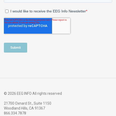
© 2026 EEG INFO All rights reserved
21700 Oxnard St., Suite 1150
Woodland Hills, CA 91367
866.334.7878