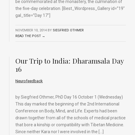
be commemorated at the monastery, the culmination of
the five-day celebration. [Best_Wordpress_Gallery id=”19″
gal_title=”Day 17″]
NOVEMBER 10, 2014
BY
SIEGFRIED OTHMER
READ THE POST →
Our Trip to India: Dharamsala Day
16
Neurofeedback
by Siegfried Othmer, PhD Day 16 October 1 (Wednesday)
This day marked the beginning of the 2nd International
Conference on Body, Mind, and Life. Experts had been
drawn together from all of the schools of medical practice
that bore a kinship or compatibility with Tibetan Medicine.
Since neither Kara nor I were involved in the […]