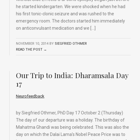
he started kindergarten. We were shocked when he had
his first tonic-clonic seizure and was rushed to the
emergency room. The doctors started him immediately
on anticonvulsant medication and we […]
NOVEMBER 10, 2014
BY
SIEGFRIED OTHMER
READ THE POST →
Our Trip to India: Dharamsala Day
17
Neurofeedback
by Siegfried Othmer, PhD Day 17 October 2 (Thursday)
The day of our departure was a holiday. The birthday of
Mahatma Ghandi was being celebrated. This was also the
day on which the Dalai Lama’s Nobel Peace Price was to