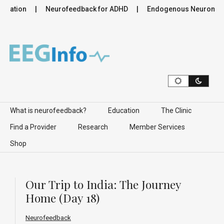
lation
Neurofeedback for ADHD
Endogenous Neuromodulat
Skip to content
What is neurofeedback?
Education
The Clinic
Find a Provider
Research
Member Services
Shop
Our Trip to India: The Journey
Home (Day 18)
Neurofeedback