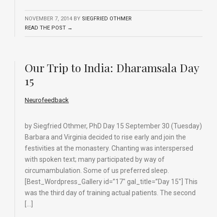
NOVEMBER 7, 2014
BY
SIEGFRIED OTHMER
READ THE POST →
Our Trip to India: Dharamsala Day
15
Neurofeedback
by Siegfried Othmer, PhD Day 15 September 30 (Tuesday)
Barbara and Virginia decided to rise early and join the
festivities at the monastery. Chanting was interspersed
with spoken text; many participated by way of
circumambulation. Some of us preferred sleep.
[Best_Wordpress_Gallery id=”17″ gal_title=”Day 15″] This
was the third day of training actual patients. The second
[…]