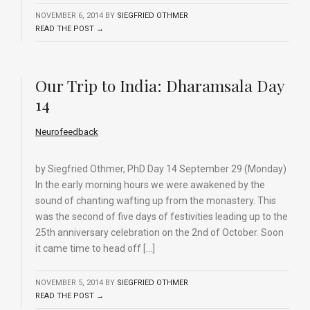
NOVEMBER 6, 2014
BY
SIEGFRIED OTHMER
READ THE POST →
Our Trip to India: Dharamsala Day
14
Neurofeedback
by Siegfried Othmer, PhD Day 14 September 29 (Monday)
In the early morning hours we were awakened by the
sound of chanting wafting up from the monastery. This
was the second of five days of festivities leading up to the
25th anniversary celebration on the 2nd of October. Soon
it came time to head off […]
NOVEMBER 5, 2014
BY
SIEGFRIED OTHMER
READ THE POST →