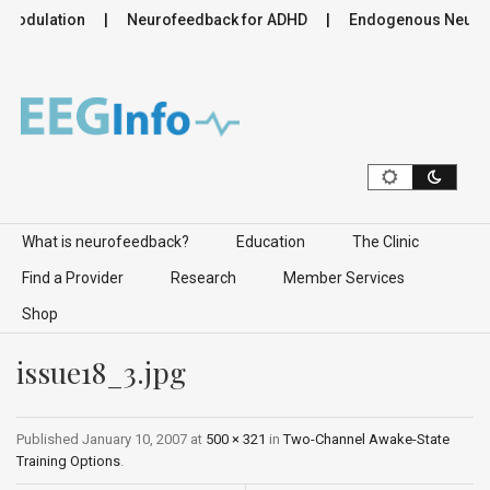
omodulation
Neurofeedback for ADHD
Endogenous Neuromo
Skip to content
What is neurofeedback?
Education
The Clinic
Find a Provider
Research
Member Services
Shop
issue18_3.jpg
Published
January 10, 2007
at
500 × 321
in
Two-Channel Awake-State
Training Options
.