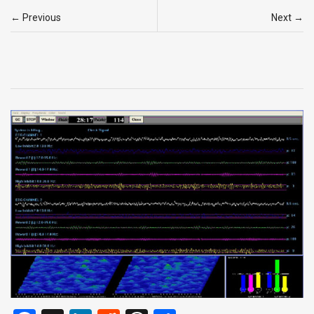
← Previous
Next →