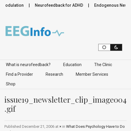
romodulation
Neurofeedback for ADHD
Endogenous Neurom
Skip to content
What is neurofeedback?
Education
The Clinic
Find a Provider
Research
Member Services
Shop
issue19_newsletter_clip_image004
.gif
Published
December 21, 2006
at
×
in
What Does Psychology Have to Do