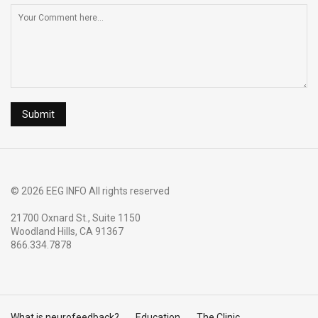
© 2026 EEG INFO All rights reserved
21700 Oxnard St., Suite 1150
Woodland Hills, CA 91367
866.334.7878
What is neurofeedback?
Education
The Clinic