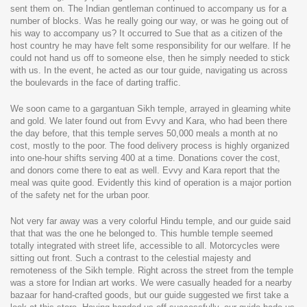
sent them on. The Indian gentleman continued to accompany us for a
number of blocks. Was he really going our way, or was he going out of
his way to accompany us? It occurred to Sue that as a citizen of the
host country he may have felt some responsibility for our welfare. If he
could not hand us off to someone else, then he simply needed to stick
with us. In the event, he acted as our tour guide, navigating us across
the boulevards in the face of darting traffic.
We soon came to a gargantuan Sikh temple, arrayed in gleaming white
and gold. We later found out from Evvy and Kara, who had been there
the day before, that this temple serves 50,000 meals a month at no
cost, mostly to the poor. The food delivery process is highly organized
into one-hour shifts serving 400 at a time. Donations cover the cost,
and donors come there to eat as well. Evvy and Kara report that the
meal was quite good. Evidently this kind of operation is a major portion
of the safety net for the urban poor.
Not very far away was a very colorful Hindu temple, and our guide said
that that was the one he belonged to. This humble temple seemed
totally integrated with street life, accessible to all. Motorcycles were
sitting out front. Such a contrast to the celestial majesty and
remoteness of the Sikh temple. Right across the street from the temple
was a store for Indian art works. We were casually headed for a nearby
bazaar for hand-crafted goods, but our guide suggested we first take a