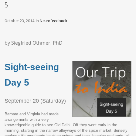
5
October 23, 2014
In
Neurofeedback
by Siegfried Othmer, PhD
Sight-seeing
Day 5
September 20 (Saturday)
Barbara and Virginia had made
arrangements with a very
knowledgeable guide to see Old Delhi. Off they went early in the
morning, starting in the narrow alleyways of the spice market, densely
packed with merchants hawking spices and teas, bangles and saris, all