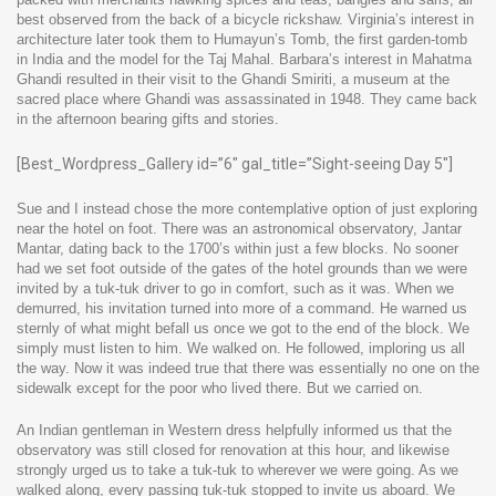
best observed from the back of a bicycle rickshaw. Virginia’s interest in
architecture later took them to Humayun’s Tomb, the first garden-tomb
in India and the model for the Taj Mahal. Barbara’s interest in Mahatma
Ghandi resulted in their visit to the Ghandi Smiriti, a museum at the
sacred place where Ghandi was assassinated in 1948. They came back
in the afternoon bearing gifts and stories.
[Best_Wordpress_Gallery id=”6″ gal_title=”Sight-seeing Day 5″]
Sue and I instead chose the more contemplative option of just exploring
near the hotel on foot. There was an astronomical observatory, Jantar
Mantar, dating back to the 1700’s within just a few blocks. No sooner
had we set foot outside of the gates of the hotel grounds than we were
invited by a tuk-tuk driver to go in comfort, such as it was. When we
demurred, his invitation turned into more of a command. He warned us
sternly of what might befall us once we got to the end of the block. We
simply must listen to him. We walked on. He followed, imploring us all
the way. Now it was indeed true that there was essentially no one on the
sidewalk except for the poor who lived there. But we carried on.
An Indian gentleman in Western dress helpfully informed us that the
observatory was still closed for renovation at this hour, and likewise
strongly urged us to take a tuk-tuk to wherever we were going. As we
walked along, every passing tuk-tuk stopped to invite us aboard. We