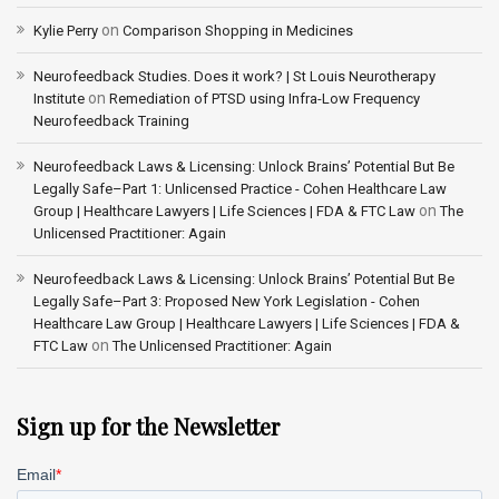
on
Kylie Perry
Comparison Shopping in Medicines
Neurofeedback Studies. Does it work? | St Louis Neurotherapy
on
Institute
Remediation of PTSD using Infra-Low Frequency
Neurofeedback Training
Neurofeedback Laws & Licensing: Unlock Brains’ Potential But Be
Legally Safe–Part 1: Unlicensed Practice - Cohen Healthcare Law
on
Group | Healthcare Lawyers | Life Sciences | FDA & FTC Law
The
Unlicensed Practitioner: Again
Neurofeedback Laws & Licensing: Unlock Brains’ Potential But Be
Legally Safe–Part 3: Proposed New York Legislation - Cohen
Healthcare Law Group | Healthcare Lawyers | Life Sciences | FDA &
on
FTC Law
The Unlicensed Practitioner: Again
Sign up for the Newsletter