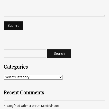
Categories
Recent Comments
on
Siegfried Othmer
On Mindfulness