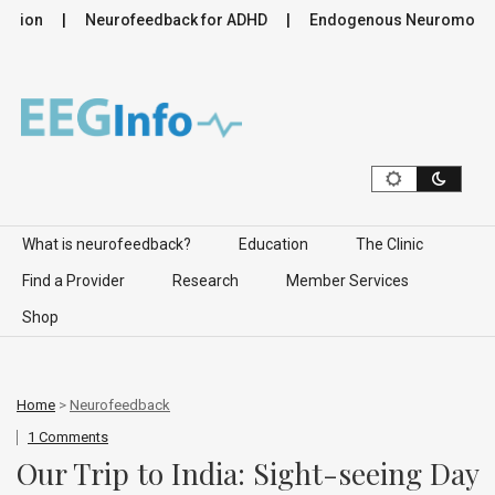
tion
Neurofeedback for ADHD
Endogenous Neuromodulatio
Skip to content
What is neurofeedback?
Education
The Clinic
Find a Provider
Research
Member Services
Shop
Home
>
Neurofeedback
1 Comments
Our Trip to India: Sight-seeing Day