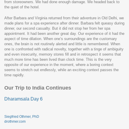
from storeowners. We had done enough damage. We headed back to
the quiet of the hotel.
After Barbara and Virginia returned from their adventure in Old Delhi, we
made plans for a spa experience after dinner. Barbara felt queasy during
dinner, our second casualty. But it did not stop her from her spa
appointment. It had been another great day. Our experience of it had the
aspect of time dilation. When one’s surroundings are the customary
ones, the brain is not routinely alerted and little is remembered. When
one is confronted with radical novelty, together with a tinge of ambiguity
and even insecurity, memory stores fill and in retrospect it seems that
much more time has been lived than clock time. This is the very
opposite of our experience in the moment, where a boring context
seems to stretch out endlessly, while an exciting context passes the
time rapidly.
Our Trip to India Continues
Dharamsala Day 6
Siegfried Othmer, PhD
drothmer.com