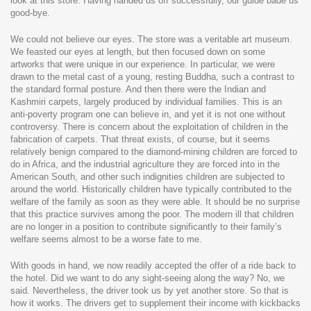
look at this store. Having handed us off successfully, our guide bade us
good-bye.
We could not believe our eyes. The store was a veritable art museum.
We feasted our eyes at length, but then focused down on some
artworks that were unique in our experience. In particular, we were
drawn to the metal cast of a young, resting Buddha, such a contrast to
the standard formal posture. And then there were the Indian and
Kashmiri carpets, largely produced by individual families. This is an
anti-poverty program one can believe in, and yet it is not one without
controversy. There is concern about the exploitation of children in the
fabrication of carpets. That threat exists, of course, but it seems
relatively benign compared to the diamond-mining children are forced to
do in Africa, and the industrial agriculture they are forced into in the
American South, and other such indignities children are subjected to
around the world. Historically children have typically contributed to the
welfare of the family as soon as they were able. It should be no surprise
that this practice survives among the poor. The modern ill that children
are no longer in a position to contribute significantly to their family’s
welfare seems almost to be a worse fate to me.
With goods in hand, we now readily accepted the offer of a ride back to
the hotel. Did we want to do any sight-seeing along the way? No, we
said. Nevertheless, the driver took us by yet another store. So that is
how it works. The drivers get to supplement their income with kickbacks