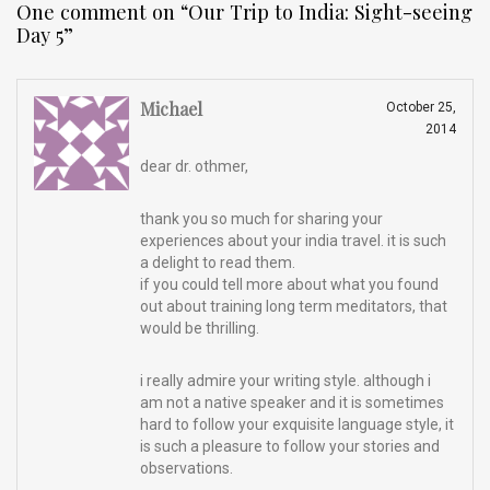
One comment on “
Our Trip to India: Sight-seeing
Day 5
”
Michael
October 25,
2014
dear dr. othmer,
thank you so much for sharing your
experiences about your india travel. it is such
a delight to read them.
if you could tell more about what you found
out about training long term meditators, that
would be thrilling.
i really admire your writing style. although i
am not a native speaker and it is sometimes
hard to follow your exquisite language style, it
is such a pleasure to follow your stories and
observations.