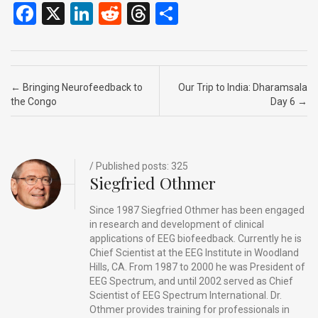
F
X
Li
R
T
S
a
n
e
hr
h
ce
ke
d
e
ar
b
dI
di
a
e
Post navigation
←
Bringing Neurofeedback to
Our Trip to India: Dharamsala
o
n
t
d
the Congo
Day 6
→
o
s
k
/ Published posts: 325
Siegfried Othmer
Since 1987 Siegfried Othmer has been engaged
in research and development of clinical
applications of EEG biofeedback. Currently he is
Chief Scientist at the EEG Institute in Woodland
Hills, CA. From 1987 to 2000 he was President of
EEG Spectrum, and until 2002 served as Chief
Scientist of EEG Spectrum International. Dr.
Othmer provides training for professionals in