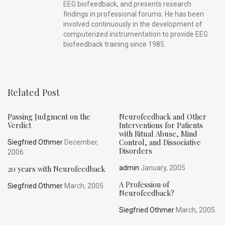
EEG biofeedback, and presents research
findings in professional forums. He has been
involved continuously in the development of
computerized instrumentation to provide EEG
biofeedback training since 1985.
Related Post
Passing Judgment on the
Neurofeedback and Other
Verdict
Interventions for Patients
with Ritual Abuse, Mind
Control, and Dissociative
Siegfried Othmer
December,
Disorders
2006
20 years with Neurofeedback
admin
January, 2005
A Profession of
Siegfried Othmer
March, 2005
Neurofeedback?
Siegfried Othmer
March, 2005