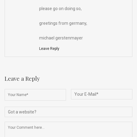
please go on doing so,
greetings from germany,
michael gerstenmayer
Leave Reply
Leave a Reply