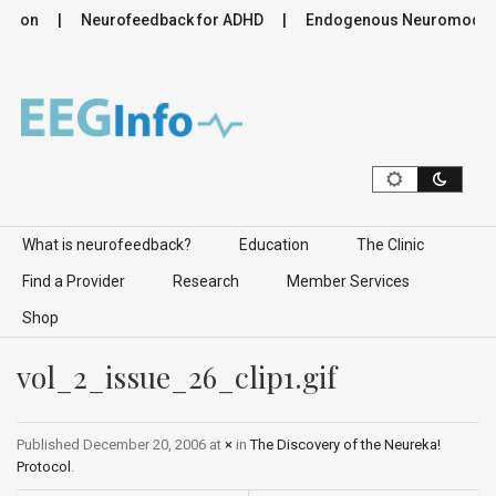
ation
Neurofeedback for ADHD
Endogenous Neuromodulati
Skip to content
What is neurofeedback?
Education
The Clinic
Find a Provider
Research
Member Services
Shop
vol_2_issue_26_clip1.gif
Published
December 20, 2006
at
×
in
The Discovery of the Neureka!
Protocol
.