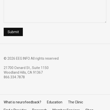
© 2026 EEG INFO All rights reserved
21700 Oxnard St., Suite 1150
Woodland Hills, CA 91367
866.334.7878
What is neurofeedback?
Education
The Clinic