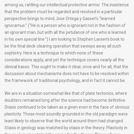
among us, rattling our intellectual protective armor. The insistence
that the problem must be regarded and resolved in a particular
perspective brings to mind Jose Ortega y Gasset’s “learned
ignoramus.” (“He is a person who is ignorant not in the fashion of
an ignorant man, but with all the petulance of one who is learned
in his own special line.”) I am looking to Stephen Larsen’s book to
be the final deck-clearing operation that sweeps away all such
sophistry. Here is a technique to which none of these
considerations apply, and yet the technique covers nearly all the
clinical bases. This ought to make it clear, once and for all, that the
discussion about mechanisms does not have to be resolved within
the framework of traditional psychology, and in fact it cannot be.
We are in a situation somewhat like that of plate tectonics, where
doubters remained long after the science had become definitive.
Stasis continued to be taken as a given even in the face of obvious
plasticity. Those most soundly grounded in the old paradigm were
least likely to observe that the world around them had changed.
Stasis in geology was matched by stasis in the theory. Plasticity in