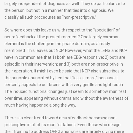
largely independent of diagnosis as well. They do particularize to
the person, but not in a manner that ties into diagnosis. We
classify all such procedures as “non-prescriptive.”
So where does this leave us with respect to the “speciation” of
neurofeedback at the present moment? One largely common
element is the challenge in the phase domain, as already
mentioned. This leaves out NCP. However, what the LENS and NCP
have in common are that 1) both are EEG-responsive; 2) both are
episodic in their intervention; and 3) both are non-prescriptive in
their operation. It might even be said that NCP also subscribes to
the principle enunciated by Len that “less is more,” because it
certainly appeals to our brains with a very gentle and light touch.
The induced functional changes just seem to somehow manifest
over time, appearing without drama and without the awareness of
much having happened along the way.
There is a clear trend toward neurofeedback becoming non-
prescriptive in all of its manifestations. Even those who design
their training to address QEEG anomalies are largely giving mere