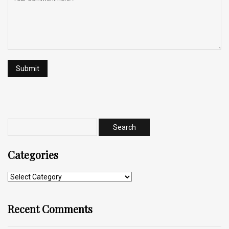
Categories
Recent Comments