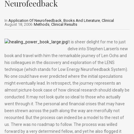
Neurofeedback
In
Application Of Neurofeedback
,
Books And Literature
,
Clinical
August 18, 2006
Methods
,
Clinical Results
It is sheer delight for me to just
delve into Stephen Larsen’s new
book and travel with him the remarkable journey of Len Ochs and
his colleagues in the discovery and exploration of the LENS
technique (which stands for Low Energy Neurofeedback System).
No one could have ever predicted where the initial speculations
might eventually lead. In retrospect, the journey represents an
almost picture-book case of how clinical research should ideally be
conducted. It may not look quite so ideal to those who actually
went through it. The personal and financial crises that may have
been strewn across the path along the way are mercifully not
recounted. But the process can indeed be a model to the rest of
us. There was no roadmap to follow. The process was willed
forward by a very determined fellow, and yet he also flogged it