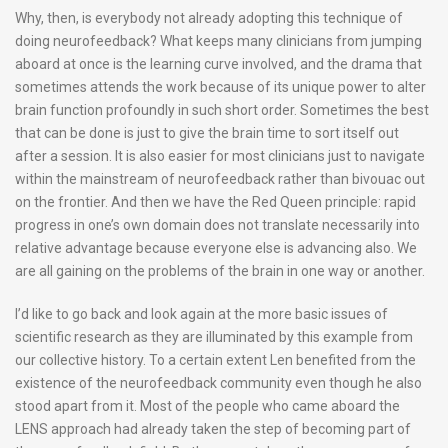
Why, then, is everybody not already adopting this technique of
doing neurofeedback? What keeps many clinicians from jumping
aboard at once is the learning curve involved, and the drama that
sometimes attends the work because of its unique power to alter
brain function profoundly in such short order. Sometimes the best
that can be done is just to give the brain time to sort itself out
after a session. It is also easier for most clinicians just to navigate
within the mainstream of neurofeedback rather than bivouac out
on the frontier. And then we have the Red Queen principle: rapid
progress in one’s own domain does not translate necessarily into
relative advantage because everyone else is advancing also. We
are all gaining on the problems of the brain in one way or another.
I’d like to go back and look again at the more basic issues of
scientific research as they are illuminated by this example from
our collective history. To a certain extent Len benefited from the
existence of the neurofeedback community even though he also
stood apart from it. Most of the people who came aboard the
LENS approach had already taken the step of becoming part of