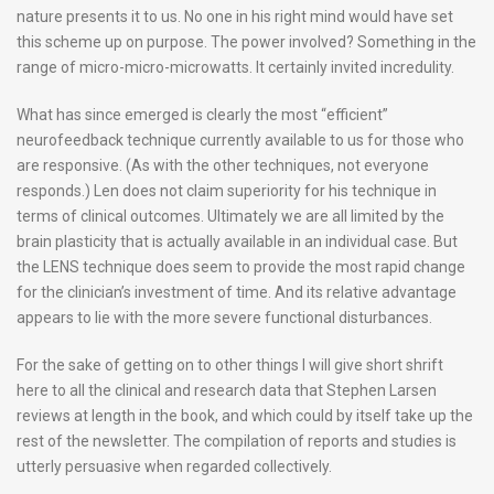
nature presents it to us. No one in his right mind would have set
this scheme up on purpose. The power involved? Something in the
range of micro-micro-microwatts. It certainly invited incredulity.
What has since emerged is clearly the most “efficient”
neurofeedback technique currently available to us for those who
are responsive. (As with the other techniques, not everyone
responds.) Len does not claim superiority for his technique in
terms of clinical outcomes. Ultimately we are all limited by the
brain plasticity that is actually available in an individual case. But
the LENS technique does seem to provide the most rapid change
for the clinician’s investment of time. And its relative advantage
appears to lie with the more severe functional disturbances.
For the sake of getting on to other things I will give short shrift
here to all the clinical and research data that Stephen Larsen
reviews at length in the book, and which could by itself take up the
rest of the newsletter. The compilation of reports and studies is
utterly persuasive when regarded collectively.