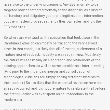
lip service to the underlying diagnosis. Any EEG anomaly to be
targeted may be tethered formally to the diagnosis, as a kind of
perfunctory and obligatory gesture to legitimize the intervention,
but then matters proceed rather by their own rules, and it is the
EEG that rules.
So where are we? Just as the speciation that took place in the
Cambrian explosion can mostly be traced to the very earliest
times in that epoch, it is likely that all of the major elements of a
mature neurofeedback modality are already in view. Most likely
the future will see mainly an elaboration and refinement of the
existing approaches, as well as some considerable inter-breeding.
(And prior to the impending merger and consolidation of
technologies, clinicians are simply adding different systems to
their toolbox.) So it is likely that the essential revolution here has
already occurred, and it is not premature to celebrate it–all before
the first NIH dollar was ever spent on neurofeedback in the
modern era.