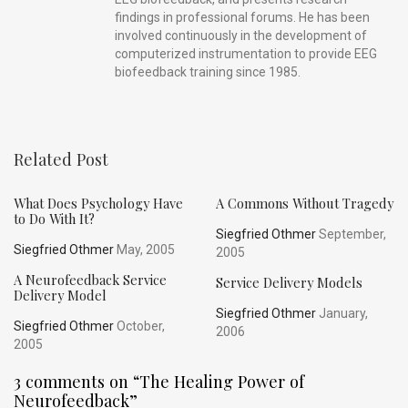
findings in professional forums. He has been
involved continuously in the development of
computerized instrumentation to provide EEG
biofeedback training since 1985.
Related Post
What Does Psychology Have
A Commons Without Tragedy
to Do With It?
Siegfried Othmer
September,
Siegfried Othmer
May, 2005
2005
A Neurofeedback Service
Service Delivery Models
Delivery Model
Siegfried Othmer
January,
Siegfried Othmer
October,
2006
2005
3 comments on “
The Healing Power of
Neurofeedback
”