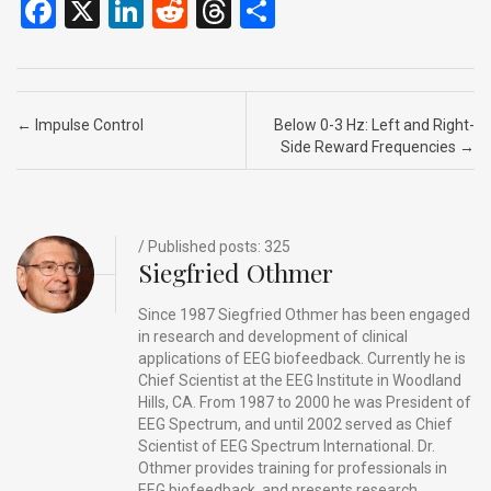
F
X
Li
R
T
S
a
n
e
hr
h
ce
ke
d
e
ar
b
dI
di
a
e
Post navigation
←
Impulse Control
Below 0-3 Hz: Left and Right-
o
n
t
d
Side Reward Frequencies
→
o
s
k
/ Published posts: 325
Siegfried Othmer
Since 1987 Siegfried Othmer has been engaged
in research and development of clinical
applications of EEG biofeedback. Currently he is
Chief Scientist at the EEG Institute in Woodland
Hills, CA. From 1987 to 2000 he was President of
EEG Spectrum, and until 2002 served as Chief
Scientist of EEG Spectrum International. Dr.
Othmer provides training for professionals in
EEG biofeedback, and presents research