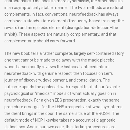
characteristics. One does so more dynamically; the other does so
in an asymptotically stable manner. The two methods are natural
complements. In fact, conventional neurofeedback has always
combined a steady-state element (frequency-based training–the
reward) and an episodic element (disregulation-detection–the
inhibit). These aspects are naturally complementary, and that
complementarity should carry forward.
The new book tells a rather complete, largely self-contained story,
one that cannot be made to go away with the magic placebo
wand. Larsen briefly reviews the historical antecedents in
neurofeedback with genuine respect, then focuses on Len’s
journey of discovery, development, and consolidation. The
outcome upsets the applecart with respect to all of our favorite
psychological or “medical” models of what actually goes on in
neurofeedback. For a given EEG presentation, exactly the same
procedure emerges for the LENS irrespective of what symptoms
the client brings in the door. The same is true of the ROSHI. The
default mode of NCP likewise takes no account of diagnostic
distinctions. And in our own case, the starting procedures are