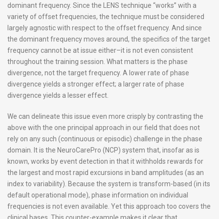
dominant frequency. Since the LENS technique “works” with a
variety of offset frequencies, the technique must be considered
largely agnostic with respect to the offset frequency. And since
the dominant frequency moves around, the specifics of the target
frequency cannot be at issue either–it is not even consistent
throughout the training session. What matters is the phase
divergence, not the target frequency. A lower rate of phase
divergence yields a stronger effect; a larger rate of phase
divergence yields a lesser effect.
We can delineate this issue even more crisply by contrasting the
above with the one principal approach in our field that does not
rely on any such (continuous or episodic) challenge in the phase
domain. It is the NeuroCarePro (NCP) system that, insofar as is
known, works by event detection in that it withholds rewards for
the largest and most rapid excursions in band amplitudes (as an
index to variability). Because the system is transform-based (in its
default operational mode), phase information on individual
frequencies is not even available. Yet this approach too covers the
clinical bases. This counter-example makes it clear that