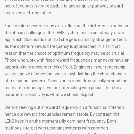
neurofeedback is not reducible to any singular pathway toward
improved self-regulation.
For completeness we may also reflect on the differences between
the phase challenge in the LENS system and in our steady-state
approach. Sue points out that she gets distinctly stronger effects
as the optimum reward frequency is approached. It is for that
reason that the choice of optimum frequency may be so crucial.
Those who work with fixed reward frequencies may never have an
opportunity to encounter this effect. Engineers in our readership
will recognize at once that we are high-lighting the characteristic
of a resonant system: Phase varies most dramatically around the
resonant frequency. If we are interacting with phase, then this
parametric sensitivity is what we should expect.
We are seeking out a reward frequency on a functional criterion;
hence our reward frequencies remain stable. By contrast, the
LENS keys in on the momentarily dominant frequency. Both
methods interact with resonant systems with common