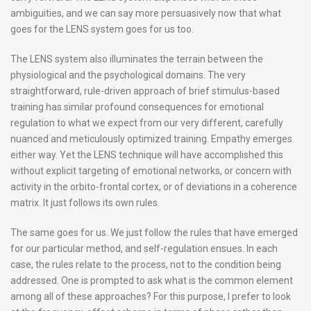
ambiguities, and we can say more persuasively now that what
goes for the LENS system goes for us too.
The LENS system also illuminates the terrain between the
physiological and the psychological domains. The very
straightforward, rule-driven approach of brief stimulus-based
training has similar profound consequences for emotional
regulation to what we expect from our very different, carefully
nuanced and meticulously optimized training. Empathy emerges
either way. Yet the LENS technique will have accomplished this
without explicit targeting of emotional networks, or concern with
activity in the orbito-frontal cortex, or of deviations in a coherence
matrix. It just follows its own rules.
The same goes for us. We just follow the rules that have emerged
for our particular method, and self-regulation ensues. In each
case, the rules relate to the process, not to the condition being
addressed. One is prompted to ask what is the common element
among all of these approaches? For this purpose, I prefer to look