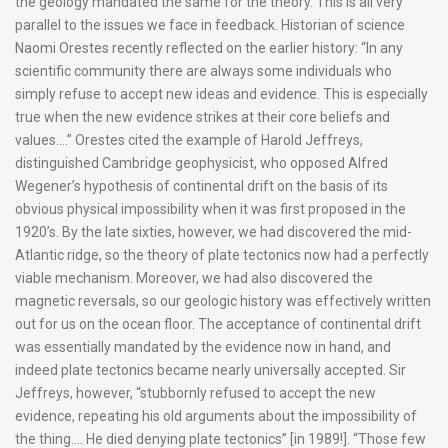
the geology mandated the same for the theory. This is all very
parallel to the issues we face in feedback. Historian of science
Naomi Orestes recently reflected on the earlier history: “In any
scientific community there are always some individuals who
simply refuse to accept new ideas and evidence. This is especially
true when the new evidence strikes at their core beliefs and
values….” Orestes cited the example of Harold Jeffreys,
distinguished Cambridge geophysicist, who opposed Alfred
Wegener’s hypothesis of continental drift on the basis of its
obvious physical impossibility when it was first proposed in the
1920’s. By the late sixties, however, we had discovered the mid-
Atlantic ridge, so the theory of plate tectonics now had a perfectly
viable mechanism. Moreover, we had also discovered the
magnetic reversals, so our geologic history was effectively written
out for us on the ocean floor. The acceptance of continental drift
was essentially mandated by the evidence now in hand, and
indeed plate tectonics became nearly universally accepted. Sir
Jeffreys, however, “stubbornly refused to accept the new
evidence, repeating his old arguments about the impossibility of
the thing…. He died denying plate tectonics” [in 1989!]. “Those few