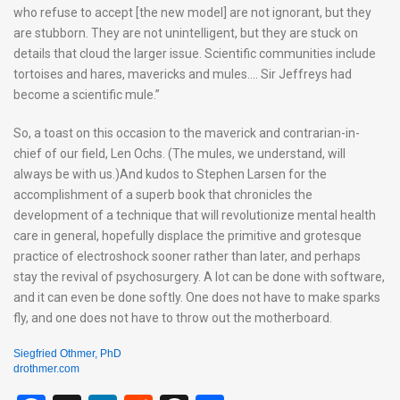
who refuse to accept [the new model] are not ignorant, but they
are stubborn. They are not unintelligent, but they are stuck on
details that cloud the larger issue. Scientific communities include
tortoises and hares, mavericks and mules…. Sir Jeffreys had
become a scientific mule.”
So, a toast on this occasion to the maverick and contrarian-in-
chief of our field, Len Ochs. (The mules, we understand, will
always be with us.)And kudos to Stephen Larsen for the
accomplishment of a superb book that chronicles the
development of a technique that will revolutionize mental health
care in general, hopefully displace the primitive and grotesque
practice of electroshock sooner rather than later, and perhaps
stay the revival of psychosurgery. A lot can be done with software,
and it can even be done softly. One does not have to make sparks
fly, and one does not have to throw out the motherboard.
Siegfried Othmer, PhD
drothmer.com