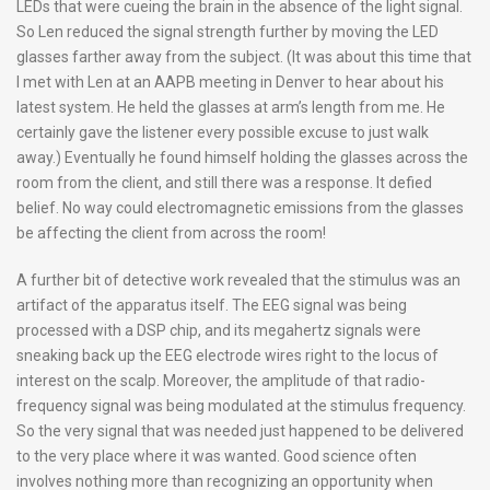
LEDs that were cueing the brain in the absence of the light signal.
So Len reduced the signal strength further by moving the LED
glasses farther away from the subject. (It was about this time that
I met with Len at an AAPB meeting in Denver to hear about his
latest system. He held the glasses at arm’s length from me. He
certainly gave the listener every possible excuse to just walk
away.) Eventually he found himself holding the glasses across the
room from the client, and still there was a response. It defied
belief. No way could electromagnetic emissions from the glasses
be affecting the client from across the room!
A further bit of detective work revealed that the stimulus was an
artifact of the apparatus itself. The EEG signal was being
processed with a DSP chip, and its megahertz signals were
sneaking back up the EEG electrode wires right to the locus of
interest on the scalp. Moreover, the amplitude of that radio-
frequency signal was being modulated at the stimulus frequency.
So the very signal that was needed just happened to be delivered
to the very place where it was wanted. Good science often
involves nothing more than recognizing an opportunity when