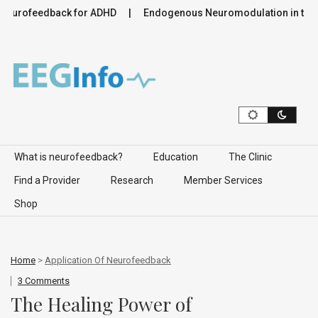
feedback for ADHD
Endogenous Neuromodulation in the Infra-
Skip to content
What is neurofeedback?
Education
The Clinic
Find a Provider
Research
Member Services
Shop
Home
>
Application Of Neurofeedback
3 Comments
The Healing Power of