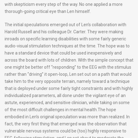
with skepticism every step of the way. No one applied a more
thorough-going critical eye than Len himself.
The initial speculations emerged out of Len’s collaboration with
Harold Russell and his colleague Dr. Carter. They were making
inroads on specific learning disabilities with some fairly generic
audio-visual stimulation techniques at the time. The hope was to
have a standard device that could be used inexpensively and
across the board with lots of children. With the simple concept that
one might be better off “responding” to the EEG with the stimulus
rather than “driving” it open-loop, Len set out on a path that would
take him to the very opposite terrain, namely toward a technique
that is deployed under some fairly tight constraints and with highly
individualized parameters, all done under the vigilant eye of an
astute, experienced, and sensitive clinician, while taking on some
of the most difficult challenges in mental health.
The hope
embodied in Len’s original speculation was more than realized. In
fact, the very first thing that emerged was the observation that
vulnerable nervous systems could be (too) highly responsive to
EEG-following stimulation, and Len set about to moderate the