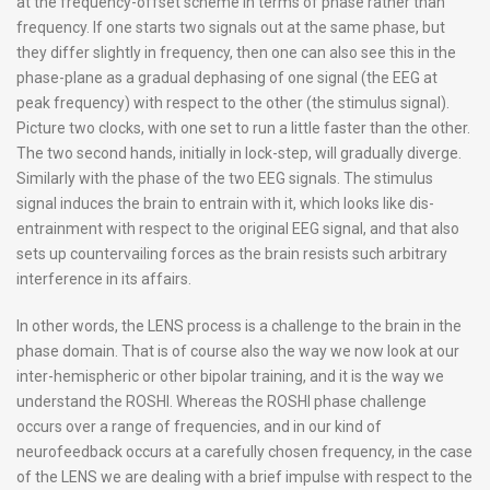
at the frequency-offset scheme in terms of phase rather than
frequency. If one starts two signals out at the same phase, but
they differ slightly in frequency, then one can also see this in the
phase-plane as a gradual dephasing of one signal (the EEG at
peak frequency) with respect to the other (the stimulus signal).
Picture two clocks, with one set to run a little faster than the other.
The two second hands, initially in lock-step, will gradually diverge.
Similarly with the phase of the two EEG signals. The stimulus
signal induces the brain to entrain with it, which looks like dis-
entrainment with respect to the original EEG signal, and that also
sets up countervailing forces as the brain resists such arbitrary
interference in its affairs.
In other words, the LENS process is a challenge to the brain in the
phase domain. That is of course also the way we now look at our
inter-hemispheric or other bipolar training, and it is the way we
understand the ROSHI. Whereas the ROSHI phase challenge
occurs over a range of frequencies, and in our kind of
neurofeedback occurs at a carefully chosen frequency, in the case
of the LENS we are dealing with a brief impulse with respect to the