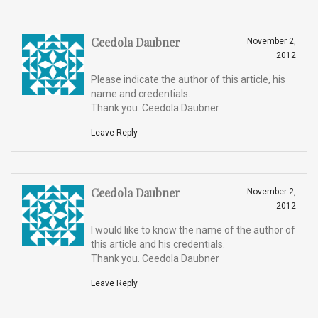
Ceedola Daubner
November 2,
2012
Please indicate the author of this article, his
name and credentials.
Thank you. Ceedola Daubner
Leave Reply
Ceedola Daubner
November 2,
2012
I would like to know the name of the author of
this article and his credentials.
Thank you. Ceedola Daubner
Leave Reply