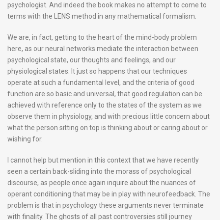
psychologist. And indeed the book makes no attempt to come to
terms with the LENS method in any mathematical formalism.
We are, in fact, getting to the heart of the mind-body problem
here, as our neural networks mediate the interaction between
psychological state, our thoughts and feelings, and our
physiological states. It just so happens that our techniques
operate at such a fundamental level, and the criteria of good
function are so basic and universal, that good regulation can be
achieved with reference only to the states of the system as we
observe them in physiology, and with precious little concern about
what the person sitting on top is thinking about or caring about or
wishing for.
I cannot help but mention in this context that we have recently
seen a certain back-sliding into the morass of psychological
discourse, as people once again inquire about the nuances of
operant conditioning that may be in play with neurofeedback. The
problem is that in psychology these arguments never terminate
with finality. The ghosts of all past controversies still journey