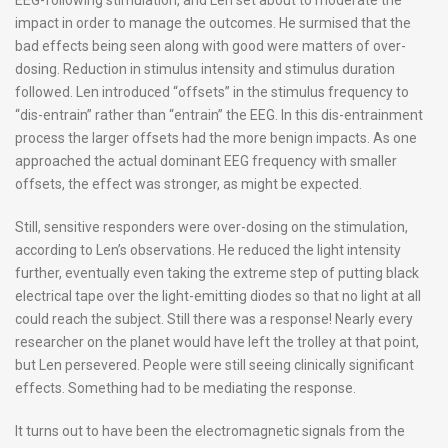
impact in order to manage the outcomes. He surmised that the
bad effects being seen along with good were matters of over-
dosing. Reduction in stimulus intensity and stimulus duration
followed. Len introduced “offsets” in the stimulus frequency to
“dis-entrain” rather than “entrain” the EEG. In this dis-entrainment
process the larger offsets had the more benign impacts. As one
approached the actual dominant EEG frequency with smaller
offsets, the effect was stronger, as might be expected.
Still, sensitive responders were over-dosing on the stimulation,
according to Len’s observations. He reduced the light intensity
further, eventually even taking the extreme step of putting black
electrical tape over the light-emitting diodes so that no light at all
could reach the subject. Still there was a response! Nearly every
researcher on the planet would have left the trolley at that point,
but Len persevered. People were still seeing clinically significant
effects. Something had to be mediating the response.
It turns out to have been the electromagnetic signals from the