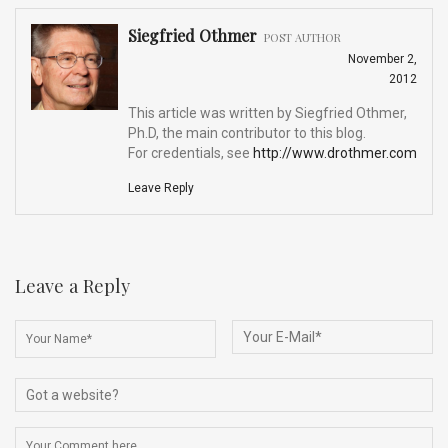
Siegfried Othmer
POST AUTHOR
November 2,
2012
This article was written by Siegfried Othmer,
Ph.D, the main contributor to this blog.
For credentials, see
http://www.drothmer.com
Leave Reply
Leave a Reply