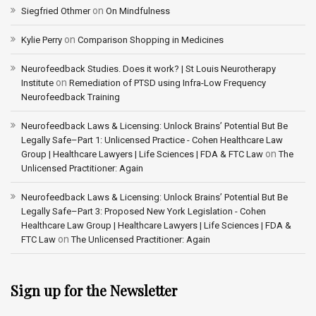
on
Siegfried Othmer
On Mindfulness
on
Kylie Perry
Comparison Shopping in Medicines
Neurofeedback Studies. Does it work? | St Louis Neurotherapy
on
Institute
Remediation of PTSD using Infra-Low Frequency
Neurofeedback Training
Neurofeedback Laws & Licensing: Unlock Brains’ Potential But Be
Legally Safe–Part 1: Unlicensed Practice - Cohen Healthcare Law
on
Group | Healthcare Lawyers | Life Sciences | FDA & FTC Law
The
Unlicensed Practitioner: Again
Neurofeedback Laws & Licensing: Unlock Brains’ Potential But Be
Legally Safe–Part 3: Proposed New York Legislation - Cohen
Healthcare Law Group | Healthcare Lawyers | Life Sciences | FDA &
on
FTC Law
The Unlicensed Practitioner: Again
Sign up for the Newsletter