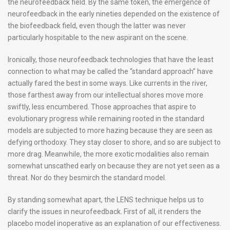
the neurofeedback field. By the same token, the emergence of
neurofeedback in the early nineties depended on the existence of
the biofeedback field, even though the latter was never
particularly hospitable to the new aspirant on the scene.
Ironically, those neurofeedback technologies that have the least
connection to what may be called the “standard approach” have
actually fared the best in some ways. Like currents in the river,
those farthest away from our intellectual shores move more
swiftly, less encumbered. Those approaches that aspire to
evolutionary progress while remaining rooted in the standard
models are subjected to more hazing because they are seen as
defying orthodoxy. They stay closer to shore, and so are subject to
more drag. Meanwhile, the more exotic modalities also remain
somewhat unscathed early on because they are not yet seen as a
threat. Nor do they besmirch the standard model.
By standing somewhat apart, the LENS technique helps us to
clarify the issues in neurofeedback. First of all, it renders the
placebo model inoperative as an explanation of our effectiveness.