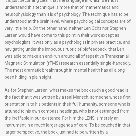
It is just becoming clear that the language in which we must
understand this technique is more that of mathematics and
neurophysiology than it is of psychology. The technique has to be
understood at the brain level, where psychological concepts are of
very little help. On the other hand, neither Len Ochs nor Stephen
Larsen would have come to this point in their work except as
psychologists. It was only as a psychologist in private practice, and
navigating under the innocuous rubric of biofeedback, that Len
was able to make an end-run around all of repetitive Transcranial
Magnetic Stimulation (rTMS) research essentially single-handedly.
The most dramatic breakthrough in mental health has all along
been hiding in plain sight.
As for Stephen Larsen, what makes the book such a good read is
the fact that it was written by a real Mensch, someone whose first
orientation is to his patients in their full humanity, someone who is
attuned to his own compass headings, who is not estranged from
the ineffable in our existence. For him the LENS is merely an
instrument in a much larger agenda of care. To be couched in that
larger perspective, the book just had to be written by a