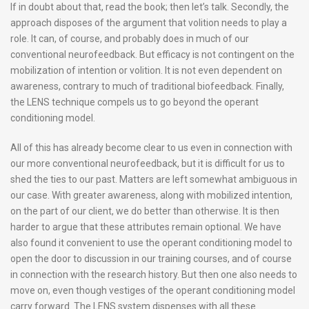
If in doubt about that, read the book; then let’s talk. Secondly, the
approach disposes of the argument that volition needs to play a
role. It can, of course, and probably does in much of our
conventional neurofeedback. But efficacy is not contingent on the
mobilization of intention or volition. It is not even dependent on
awareness, contrary to much of traditional biofeedback. Finally,
the LENS technique compels us to go beyond the operant
conditioning model.
All of this has already become clear to us even in connection with
our more conventional neurofeedback, but it is difficult for us to
shed the ties to our past. Matters are left somewhat ambiguous in
our case. With greater awareness, along with mobilized intention,
on the part of our client, we do better than otherwise. It is then
harder to argue that these attributes remain optional. We have
also found it convenient to use the operant conditioning model to
open the door to discussion in our training courses, and of course
in connection with the research history. But then one also needs to
move on, even though vestiges of the operant conditioning model
carry forward. The LENS system dispenses with all these