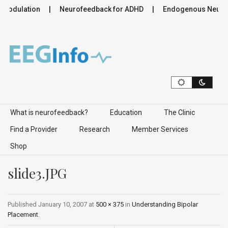
romodulation
Neurofeedback for ADHD
Endogenous Neuromo
Skip to content
What is neurofeedback?
Education
The Clinic
Find a Provider
Research
Member Services
Shop
slide3.JPG
Published
January 10, 2007
at
500 × 375
in
Understanding Bipolar
Placement
.