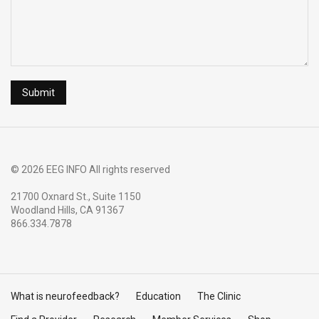
© 2026 EEG INFO All rights reserved
21700 Oxnard St., Suite 1150
Woodland Hills, CA 91367
866.334.7878
What is neurofeedback?
Education
The Clinic