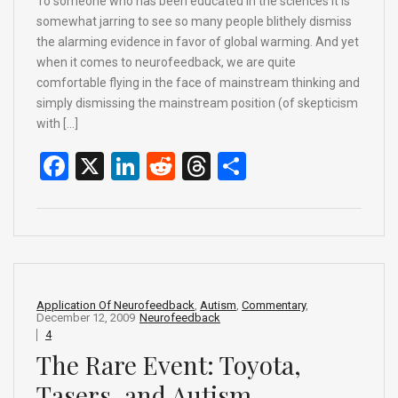
To someone who has been educated in the sciences it is
somewhat jarring to see so many people blithely dismiss
the alarming evidence in favor of global warming. And yet
when it comes to neurofeedback, we are quite
comfortable flying in the face of mainstream thinking and
simply dismissing the mainstream position (of skepticism
with […]
F
X
Li
R
T
S
a
n
e
hr
h
ce
ke
d
e
ar
b
dI
di
a
e
o
n
t
d
o
s
Application Of Neurofeedback
,
Autism
,
Commentary
,
December 12, 2009
Neurofeedback
k
4
The Rare Event: Toyota,
Tasers, and Autism