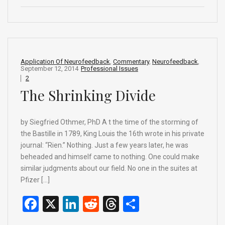
ce
ke
d
e
ar
b
dI
di
a
e
o
n
t
d
o
s
Application Of Neurofeedback
,
Commentary
,
Neurofeedback
,
September 12, 2014
Professional Issues
k
2
The Shrinking Divide
by Siegfried Othmer, PhD A t the time of the storming of
the Bastille in 1789, King Louis the 16th wrote in his private
journal: “Rien.” Nothing. Just a few years later, he was
beheaded and himself came to nothing. One could make
similar judgments about our field. No one in the suites at
Pfizer […]
F
X
Li
R
T
S
a
n
e
hr
h