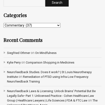
Categories
Recent Comments
on
Siegfried Othmer
On Mindfulness
on
Kylie Perry
Comparison Shopping in Medicines
Neurofeedback Studies. Does it work? | St Louis Neurotherapy
on
Institute
Remediation of PTSD using Infra-Low Frequency
Neurofeedback Training
Neurofeedback Laws & Licensing: Unlock Brains’ Potential But Be
Legally Safe–Part 1: Unlicensed Practice - Cohen Healthcare Law
on
Group | Healthcare Lawyers | Life Sciences | FDA & FTC Law
The