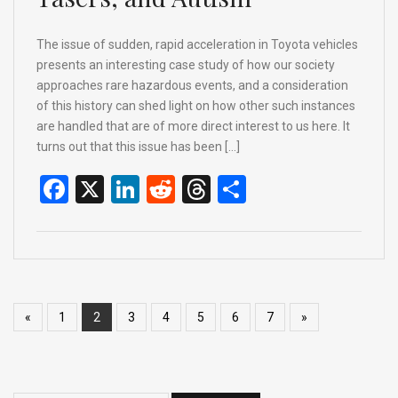
The issue of sudden, rapid acceleration in Toyota vehicles
presents an interesting case study of how our society
approaches rare hazardous events, and a consideration
of this history can shed light on how other such instances
are handled that are of more direct interest to us here. It
turns out that this issue has been […]
F
X
Li
R
T
S
a
n
e
hr
h
ce
ke
d
e
ar
b
dI
di
a
e
o
n
t
d
«
1
2
3
4
5
6
7
»
o
s
k