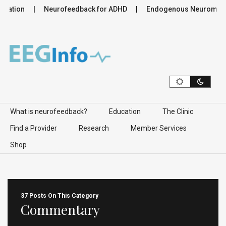
lation
Neurofeedback for ADHD
Endogenous Neuromodulati
Skip to content
What is neurofeedback?
Education
The Clinic
Find a Provider
Research
Member Services
Shop
37 Posts On This Category
Commentary