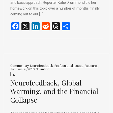
and basic approach. Reporter Katie Drummond did her
homework on this topic over a number of months, finally
coming out to our […]
F
X
Li
R
T
S
a
n
e
hr
h
ce
ke
d
e
ar
b
dI
di
a
e
o
n
t
d
o
s
Commentary
,
Neurofeedback
,
Professional Issues
,
Research
,
January 06, 2010
Scientific
k
2
Neurofeedback, Global
Warming, and the Financial
Collapse