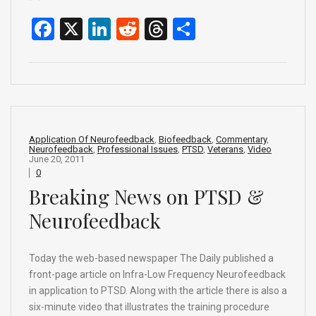
F
X
Li
R
T
S
a
n
e
hr
h
ce
ke
d
e
ar
b
dI
di
a
e
o
n
t
d
o
s
Application Of Neurofeedback
,
Biofeedback
,
Commentary
,
Neurofeedback
,
Professional Issues
,
PTSD
,
Veterans
,
Video
k
June 20, 2011
0
Breaking News on PTSD &
Neurofeedback
Today the web-based newspaper The Daily published a
front-page article on Infra-Low Frequency Neurofeedback
in application to PTSD. Along with the article there is also a
six-minute video that illustrates the training procedure