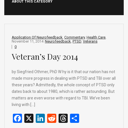
ABOUT THIS CATEGORY
Application Of Neurofeedback
,
Commentary
,
Health Care
,
November 11, 2014
Neurofeedback
,
PTSD
,
Veterans
0
Veteran’s Day 2014
by Siegfried Othmer, PhD W hy is it that our nation has not
made more progress in dealing with PTSD and TBI over all
these years? Admittedly, the whole concept of PTSD only
dates back to about 1980, which is rather astounding. But
matters are even worse with regard to TBI. We’ve been
living with […]
F
X
Li
R
T
S
a
n
e
hr
h