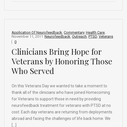
ce
ke
d
e
ar
b
dI
di
a
e
o
n
t
d
o
s
Application Of Neurofeedback
,
Commentary
,
Health Care
,
November 11, 2011
Neurofeedback
,
Outreach
,
PTSD
,
Veterans
k
0
Clinicians Bring Hope for
Veterans by Honoring Those
Who Served
On this Veterans Day we wanted to take a moment to
thank all of the clinicians who have joined Homecoming
for Veterans to support those in need by providing
neurofeedback treatment for veterans with PTSD at no
cost. Each day veterans are returning from deployments
abroad and facing the challenges of life back home. We
[…]