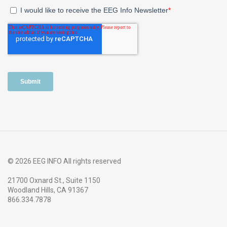
© 2026 EEG INFO All rights reserved
21700 Oxnard St., Suite 1150
Woodland Hills, CA 91367
866.334.7878