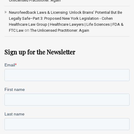
Unlicensed Practitioner: Again
Neurofeedback Laws & Licensing: Unlock Brains’ Potential But Be
Legally Safe–Part 3: Proposed New York Legislation - Cohen
Healthcare Law Group | Healthcare Lawyers | Life Sciences | FDA &
on
FTC Law
The Unlicensed Practitioner: Again
Sign up for the Newsletter